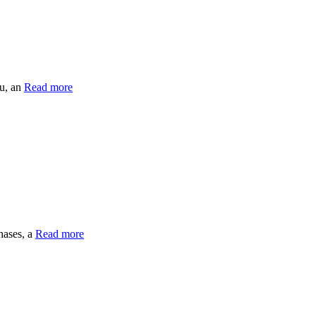
ou, an
Read more
hases, a
Read more