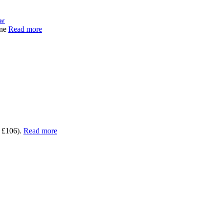
ew
One
Read more
 £106).
Read more