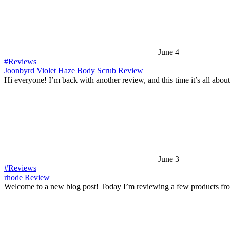
June 4
#Reviews
Joonbyrd Violet Haze Body Scrub Review
Hi everyone! I’m back with another review, and this time it’s all abou
June 3
#Reviews
rhode Review
Welcome to a new blog post! Today I’m reviewing a few products fr