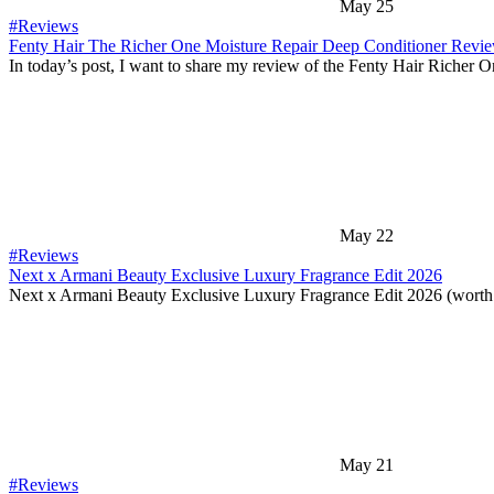
May 25
#Reviews
Fenty Hair The Richer One Moisture Repair Deep Conditioner Revi
In today’s post, I want to share my review of the Fenty Hair Richer 
May 22
#Reviews
Next x Armani Beauty Exclusive Luxury Fragrance Edit 2026
Next x Armani Beauty Exclusive Luxury Fragrance Edit 2026 (worth
May 21
#Reviews