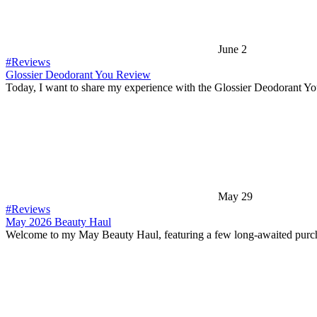
June 2
#Reviews
Glossier Deodorant You Review
Today, I want to share my experience with the Glossier Deodorant Y
May 29
#Reviews
May 2026 Beauty Haul
Welcome to my May Beauty Haul, featuring a few long-awaited purc