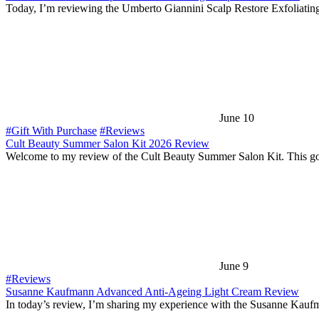
Today, I’m reviewing the Umberto Giannini Scalp Restore Exfoliatin
June 10
#Gift With Purchase
#Reviews
Cult Beauty Summer Salon Kit 2026 Review
Welcome to my review of the Cult Beauty Summer Salon Kit. This g
June 9
#Reviews
Susanne Kaufmann Advanced Anti-Ageing Light Cream Review
In today’s review, I’m sharing my experience with the Susanne Kau