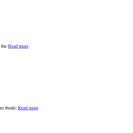
t the
Read more
om rhode:
Read more