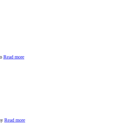
co
Read more
Day
Read more