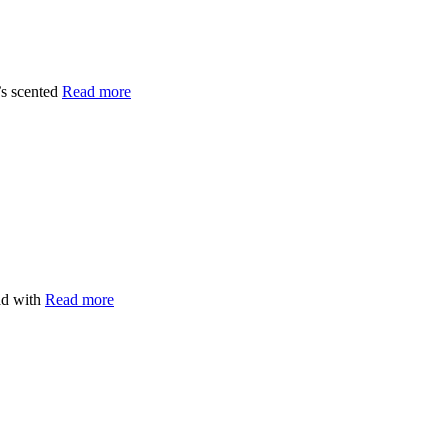
’s scented
Read more
ead with
Read more