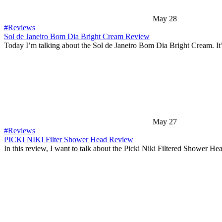
May 28
#Reviews
Sol de Janeiro Bom Dia Bright Cream Review
Today I’m talking about the Sol de Janeiro Bom Dia Bright Cream. It
May 27
#Reviews
PICKI NIKI Filter Shower Head Review
In this review, I want to talk about the Picki Niki Filtered Shower H