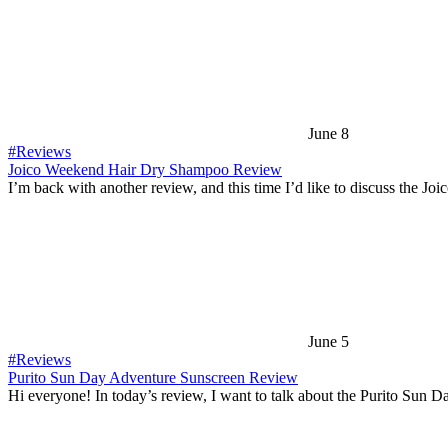
June 8
#Reviews
Joico Weekend Hair Dry Shampoo Review
I’m back with another review, and this time I’d like to discuss the Joi
June 5
#Reviews
Purito Sun Day Adventure Sunscreen Review
Hi everyone! In today’s review, I want to talk about the Purito Sun 