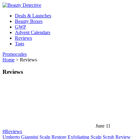
Deals & Launches
Beauty Boxes
GWP
Advent Calendars
Reviews
Tags
Promocodes
Home
>
Reviews
Reviews
June 11
#Reviews
Umberto Giannini Scalp Restore Exfoliating Scalp Scrub Review