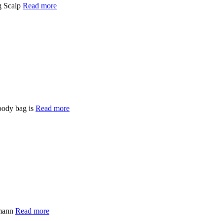
g Scalp
Read more
oody bag is
Read more
fmann
Read more