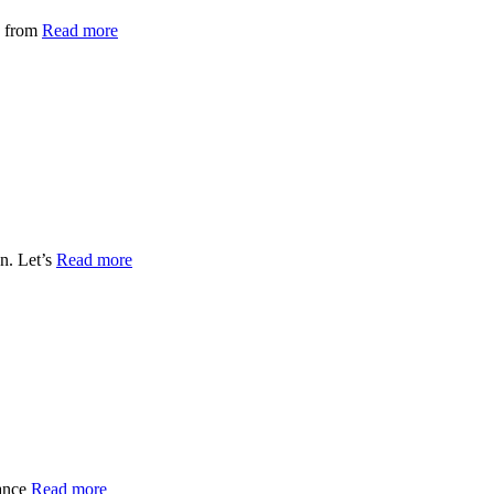
s from
Read more
n. Let’s
Read more
nance
Read more