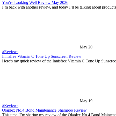
You’re Looking Well Review May 2026
I’m back with another review, and today I’ll be talking about product
May 20
#Reviews
Innisfree Vitamin C Tone Up Sunscreen Review
Here’s my quick review of the Innisfree Vitamin C Tone Up Sunscree
May 19
#Reviews
Olaplex No.4 Bond Maintenance Shampoo Review
This time, I’m sharing my review of the Olaplex No.4 Bond Mainte