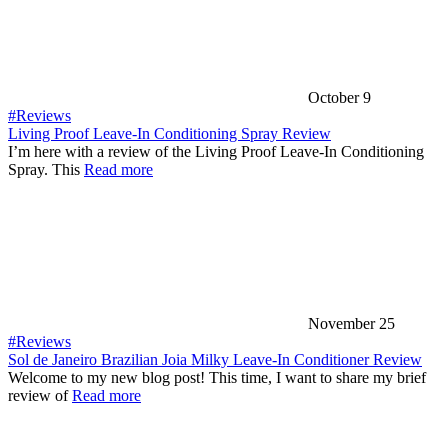
October 9
#Reviews
Living Proof Leave-In Conditioning Spray Review
I’m here with a review of the Living Proof Leave-In Conditioning
Spray. This
Read more
November 25
#Reviews
Sol de Janeiro Brazilian Joia Milky Leave-In Conditioner Review
Welcome to my new blog post! This time, I want to share my brief
review of
Read more