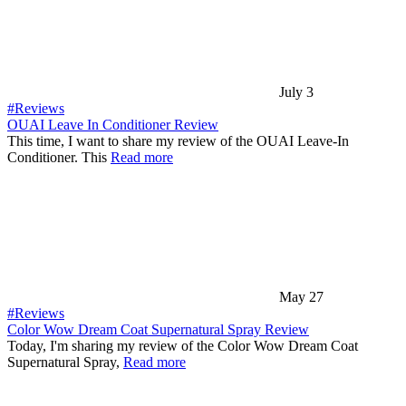
July 3
#Reviews
OUAI Leave In Conditioner Review
This time, I want to share my review of the OUAI Leave-In
Conditioner. This
Read more
May 27
#Reviews
Color Wow Dream Coat Supernatural Spray Review
Today, I'm sharing my review of the Color Wow Dream Coat
Supernatural Spray,
Read more