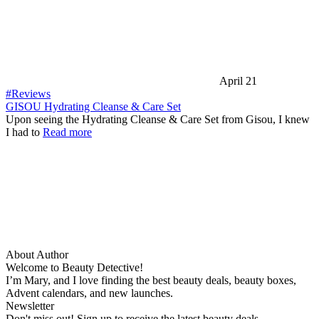
April 21
#Reviews
GISOU Hydrating Cleanse & Care Set
Upon seeing the Hydrating Cleanse & Care Set from Gisou, I knew
I had to
Read more
About Author
Welcome to Beauty Detective!
I’m Mary, and I love finding the best beauty deals, beauty boxes,
Advent calendars, and new launches.
Newsletter
Don't miss out! Sign up to receive the latest beauty deals.