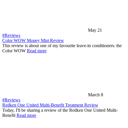
May 21
#Reviews
Color WOW Money Mist Review
This review is about one of my favourite leave-in conditioners: the
Color WOW
Read more
March 8
#Reviews
Redken One United Multi-Benefit Treatment Review
Today, I'll be sharing a review of the Redken One United Multi-
Benefit
Read more