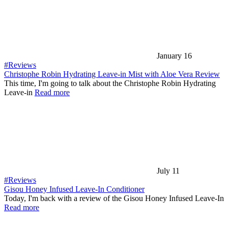
January 16
#Reviews
Christophe Robin Hydrating Leave-in Mist with Aloe Vera Review
This time, I'm going to talk about the Christophe Robin Hydrating
Leave-in
Read more
July 11
#Reviews
Gisou Honey Infused Leave-In Conditioner
Today, I'm back with a review of the Gisou Honey Infused Leave-In
Read more