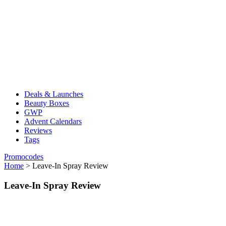
Deals & Launches
Beauty Boxes
GWP
Advent Calendars
Reviews
Tags
Promocodes
Home
>
Leave-In Spray Review
Leave-In Spray Review