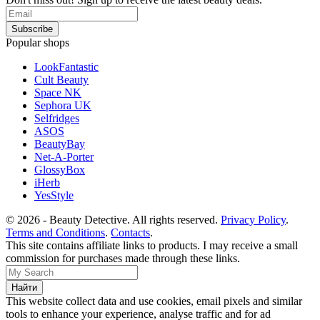
Popular shops
LookFantastic
Cult Beauty
Space NK
Sephora UK
Selfridges
ASOS
BeautyBay
Net-A-Porter
GlossyBox
iHerb
YesStyle
© 2026 - Beauty Detective. All rights reserved.
Privacy Policy
.
Terms and Conditions
.
Contacts
.
This site contains affiliate links to products. I may receive a small
commission for purchases made through these links.
This website collect data and use cookies, email pixels and similar
tools to enhance your experience, analyse traffic and for ad