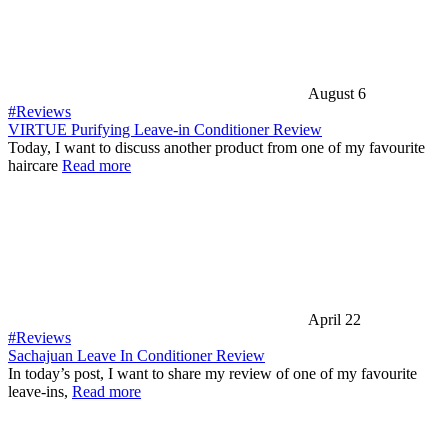
August 6
#Reviews
VIRTUE Purifying Leave-in Conditioner Review
Today, I want to discuss another product from one of my favourite
haircare
Read more
April 22
#Reviews
Sachajuan Leave In Conditioner Review
In today’s post, I want to share my review of one of my favourite
leave-ins,
Read more