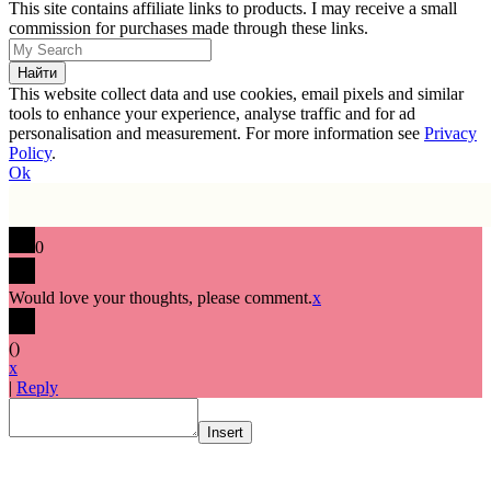
This site contains affiliate links to products. I may receive a small
commission for purchases made through these links.
This website collect data and use cookies, email pixels and similar
tools to enhance your experience, analyse traffic and for ad
personalisation and measurement. For more information see
Privacy
Policy
.
Ok
0
Would love your thoughts, please comment.
x
(
)
x
|
Reply
Insert