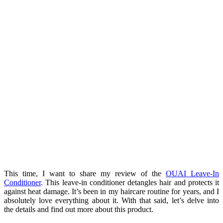
This time, I want to share my review of the
OUAI Leave-In
Conditioner
. This leave-in conditioner detangles hair and protects it
against heat damage. It’s been in my haircare routine for years, and I
absolutely love everything about it. With that said, let’s delve into
the details and find out more about this product.