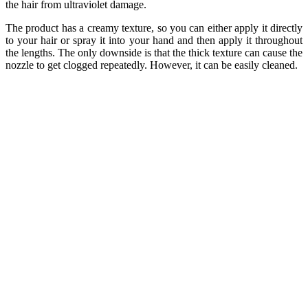
the hair from ultraviolet damage.
The product has a creamy texture, so you can either apply it directly
to your hair or spray it into your hand and then apply it throughout
the lengths. The only downside is that the thick texture can cause the
nozzle to get clogged repeatedly. However, it can be easily cleaned.