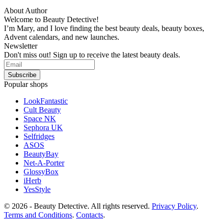
About Author
Welcome to Beauty Detective!
I’m Mary, and I love finding the best beauty deals, beauty boxes,
Advent calendars, and new launches.
Newsletter
Don't miss out! Sign up to receive the latest beauty deals.
Popular shops
LookFantastic
Cult Beauty
Space NK
Sephora UK
Selfridges
ASOS
BeautyBay
Net-A-Porter
GlossyBox
iHerb
YesStyle
© 2026 - Beauty Detective. All rights reserved.
Privacy Policy
.
Terms and Conditions
.
Contacts
.