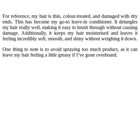
For reference, my hair is thin, colour-treated, and damaged with dry
ends. This has become my go-to leave-in conditioner. It detangles
my hair really well, making it easy to brush through without causing
damage. Additionally, it keeps my hair moisturised and leaves it
feeling incredibly soft, smooth, and shiny without weighing it down.
One thing to note is to avoid spraying too much product, as it can
leave my hair feeling a little greasy if I’ve gone overboard.