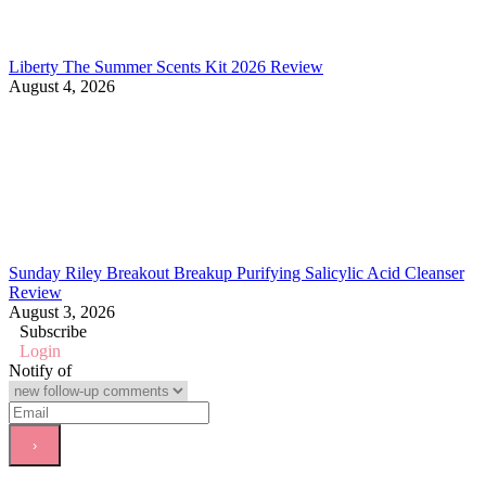
Liberty The Summer Scents Kit 2026 Review
August 4, 2026
Sunday Riley Breakout Breakup Purifying Salicylic Acid Cleanser
Review
August 3, 2026
Subscribe
Login
Notify of