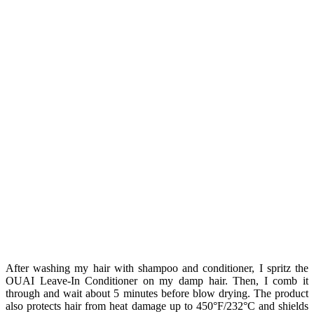
After washing my hair with shampoo and conditioner, I spritz the
OUAI Leave-In Conditioner on my damp hair. Then, I comb it
through and wait about 5 minutes before blow drying. The product
also protects hair from heat damage up to 450°F/232°C and shields