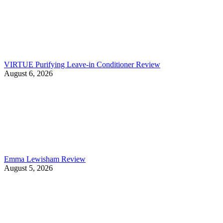
VIRTUE Purifying Leave-in Conditioner Review
August 6, 2026
Emma Lewisham Review
August 5, 2026