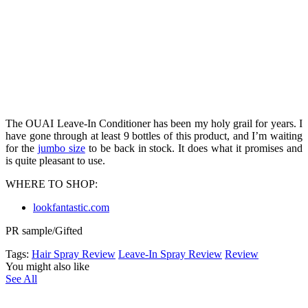
The OUAI Leave-In Conditioner has been my holy grail for years. I
have gone through at least 9 bottles of this product, and I’m waiting
for the
jumbo size
to be back in stock. It does what it promises and
is quite pleasant to use.
WHERE TO SHOP:
lookfantastic.com
PR sample/Gifted
Tags:
Hair Spray Review
Leave-In Spray Review
Review
You might also like
See All