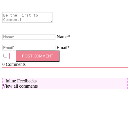
Name*
Email*
0
Comments
Inline Feedbacks
View all comments