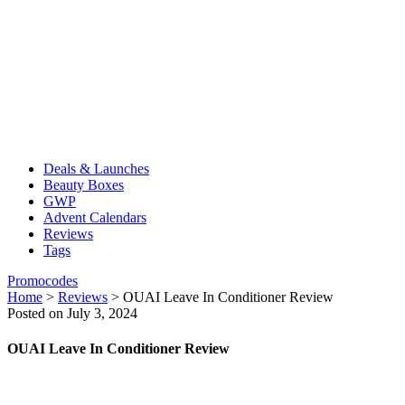
Deals & Launches
Beauty Boxes
GWP
Advent Calendars
Reviews
Tags
Promocodes
Home
>
Reviews
>
OUAI Leave In Conditioner Review
Posted on July 3, 2024
OUAI Leave In Conditioner Review