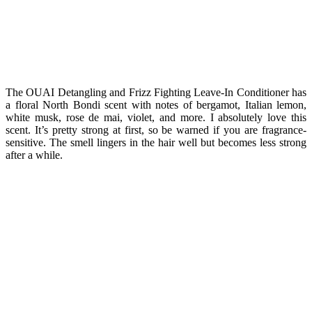
The OUAI Detangling and Frizz Fighting Leave-In Conditioner has
a floral North Bondi scent with notes of bergamot, Italian lemon,
white musk, rose de mai, violet, and more. I absolutely love this
scent. It’s pretty strong at first, so be warned if you are fragrance-
sensitive. The smell lingers in the hair well but becomes less strong
after a while.