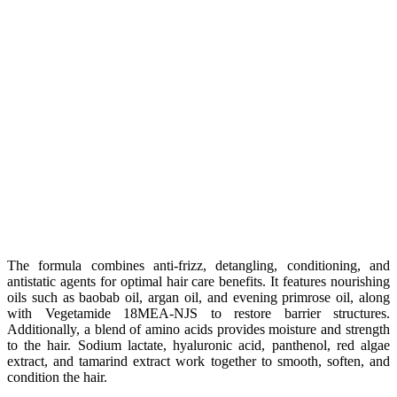
The formula combines anti-frizz, detangling, conditioning, and
antistatic agents for optimal hair care benefits. It features nourishing
oils such as baobab oil, argan oil, and evening primrose oil, along
with Vegetamide 18MEA-NJS to restore barrier structures.
Additionally, a blend of amino acids provides moisture and strength
to the hair. Sodium lactate, hyaluronic acid, panthenol, red algae
extract, and tamarind extract work together to smooth, soften, and
condition the hair.