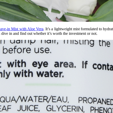
ave-in Mist with Aloe Vera
. It’s a lightweight mist formulated to hydra
 dive in and find out whether it’s worth the investment or not.