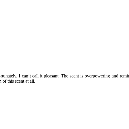
ortunately, I can’t call it pleasant. The scent is overpowering and re
of this scent at all.