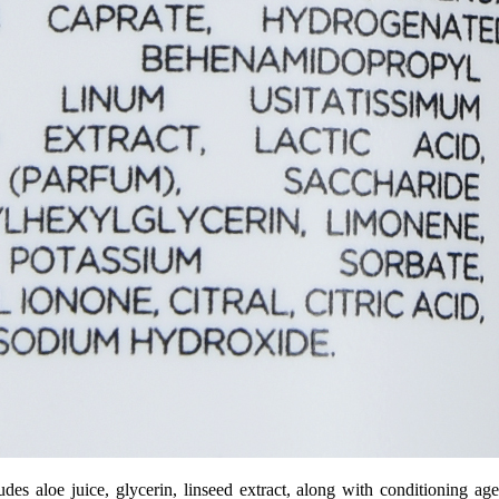
es aloe juice, glycerin, linseed extract, along with conditioning age