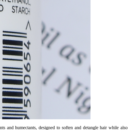
nts and humectants, designed to soften and detangle hair while also