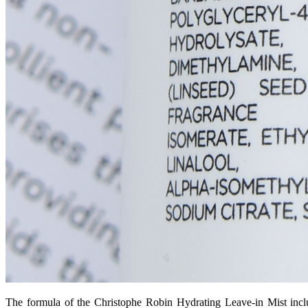
The formula of the Christophe Robin Hydrating Leave-in Mist includ