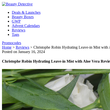
Deals & Launches
Beauty Boxes
GWP
Advent Calendars
Reviews
Tags
Promocodes
Home
>
Reviews
>
Christophe Robin Hydrating Leave-in Mist with
Posted on January 16, 2024
Christophe Robin Hydrating Leave-in Mist with Aloe Vera Revi