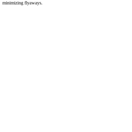
minimizing flyaways.