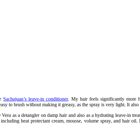
he
Sachajuan’s leave-in conditioner
. My hair feels significantly more 
asy to brush without making it greasy, as the spray is very light. It als
Vera as a detangler on damp hair and also as a hydrating leave-in trea
e, including heat protectant cream, mousse, volume spray, and hair oil.