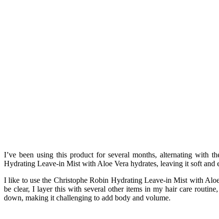
I’ve been using this product for several months, alternating with t
Hydrating Leave-in Mist with Aloe Vera hydrates, leaving it soft and e
I like to use the Christophe Robin Hydrating Leave-in Mist with Aloe 
be clear, I layer this with several other items in my hair care routin
down, making it challenging to add body and volume.