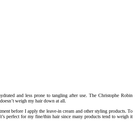
hydrated and less prone to tangling after use. The Christophe Robin
o doesn’t weigh my hair down at all.
tment before I apply the leave-in cream and other styling products. To
It’s perfect for my fine/thin hair since many products tend to weigh it