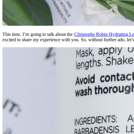
This time, I’m going to talk about the
Christophe Robin Hydrating Le
excited to share my experience with you. So, without further ado, let’s