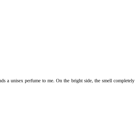
minds a unisex perfume to me. On the bright side, the smell completely