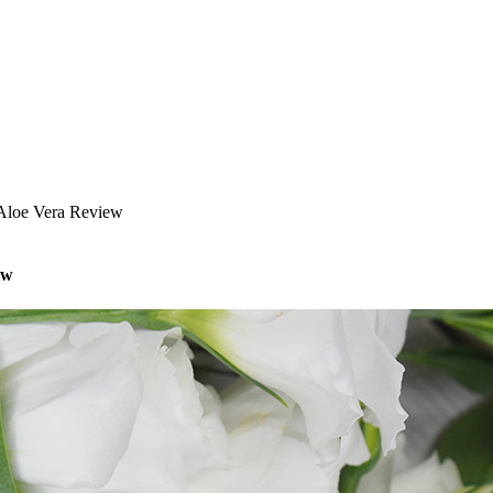
 Aloe Vera Review
ew