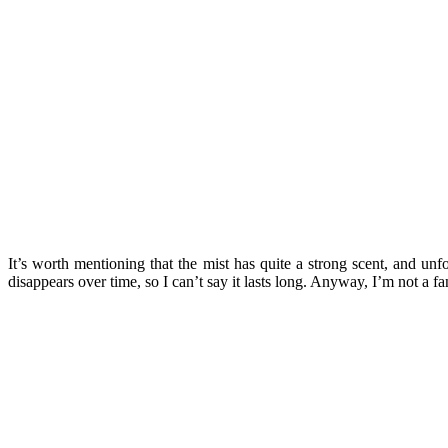
It’s worth mentioning that the mist has quite a strong scent, and unf
disappears over time, so I can’t say it lasts long. Anyway, I’m not a fan 