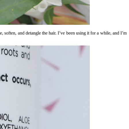
te, soften, and detangle the hair. I’ve been using it for a while, and I’m