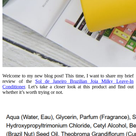
Welcome to my new blog post! This time, I want to share my brief
review of the
Sol de Janeiro Brazilian Joia Milky Leave-In
Conditioner
. Let’s take a closer look at this product and find out
whether it’s worth trying or not.