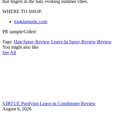
that lingers in the hair, evoking summer vibes.
WHERE TO SHOP:
lookfantastic.com
PR sample/Gifted
Tags:
Hair Spray Review
Leave-In Spray Review
Review
You might also like
See All
VIRTUE Purifying Leave-in Conditioner Review
August 6, 2026