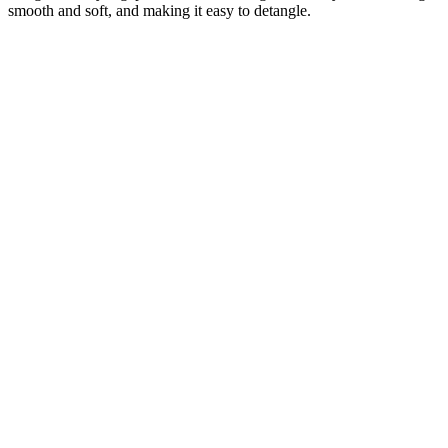
smooth and soft, and making it easy to detangle.