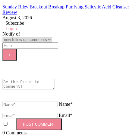
Sunday Riley Breakout Breakup Purifying Salicylic Acid Cleanser
Review
August 3, 2026
Subscribe
Login
Notify of
Name*
Email*
0
Comments