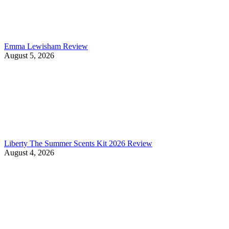
Emma Lewisham Review
August 5, 2026
Liberty The Summer Scents Kit 2026 Review
August 4, 2026