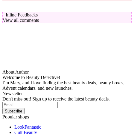
Inline Feedbacks
View all comments
About Author
Welcome to Beauty Detective!
I’m Mary, and I love finding the best beauty deals, beauty boxes,
Advent calendars, and new launches.
Newsletter
Don't miss out! Sign up to receive the latest beauty deals.
Popular shops
LookFantastic
Cult Beauty