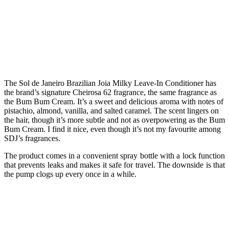
The Sol de Janeiro Brazilian Joia Milky Leave-In Conditioner has
the brand’s signature Cheirosa 62 fragrance, the same fragrance as
the Bum Bum Cream. It’s a sweet and delicious aroma with notes of
pistachio, almond, vanilla, and salted caramel. The scent lingers on
the hair, though it’s more subtle and not as overpowering as the Bum
Bum Cream. I find it nice, even though it’s not my favourite among
SDJ’s fragrances.
The product comes in a convenient spray bottle with a lock function
that prevents leaks and makes it safe for travel. The downside is that
the pump clogs up every once in a while.