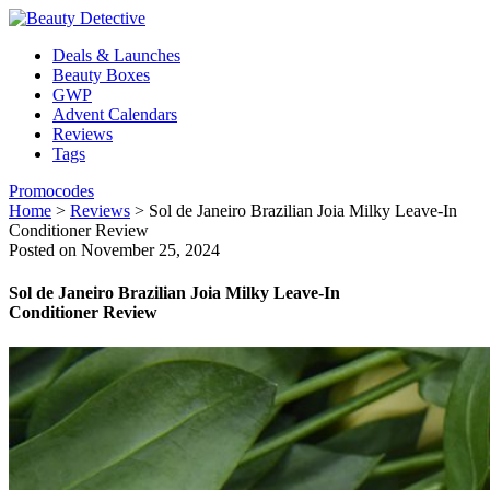
Deals & Launches
Beauty Boxes
GWP
Advent Calendars
Reviews
Tags
Promocodes
Home
>
Reviews
>
Sol de Janeiro Brazilian Joia Milky Leave-In
Conditioner Review
Posted on November 25, 2024
Sol de Janeiro Brazilian Joia Milky Leave-In
Conditioner Review