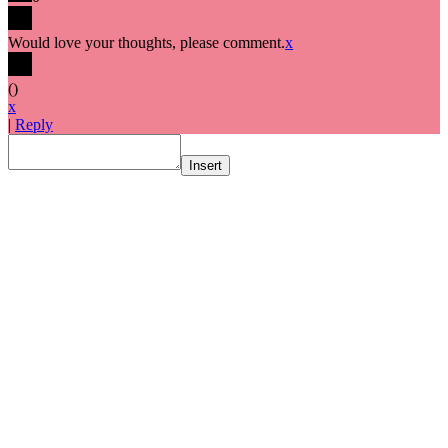
Would love your thoughts, please comment.
x
(
)
x
|
Reply
Insert