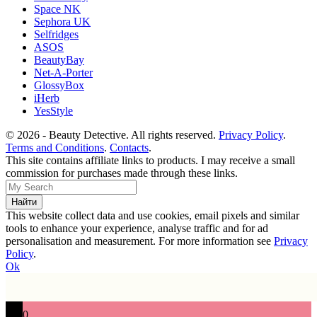
Space NK
Sephora UK
Selfridges
ASOS
BeautyBay
Net-A-Porter
GlossyBox
iHerb
YesStyle
© 2026 - Beauty Detective. All rights reserved.
Privacy Policy
.
Terms and Conditions
.
Contacts
.
This site contains affiliate links to products. I may receive a small
commission for purchases made through these links.
This website collect data and use cookies, email pixels and similar
tools to enhance your experience, analyse traffic and for ad
personalisation and measurement. For more information see
Privacy
Policy
.
Ok
0