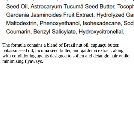
The formula contains a blend of Brazil nut oil, cupuaçu butter,
babassu seed oil, tucuma seed butter, and gardenia extract, along
with conditioning agents designed to soften and detangle hair while
minimizing flyaways.