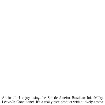
All in all, I enjoy using the Sol de Janeiro Brazilian Joia Milky
Leave-In Conditioner. It’s a really nice product with a lovely aroma