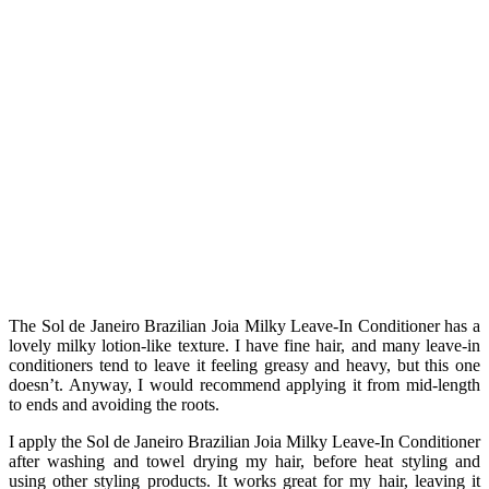
The Sol de Janeiro Brazilian Joia Milky Leave-In Conditioner has a
lovely milky lotion-like texture. I have fine hair, and many leave-in
conditioners tend to leave it feeling greasy and heavy, but this one
doesn’t. Anyway, I would recommend applying it from mid-length
to ends and avoiding the roots.
I apply the Sol de Janeiro Brazilian Joia Milky Leave-In Conditioner
after washing and towel drying my hair, before heat styling and
using other
styling
products. It works great for my hair, leaving it