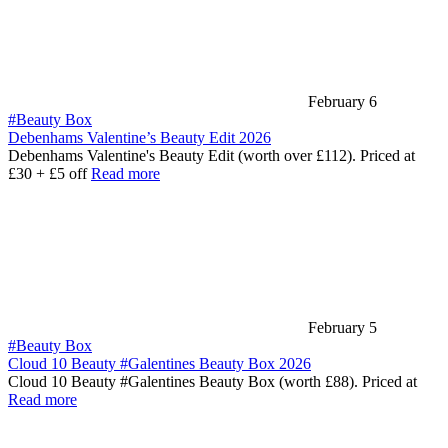
February 6
#Beauty Box
Debenhams Valentine’s Beauty Edit 2026
Debenhams Valentine's Beauty Edit (worth over £112). Priced at
£30 + £5 off
Read more
February 5
#Beauty Box
Cloud 10 Beauty #Galentines Beauty Box 2026
Cloud 10 Beauty #Galentines Beauty Box (worth £88). Priced at
Read more