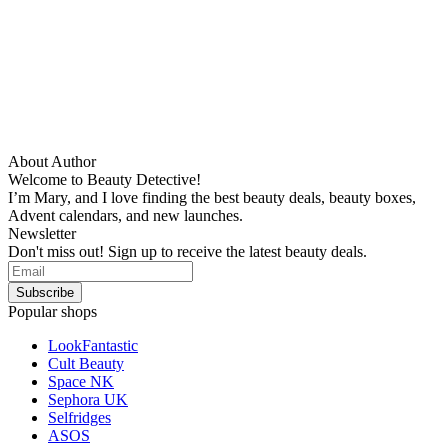
About Author
Welcome to Beauty Detective!
I’m Mary, and I love finding the best beauty deals, beauty boxes,
Advent calendars, and new launches.
Newsletter
Don't miss out! Sign up to receive the latest beauty deals.
Popular shops
LookFantastic
Cult Beauty
Space NK
Sephora UK
Selfridges
ASOS