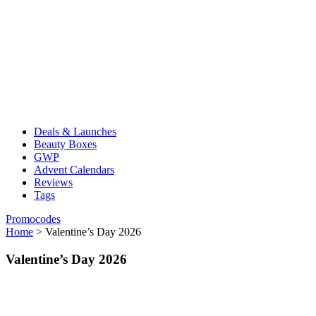
Deals & Launches
Beauty Boxes
GWP
Advent Calendars
Reviews
Tags
Promocodes
Home
>
Valentine’s Day 2026
Valentine’s Day 2026