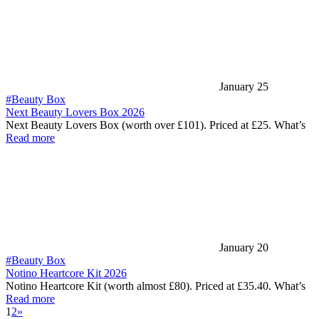
January 25
#Beauty Box
Next Beauty Lovers Box 2026
Next Beauty Lovers Box (worth over £101). Priced at £25. What’s
Read more
January 20
#Beauty Box
Notino Heartcore Kit 2026
Notino Heartcore Kit (worth almost £80). Priced at £35.40. What’s
Read more
1
2
»