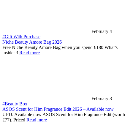
February 4
#Gift With Purchase
Niche Beauty Amore Bag 2026
Free Niche Beauty Amore Bag when you spend £180 What’s
inside: 3
Read more
February 3
#Beauty Box
ASOS Scent for Him Fragrance Edit 2026 – Available now
UPD. Available now ASOS Scent for Him Fragrance Edit (worth
£77). Priced
Read more