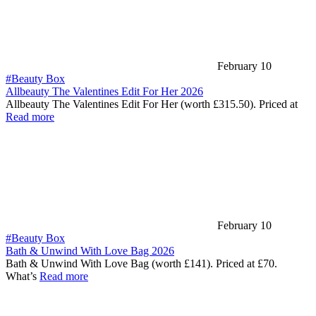
February 10
#Beauty Box
Allbeauty The Valentines Edit For Her 2026
Allbeauty The Valentines Edit For Her (worth £315.50). Priced at
Read more
February 10
#Beauty Box
Bath & Unwind With Love Bag 2026
Bath & Unwind With Love Bag (worth £141). Priced at £70.
What’s
Read more