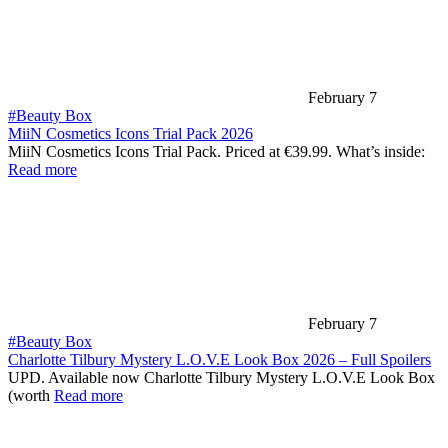
February 7
#Beauty Box
MiiN Cosmetics Icons Trial Pack 2026
MiiN Cosmetics Icons Trial Pack. Priced at €39.99. What’s inside:
Read more
February 7
#Beauty Box
Charlotte Tilbury Mystery L.O.V.E Look Box 2026 – Full Spoilers
UPD. Available now Charlotte Tilbury Mystery L.O.V.E Look Box
(worth
Read more