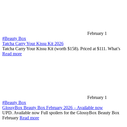
February 1
#Beauty Box
Tatcha Carry Your Kissu Kit 2026
Tatcha Carry Your Kissu Kit (worth $158). Priced at $111. What’s
Read more
February 1
#Beauty Box
GlossyBox Beauty Box February 2026 – Available now
UPD. Available now Full spoilers for the GlossyBox Beauty Box
February
Read more