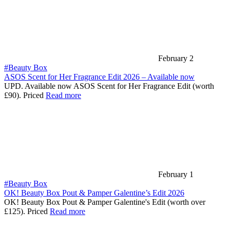
February 2
#Beauty Box
ASOS Scent for Her Fragrance Edit 2026 – Available now
UPD. Available now ASOS Scent for Her Fragrance Edit (worth
£90). Priced
Read more
February 1
#Beauty Box
OK! Beauty Box Pout & Pamper Galentine’s Edit 2026
OK! Beauty Box Pout & Pamper Galentine's Edit (worth over
£125). Priced
Read more