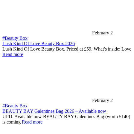
February 2
#Beauty Box
Lush Kind Of Love Beauty Box 2026
Lush Kind Of Love Beauty Box. Priced at £59. What’s inside: Love
Read more
February 2
#Beauty Box
BEAUTY BAY Galentines Bag 2026 – Available now
UPD. Available now BEAUTY BAY Galentines Bag (worth £140)
is coming
Read more