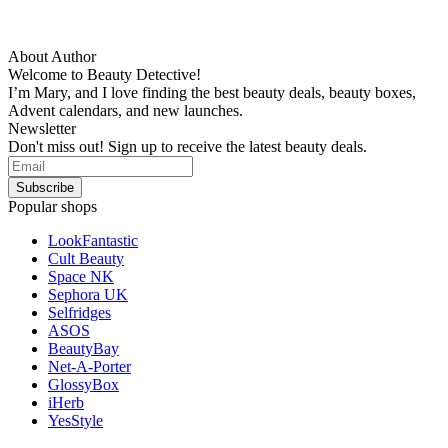
About Author
Welcome to Beauty Detective!
I’m Mary, and I love finding the best beauty deals, beauty boxes,
Advent calendars, and new launches.
Newsletter
Don't miss out! Sign up to receive the latest beauty deals.
Popular shops
LookFantastic
Cult Beauty
Space NK
Sephora UK
Selfridges
ASOS
BeautyBay
Net-A-Porter
GlossyBox
iHerb
YesStyle