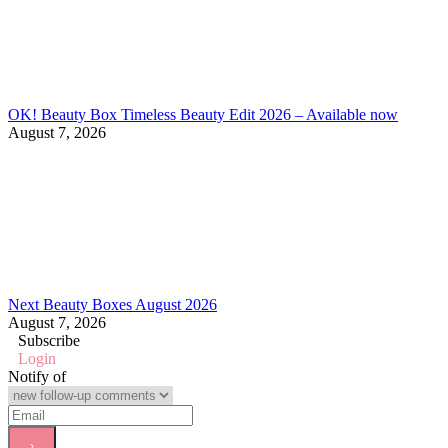
OK! Beauty Box Timeless Beauty Edit 2026 – Available now
August 7, 2026
Next Beauty Boxes August 2026
August 7, 2026
Subscribe
Login
Notify of