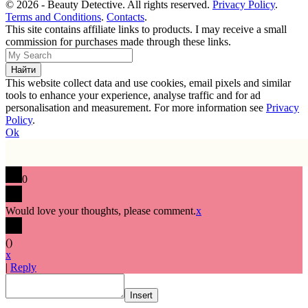
© 2026 - Beauty Detective. All rights reserved.
Privacy Policy
.
Terms and Conditions
.
Contacts
.
This site contains affiliate links to products. I may receive a small
commission for purchases made through these links.
This website collect data and use cookies, email pixels and similar
tools to enhance your experience, analyse traffic and for ad
personalisation and measurement. For more information see
Privacy
Policy
.
Ok
0
Would love your thoughts, please comment.
x
(
)
x
|
Reply
Insert