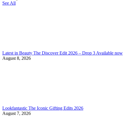
See All
Latest in Beauty The Discover Edit 2026 – Drop 3 Available now
August 8, 2026
Lookfantastic The Iconic Gifting Edits 2026
August 7, 2026