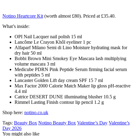
Notino Heartcore Kit
(worth almost £80)
. Priced at £35.40.
What’s inside:
OPI Nail Lacquer nail polish 15 ml
Lancôme Le Crayon Khôl eyeliner 1 pc
Alfaparf Milano Semi di Lino Moisture hydrating mask for
dry hair 50 ml
Bobbi Brown Mini Smokey Eye Mascara lash multiplying
volume mascara 3 ml
Medicube PDRN Pink Peptide Serum firming facial serum
with peptides 5 ml
Lancaster Golden Lift day cream SPF 15 7 ml
Max Factor 2000 Calorie Match Maker lip gloss pH-reactive
4.4 ml
Catrice DESERT DUNE illuminating blusher 10.5 g
Rimmel Lasting Finish contour lip pencil 1.2 g
Shop here:
notino.co.uk
Tags:
Beauty Box
Notino Beauty Box
Valentine’s Day
Valentine’s
Day 2026
You might also like