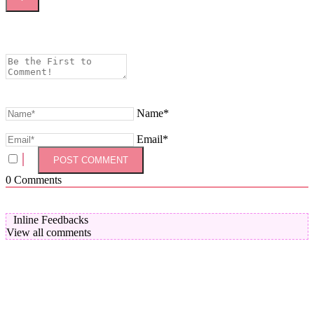
Name*
Email*
0
Comments
Inline Feedbacks
View all comments