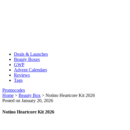
Deals & Launches
Beauty Boxes
GWP
Advent Calendars
Reviews
Tags
Promocodes
Home
>
Beauty Box
>
Notino Heartcore Kit 2026
Posted on January 20, 2026
Notino Heartcore Kit 2026