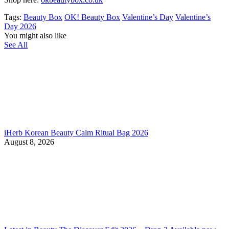
Tags:
Beauty Box
OK! Beauty Box
Valentine’s Day
Valentine’s
Day 2026
You might also like
See All
iHerb Korean Beauty Calm Ritual Bag 2026
August 8, 2026