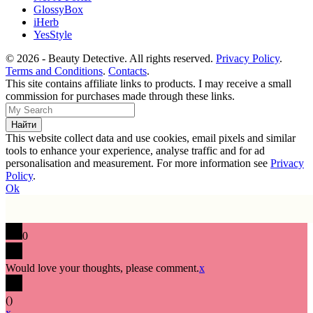
GlossyBox
iHerb
YesStyle
© 2026 - Beauty Detective. All rights reserved.
Privacy Policy
.
Terms and Conditions
.
Contacts
.
This site contains affiliate links to products. I may receive a small
commission for purchases made through these links.
This website collect data and use cookies, email pixels and similar
tools to enhance your experience, analyse traffic and for ad
personalisation and measurement. For more information see
Privacy
Policy
.
Ok
0
Would love your thoughts, please comment.
x
(
)
x