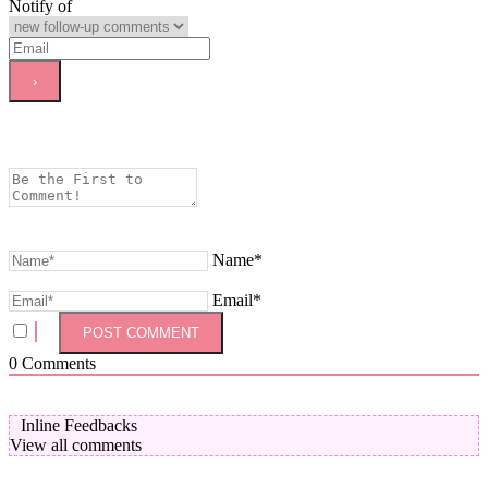
Notify of
Name*
Email*
0
Comments
Inline Feedbacks
View all comments