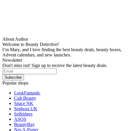
About Author
Welcome to Beauty Detective!
I’m Mary, and I love finding the best beauty deals, beauty boxes,
Advent calendars, and new launches.
Newsletter
Don't miss out! Sign up to receive the latest beauty deals.
Popular shops
LookFantastic
Cult Beauty
Space NK
Sephora UK
Selfridges
ASOS
BeautyBay
Net-A-Porter