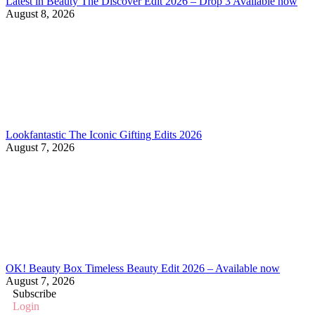
Latest in Beauty The Discover Edit 2026 – Drop 3 Available now
August 8, 2026
Lookfantastic The Iconic Gifting Edits 2026
August 7, 2026
OK! Beauty Box Timeless Beauty Edit 2026 – Available now
August 7, 2026
Subscribe
Login