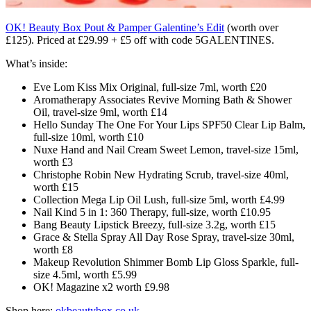
OK! Beauty Box Pout & Pamper Galentine’s Edit
(worth over
£125)
. Priced at £29.99 + £5 off with code 5GALENTINES.
What’s inside:
Eve Lom Kiss Mix Original, full-size 7ml, worth £20
Aromatherapy Associates Revive Morning Bath & Shower
Oil, travel-size 9ml, worth £14
Hello Sunday The One For Your Lips SPF50 Clear Lip Balm,
full-size 10ml, worth £10
Nuxe Hand and Nail Cream Sweet Lemon, travel-size 15ml,
worth £3
Christophe Robin New Hydrating Scrub, travel-size 40ml,
worth £15
Collection Mega Lip Oil Lush, full-size 5ml, worth £4.99
Nail Kind 5 in 1: 360 Therapy, full-size, worth £10.95
Bang Beauty Lipstick Breezy, full-size 3.2g, worth £15
Grace & Stella Spray All Day Rose Spray, travel-size 30ml,
worth £8
Makeup Revolution Shimmer Bomb Lip Gloss Sparkle, full-
size 4.5ml, worth £5.99
OK! Magazine x2 worth £9.98
Shop here:
okbeautybox.co.uk