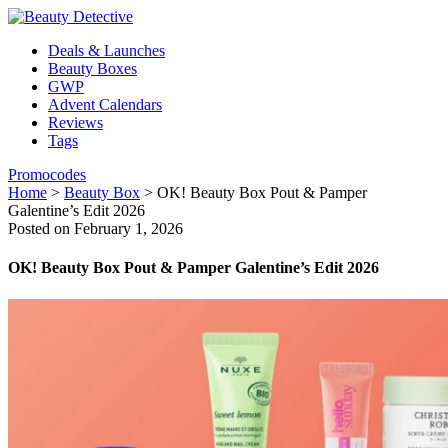
Deals & Launches
Beauty Boxes
GWP
Advent Calendars
Reviews
Tags
Promocodes
Home
>
Beauty Box
>
OK! Beauty Box Pout & Pamper
Galentine’s Edit 2026
Posted on February 1, 2026
OK! Beauty Box Pout & Pamper Galentine’s Edit 2026