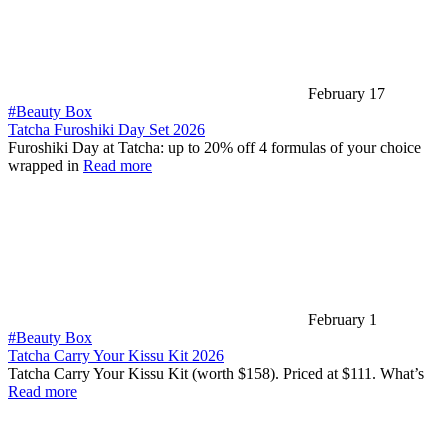
February 17
#Beauty Box
Tatcha Furoshiki Day Set 2026
Furoshiki Day at Tatcha: up to 20% off 4 formulas of your choice
wrapped in
Read more
February 1
#Beauty Box
Tatcha Carry Your Kissu Kit 2026
Tatcha Carry Your Kissu Kit (worth $158). Priced at $111. What’s
Read more