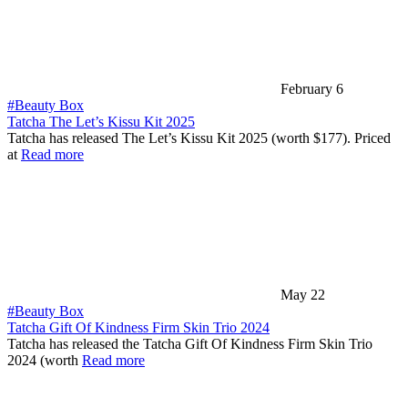
February 6
#Beauty Box
Tatcha The Let’s Kissu Kit 2025
Tatcha has released The Let’s Kissu Kit 2025 (worth $177). Priced
at
Read more
May 22
#Beauty Box
Tatcha Gift Of Kindness Firm Skin Trio 2024
Tatcha has released the Tatcha Gift Of Kindness Firm Skin Trio
2024 (worth
Read more