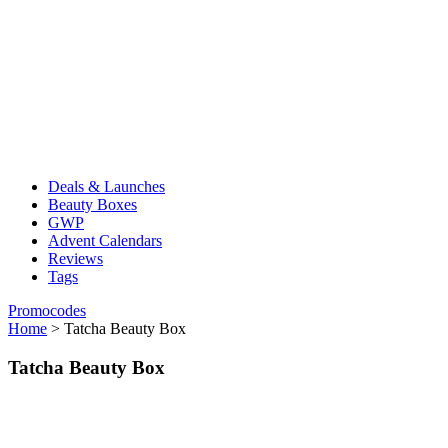
Deals & Launches
Beauty Boxes
GWP
Advent Calendars
Reviews
Tags
Promocodes
Home
>
Tatcha Beauty Box
Tatcha Beauty Box