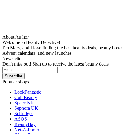
About Author
Welcome to Beauty Detective!
I’m Mary, and I love finding the best beauty deals, beauty boxes,
Advent calendars, and new launches.
Newsletter
Don't miss out! Sign up to receive the latest beauty deals.
Popular shops
LookFantastic
Cult Beauty
Space NK
Sephora UK
Selfridges
ASOS
BeautyBay
Net-A-Porter