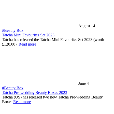
August 14
#Beauty Box
Tatcha Mini Favourites Set 2023
Tatcha has released the Tatcha Mini Favourites Set 2023 (worth
£120.00).
Read more
June 4
#Beauty Box
Tatcha Pre-wedding Beauty Boxes 2023
Tatcha (US) has released two new Tatcha Pre-wedding Beauty
Boxes
Read more