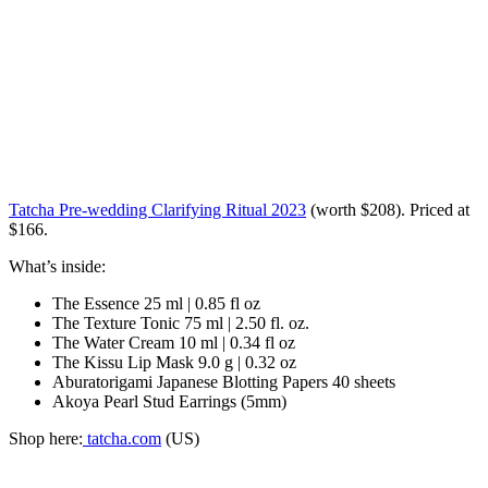
Tatcha Pre-wedding Clarifying Ritual 2023
(worth $208). Priced at
$166.
What’s inside:
The Essence 25 ml | 0.85 fl oz
The Texture Tonic 75 ml | 2.50 fl. oz.
The Water Cream 10 ml | 0.34 fl oz
The Kissu Lip Mask 9.0 g | 0.32 oz
Aburatorigami Japanese Blotting Papers 40 sheets
Akoya Pearl Stud Earrings (5mm)
Shop here:
tatcha.com
(US)