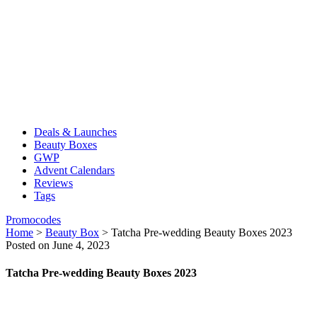
Deals & Launches
Beauty Boxes
GWP
Advent Calendars
Reviews
Tags
Promocodes
Home
>
Beauty Box
>
Tatcha Pre-wedding Beauty Boxes 2023
Posted on June 4, 2023
Tatcha Pre-wedding Beauty Boxes 2023