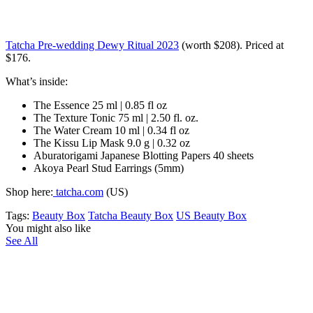
Tatcha Pre-wedding Dewy Ritual 2023
(worth $208). Priced at
$176.
What’s inside:
The Essence 25 ml | 0.85 fl oz
The Texture Tonic 75 ml | 2.50 fl. oz.
The Water Cream 10 ml | 0.34 fl oz
The Kissu Lip Mask 9.0 g | 0.32 oz
Aburatorigami Japanese Blotting Papers 40 sheets
Akoya Pearl Stud Earrings (5mm)
Shop here:
tatcha.com
(US)
Tags:
Beauty Box
Tatcha Beauty Box
US Beauty Box
You might also like
See All