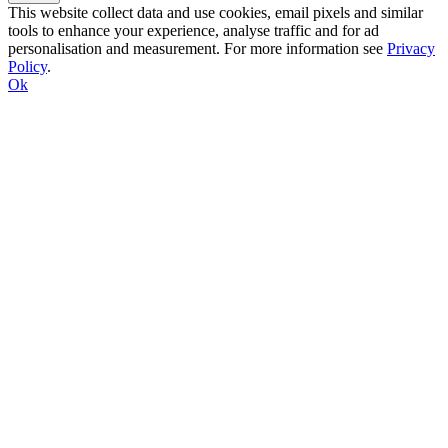
This website collect data and use cookies, email pixels and similar
tools to enhance your experience, analyse traffic and for ad
personalisation and measurement. For more information see
Privacy
Policy
.
Ok