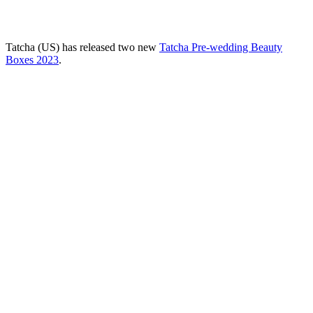
Tatcha (US) has released two new
Tatcha Pre-wedding Beauty
Boxes 2023
.