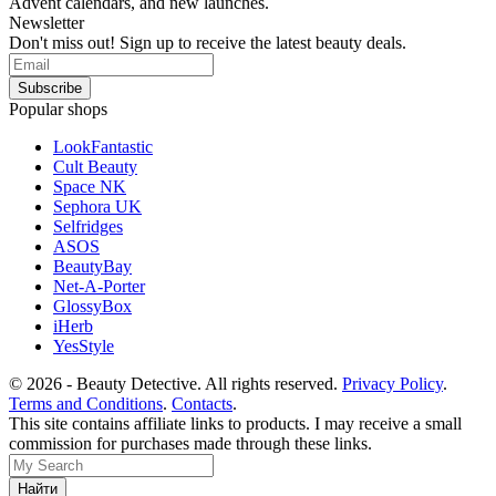
Advent calendars, and new launches.
Newsletter
Don't miss out! Sign up to receive the latest beauty deals.
Popular shops
LookFantastic
Cult Beauty
Space NK
Sephora UK
Selfridges
ASOS
BeautyBay
Net-A-Porter
GlossyBox
iHerb
YesStyle
© 2026 - Beauty Detective. All rights reserved.
Privacy Policy
.
Terms and Conditions
.
Contacts
.
This site contains affiliate links to products. I may receive a small
commission for purchases made through these links.