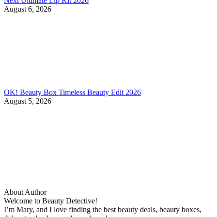
Next Ultimate Lip Kit 2026
August 6, 2026
OK! Beauty Box Timeless Beauty Edit 2026
August 5, 2026
About Author
Welcome to Beauty Detective!
I’m Mary, and I love finding the best beauty deals, beauty boxes,