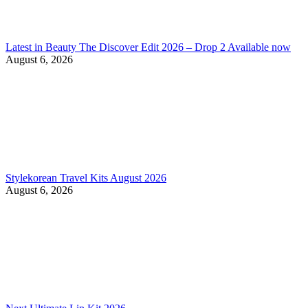
Latest in Beauty The Discover Edit 2026 – Drop 2 Available now
August 6, 2026
Stylekorean Travel Kits August 2026
August 6, 2026