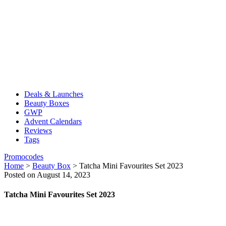
Deals & Launches
Beauty Boxes
GWP
Advent Calendars
Reviews
Tags
Promocodes
Home
>
Beauty Box
>
Tatcha Mini Favourites Set 2023
Posted on August 14, 2023
Tatcha Mini Favourites Set 2023