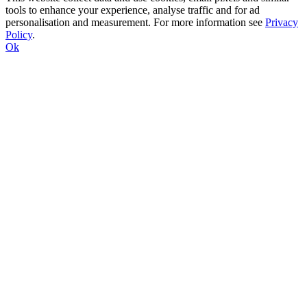
tools to enhance your experience, analyse traffic and for ad
personalisation and measurement. For more information see
Privacy
Policy
.
Ok