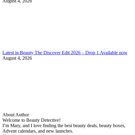
August 4, 2026
Latest in Beauty The Discover Edit 2026 – Drop 1 Available now
August 4, 2026
About Author
Welcome to Beauty Detective!
I’m Mary, and I love finding the best beauty deals, beauty boxes,
Advent calendars, and new launches.