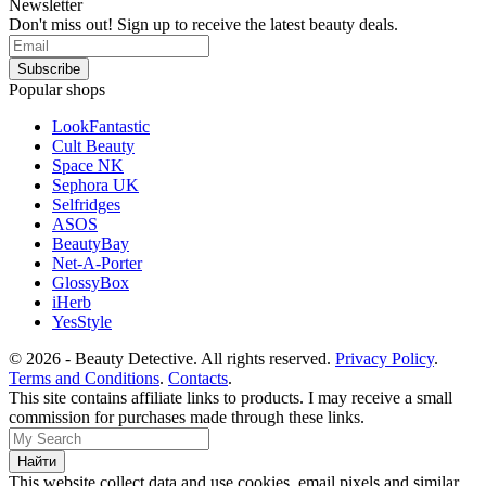
Newsletter
Don't miss out! Sign up to receive the latest beauty deals.
Popular shops
LookFantastic
Cult Beauty
Space NK
Sephora UK
Selfridges
ASOS
BeautyBay
Net-A-Porter
GlossyBox
iHerb
YesStyle
© 2026 - Beauty Detective. All rights reserved.
Privacy Policy
.
Terms and Conditions
.
Contacts
.
This site contains affiliate links to products. I may receive a small
commission for purchases made through these links.
This website collect data and use cookies, email pixels and similar