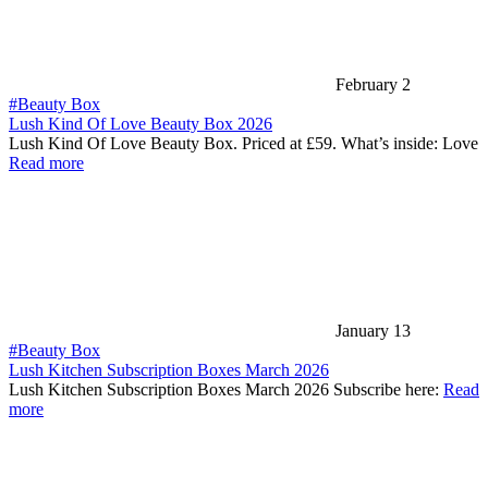
February 2
#Beauty Box
Lush Kind Of Love Beauty Box 2026
Lush Kind Of Love Beauty Box. Priced at £59. What’s inside: Love
Read more
January 13
#Beauty Box
Lush Kitchen Subscription Boxes March 2026
Lush Kitchen Subscription Boxes March 2026 Subscribe here:
Read
more