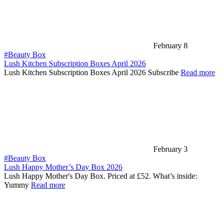
February 8
#Beauty Box
Lush Kitchen Subscription Boxes April 2026
Lush Kitchen Subscription Boxes April 2026 Subscribe
Read more
February 3
#Beauty Box
Lush Happy Mother’s Day Box 2026
Lush Happy Mother's Day Box. Priced at £52. What’s inside:
Yummy
Read more