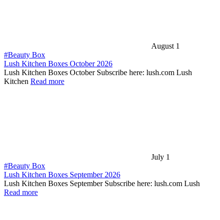
August 1
#Beauty Box
Lush Kitchen Boxes October 2026
Lush Kitchen Boxes October Subscribe here: lush.com Lush
Kitchen
Read more
July 1
#Beauty Box
Lush Kitchen Boxes September 2026
Lush Kitchen Boxes September Subscribe here: lush.com Lush
Read more