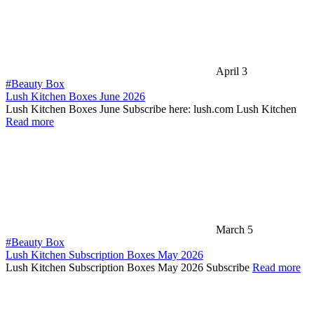
April 3
#Beauty Box
Lush Kitchen Boxes June 2026
Lush Kitchen Boxes June Subscribe here: lush.com Lush Kitchen
Read more
March 5
#Beauty Box
Lush Kitchen Subscription Boxes May 2026
Lush Kitchen Subscription Boxes May 2026 Subscribe
Read more