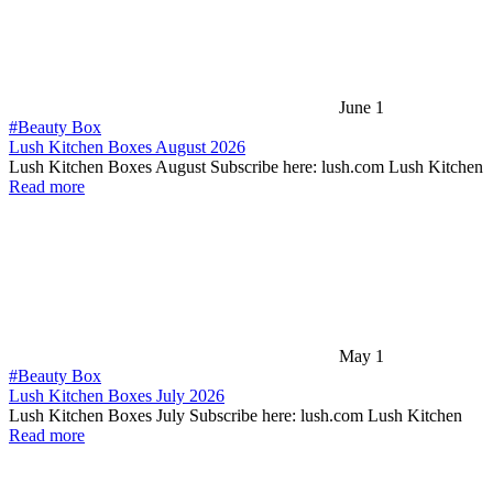
June 1
#Beauty Box
Lush Kitchen Boxes August 2026
Lush Kitchen Boxes August Subscribe here: lush.com Lush Kitchen
Read more
May 1
#Beauty Box
Lush Kitchen Boxes July 2026
Lush Kitchen Boxes July Subscribe here: lush.com Lush Kitchen
Read more