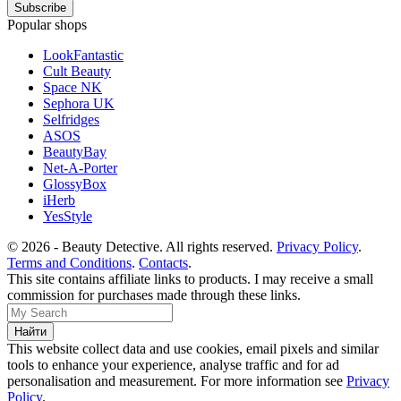
Popular shops
LookFantastic
Cult Beauty
Space NK
Sephora UK
Selfridges
ASOS
BeautyBay
Net-A-Porter
GlossyBox
iHerb
YesStyle
© 2026 - Beauty Detective. All rights reserved.
Privacy Policy
.
Terms and Conditions
.
Contacts
.
This site contains affiliate links to products. I may receive a small
commission for purchases made through these links.
This website collect data and use cookies, email pixels and similar
tools to enhance your experience, analyse traffic and for ad
personalisation and measurement. For more information see
Privacy
Policy
.