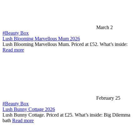
March 2
#Beauty Box
Lush Blooming Marvellous Mum 2026
Lush Blooming Marvellous Mum. Priced at £52. What’s inside:
Read more
February 25
#Beauty Box
Lush Bunny Cottage 2026
Lush Bunny Cottage. Priced at £25. What’s inside: Big Dilemma
bath
Read more