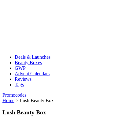
Deals & Launches
Beauty Boxes
GWP
Advent Calendars
Reviews
Tags
Promocodes
Home
>
Lush Beauty Box
Lush Beauty Box