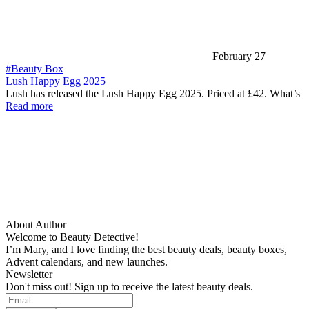
February 27
#Beauty Box
Lush Happy Egg 2025
Lush has released the Lush Happy Egg 2025. Priced at £42. What’s
Read more
About Author
Welcome to Beauty Detective!
I’m Mary, and I love finding the best beauty deals, beauty boxes,
Advent calendars, and new launches.
Newsletter
Don't miss out! Sign up to receive the latest beauty deals.