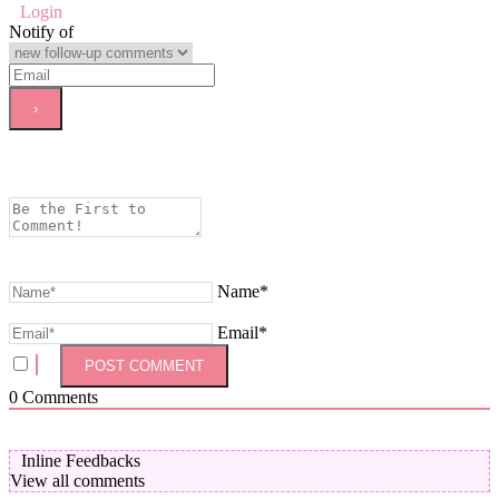
Login
Notify of
Name*
Email*
0
Comments
Inline Feedbacks
View all comments