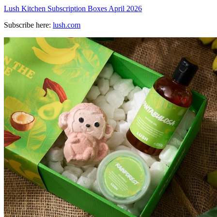
Lush Kitchen Subscription Boxes April 2026
Subscribe here:
lush.com