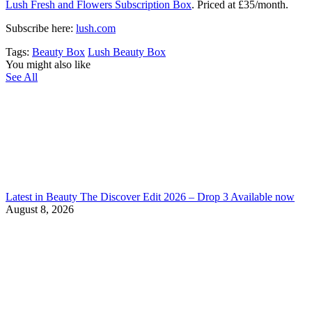
Lush Fresh and Flowers Subscription Box
. Priced at £35/month.
Subscribe here:
lush.com
Tags:
Beauty Box
Lush Beauty Box
You might also like
See All
Latest in Beauty The Discover Edit 2026 – Drop 3 Available now
August 8, 2026