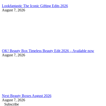
Lookfantastic The Iconic Gifting Edits 2026
August 7, 2026
OK! Beauty Box Timeless Beauty Edit 2026 – Available now
August 7, 2026
Next Beauty Boxes August 2026
August 7, 2026
Subscribe