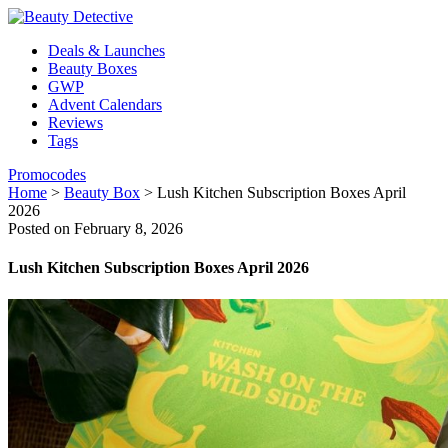
Deals & Launches
Beauty Boxes
GWP
Advent Calendars
Reviews
Tags
Promocodes
Home
>
Beauty Box
>
Lush Kitchen Subscription Boxes April
2026
Posted on February 8, 2026
Lush Kitchen Subscription Boxes April 2026