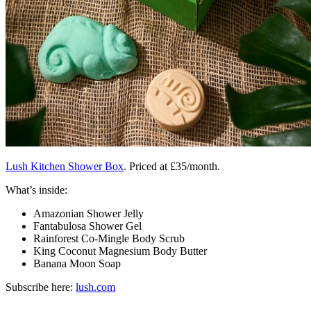
Lush Kitchen Shower Box
. Priced at £35/month.
What’s inside:
Amazonian Shower Jelly
Fantabulosa Shower Gel
Rainforest Co-Mingle Body Scrub
King Coconut Magnesium Body Butter
Banana Moon Soap
Subscribe here:
lush.com