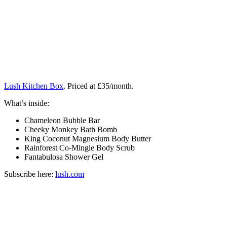
Lush Kitchen Box
. Priced at £35/month.
What’s inside:
Chameleon Bubble Bar
Cheeky Monkey Bath Bomb
King Coconut Magnesium Body Butter
Rainforest Co-Mingle Body Scrub
Fantabulosa Shower Gel
Subscribe here:
lush.com