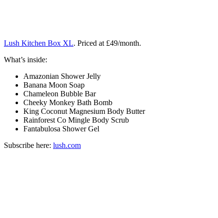
Lush Kitchen Box XL
. Priced at £49/month.
What’s inside:
Amazonian Shower Jelly
Banana Moon Soap
Chameleon Bubble Bar
Cheeky Monkey Bath Bomb
King Coconut Magnesium Body Butter
Rainforest Co Mingle Body Scrub
Fantabulosa Shower Gel
Subscribe here:
lush.com