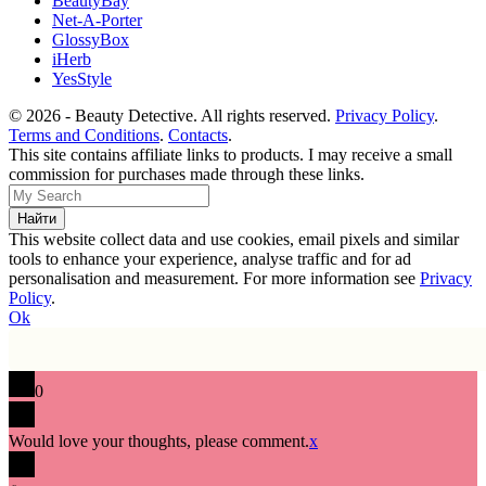
BeautyBay
Net-A-Porter
GlossyBox
iHerb
YesStyle
© 2026 - Beauty Detective. All rights reserved.
Privacy Policy
.
Terms and Conditions
.
Contacts
.
This site contains affiliate links to products. I may receive a small
commission for purchases made through these links.
This website collect data and use cookies, email pixels and similar
tools to enhance your experience, analyse traffic and for ad
personalisation and measurement. For more information see
Privacy
Policy
.
Ok
0
Would love your thoughts, please comment.
x