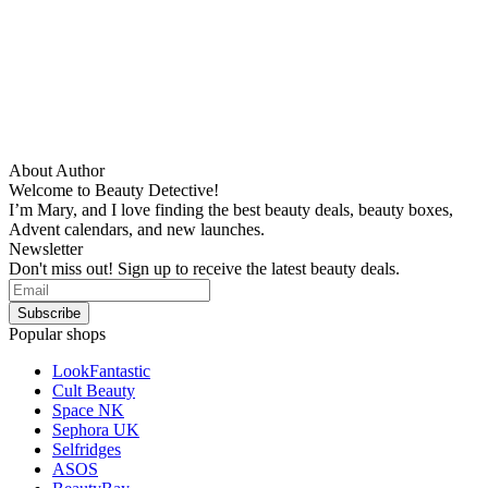
About Author
Welcome to Beauty Detective!
I’m Mary, and I love finding the best beauty deals, beauty boxes,
Advent calendars, and new launches.
Newsletter
Don't miss out! Sign up to receive the latest beauty deals.
Popular shops
LookFantastic
Cult Beauty
Space NK
Sephora UK
Selfridges
ASOS