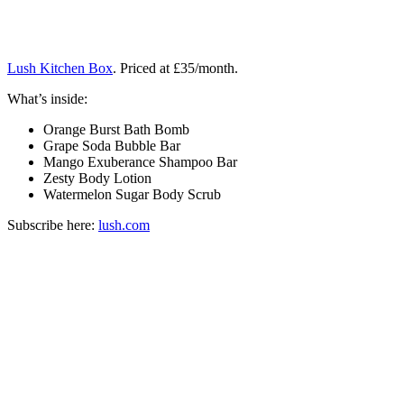
Lush Kitchen Box
. Priced at £35/month.
What’s inside:
Orange Burst Bath Bomb
Grape Soda Bubble Bar
Mango Exuberance Shampoo Bar
Zesty Body Lotion
Watermelon Sugar Body Scrub
Subscribe here:
lush.com