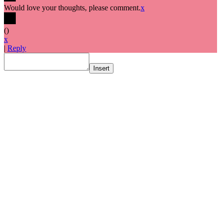
Would love your thoughts, please comment.
x
(
)
x
|
Reply
Insert