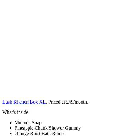
Lush Kitchen Box XL
. Priced at £49/month.
What’s inside:
Miranda Soap
Pineapple Chunk Shower Gummy
Orange Burst Bath Bomb