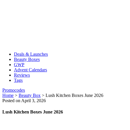
Deals & Launches
Beauty Boxes
GWP
Advent Calendars
Reviews
Tags
Promocodes
Home
>
Beauty Box
>
Lush Kitchen Boxes June 2026
Posted on April 3, 2026
Lush Kitchen Boxes June 2026