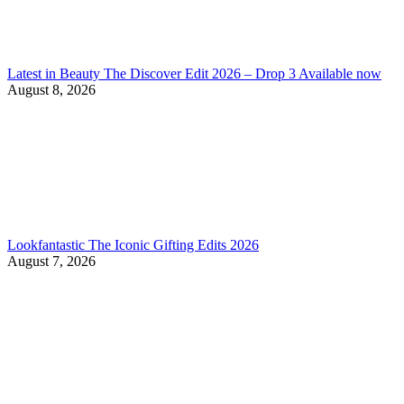
Latest in Beauty The Discover Edit 2026 – Drop 3 Available now
August 8, 2026
Lookfantastic The Iconic Gifting Edits 2026
August 7, 2026