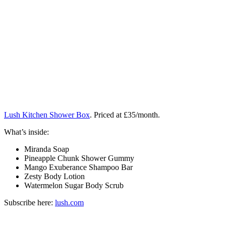
Lush Kitchen Shower Box
. Priced at £35/month.
What’s inside:
Miranda Soap
Pineapple Chunk Shower Gummy
Mango Exuberance Shampoo Bar
Zesty Body Lotion
Watermelon Sugar Body Scrub
Subscribe here:
lush.com