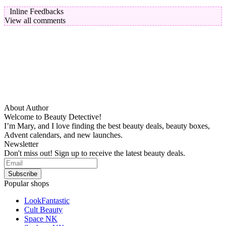
Inline Feedbacks
View all comments
About Author
Welcome to Beauty Detective!
I’m Mary, and I love finding the best beauty deals, beauty boxes,
Advent calendars, and new launches.
Newsletter
Don't miss out! Sign up to receive the latest beauty deals.
Popular shops
LookFantastic
Cult Beauty
Space NK