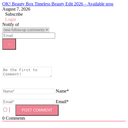
OK! Beauty Box Timeless Beauty Edit 2026 – Available now
August 7, 2026
Subscribe
Login
Notify of
Name*
Email*
0
Comments