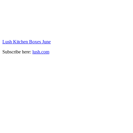
Lush Kitchen Boxes June
Subscribe here:
lush.com