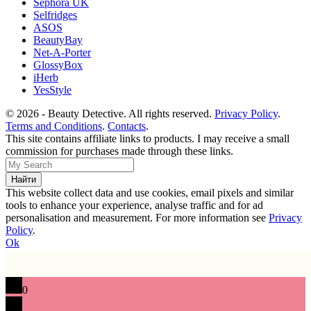
Sephora UK
Selfridges
ASOS
BeautyBay
Net-A-Porter
GlossyBox
iHerb
YesStyle
© 2026 - Beauty Detective. All rights reserved.
Privacy Policy
.
Terms and Conditions
.
Contacts
.
This site contains affiliate links to products. I may receive a small
commission for purchases made through these links.
This website collect data and use cookies, email pixels and similar
tools to enhance your experience, analyse traffic and for ad
personalisation and measurement. For more information see
Privacy
Policy
.
Ok
0