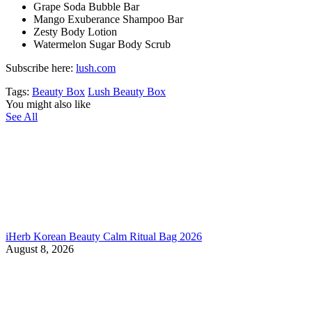
Grape Soda Bubble Bar
Mango Exuberance Shampoo Bar
Zesty Body Lotion
Watermelon Sugar Body Scrub
Subscribe here:
lush.com
Tags:
Beauty Box
Lush Beauty Box
You might also like
See All
iHerb Korean Beauty Calm Ritual Bag 2026
August 8, 2026