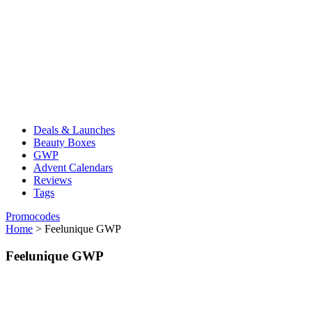
Deals & Launches
Beauty Boxes
GWP
Advent Calendars
Reviews
Tags
Promocodes
Home
>
Feelunique GWP
Feelunique GWP