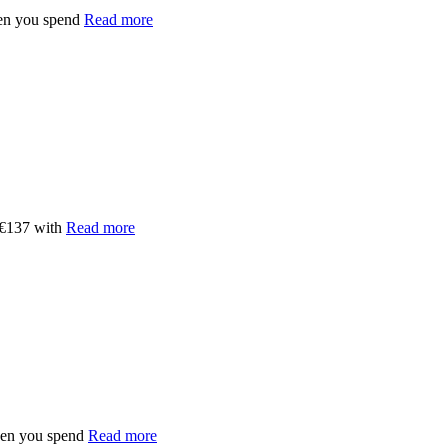
en you spend
Read more
 €137 with
Read more
hen you spend
Read more