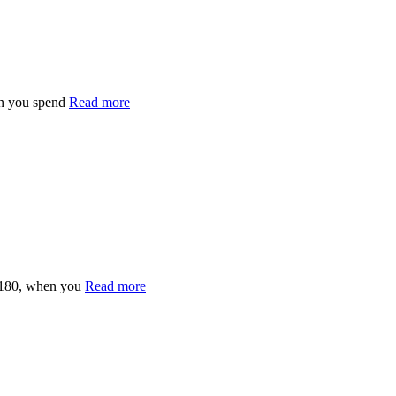
n you spend
Read more
£180, when you
Read more