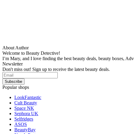
About Author
Welcome to Beauty Detective!
I’m Mary, and I love finding the best beauty deals, beauty boxes, Ad
Newsletter
Don't miss out! Sign up to receive the latest beauty deals.
Popular shops
LookFantastic
Cult Beauty
Space NK
Sephora UK
Selfridges
ASOS
BeautyBay