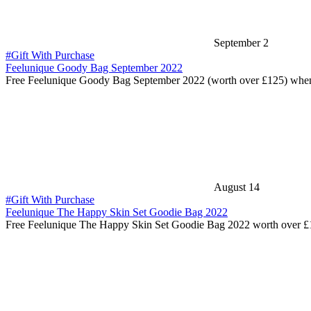
September 2
#Gift With Purchase
Feelunique Goody Bag September 2022
Free Feelunique Goody Bag September 2022 (worth over £125) whe
August 14
#Gift With Purchase
Feelunique The Happy Skin Set Goodie Bag 2022
Free Feelunique The Happy Skin Set Goodie Bag 2022 worth over 