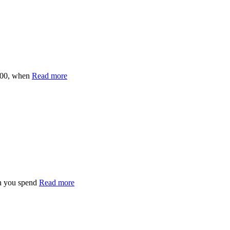
200, when
Read more
n you spend
Read more