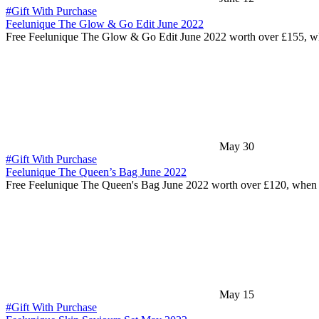
#Gift With Purchase
Feelunique The Glow & Go Edit June 2022
Free Feelunique The Glow & Go Edit June 2022 worth over £155, 
May 30
#Gift With Purchase
Feelunique The Queen’s Bag June 2022
Free Feelunique The Queen's Bag June 2022 worth over £120, whe
May 15
#Gift With Purchase