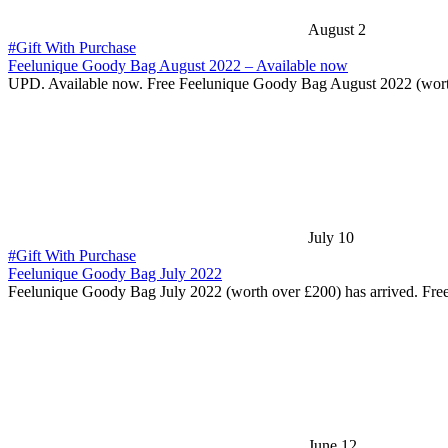
August 2
#Gift With Purchase
Feelunique Goody Bag August 2022 – Available now
UPD. Available now. Free Feelunique Goody Bag August 2022 (wor
July 10
#Gift With Purchase
Feelunique Goody Bag July 2022
Feelunique Goody Bag July 2022 (worth over £200) has arrived. Fr
June 12