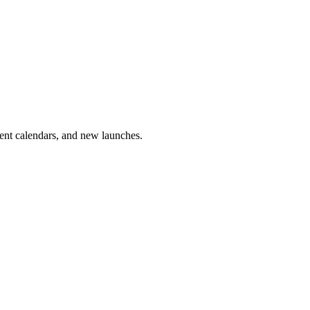
vent calendars, and new launches.