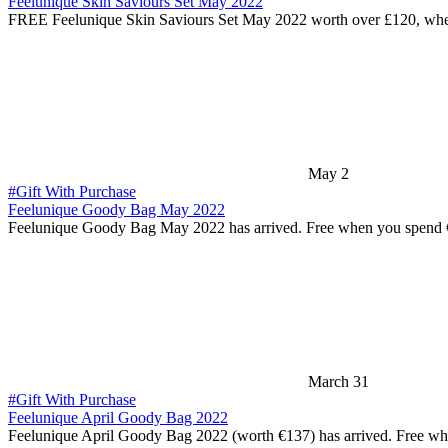
Feelunique Skin Saviours Set May 2022
FREE Feelunique Skin Saviours Set May 2022 worth over £120, wh
May 2
#Gift With Purchase
Feelunique Goody Bag May 2022
Feelunique Goody Bag May 2022 has arrived. Free when you spend
March 31
#Gift With Purchase
Feelunique April Goody Bag 2022
Feelunique April Goody Bag 2022 (worth €137) has arrived. Free w