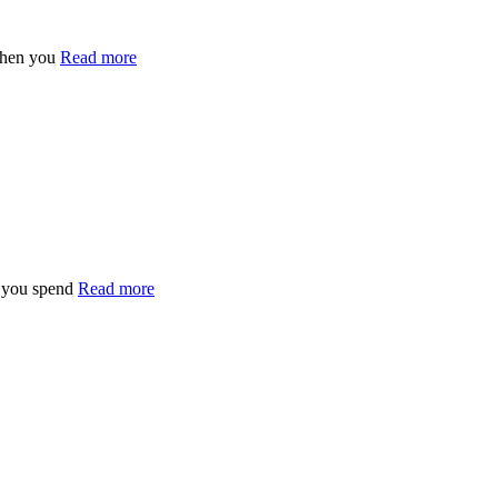
when you
Read more
n you spend
Read more