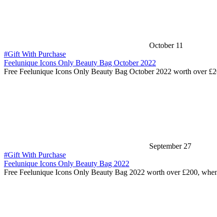
October 11
#Gift With Purchase
Feelunique Icons Only Beauty Bag October 2022
Free Feelunique Icons Only Beauty Bag October 2022 worth over £
September 27
#Gift With Purchase
Feelunique Icons Only Beauty Bag 2022
Free Feelunique Icons Only Beauty Bag 2022 worth over £200, whe