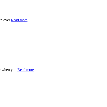
th over
Read more
ee when you
Read more