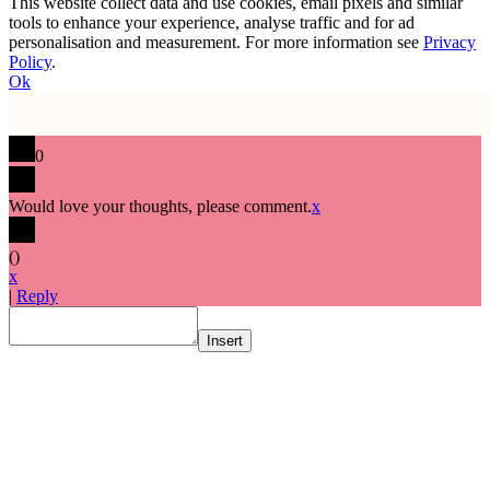
This website collect data and use cookies, email pixels and similar
tools to enhance your experience, analyse traffic and for ad
personalisation and measurement. For more information see
Privacy
Policy
.
Ok
0
Would love your thoughts, please comment.
x
(
)
x
|
Reply
Insert