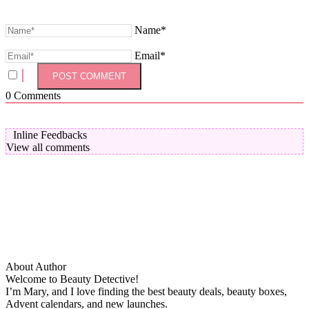
Name*
Email*
0
Comments
Inline Feedbacks
View all comments
About Author
Welcome to Beauty Detective!
I’m Mary, and I love finding the best beauty deals, beauty boxes,
Advent calendars, and new launches.