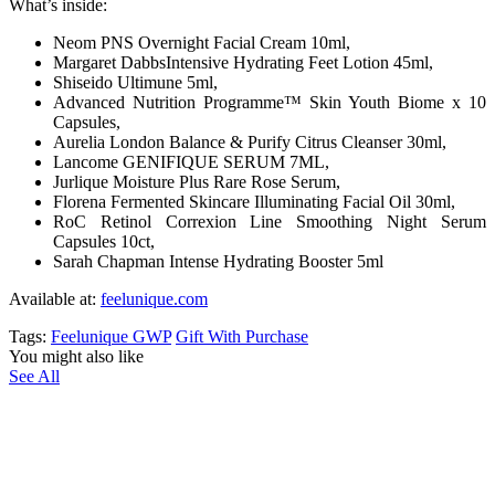
What’s inside:
Neom PNS Overnight Facial Cream 10ml,
Margaret DabbsIntensive Hydrating Feet Lotion 45ml,
Shiseido Ultimune 5ml,
Advanced Nutrition Programme™ Skin Youth Biome x 10
Capsules,
Aurelia London Balance & Purify Citrus Cleanser 30ml,
Lancome GENIFIQUE SERUM 7ML,
Jurlique Moisture Plus Rare Rose Serum,
Florena Fermented Skincare Illuminating Facial Oil 30ml,
RoC Retinol Correxion Line Smoothing Night Serum
Capsules 10ct,
Sarah Chapman Intense Hydrating Booster 5ml
Available at:
feelunique.com
Tags:
Feelunique GWP
Gift With Purchase
You might also like
See All