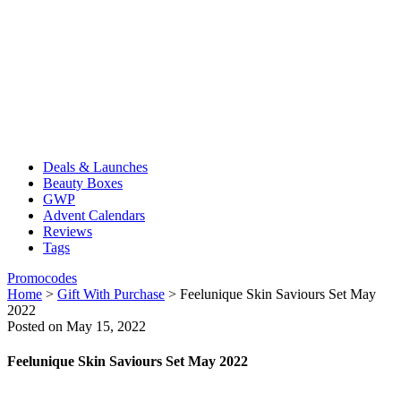
Deals & Launches
Beauty Boxes
GWP
Advent Calendars
Reviews
Tags
Promocodes
Home
>
Gift With Purchase
>
Feelunique Skin Saviours Set May
2022
Posted on May 15, 2022
Feelunique Skin Saviours Set May 2022