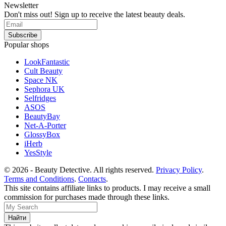
Newsletter
Don't miss out! Sign up to receive the latest beauty deals.
Popular shops
LookFantastic
Cult Beauty
Space NK
Sephora UK
Selfridges
ASOS
BeautyBay
Net-A-Porter
GlossyBox
iHerb
YesStyle
© 2026 - Beauty Detective. All rights reserved.
Privacy Policy
.
Terms and Conditions
.
Contacts
.
This site contains affiliate links to products. I may receive a small
commission for purchases made through these links.