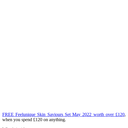
FREE Feelunique Skin Saviours Set May 2022 worth over £120
,
when you spend £120 on anything.