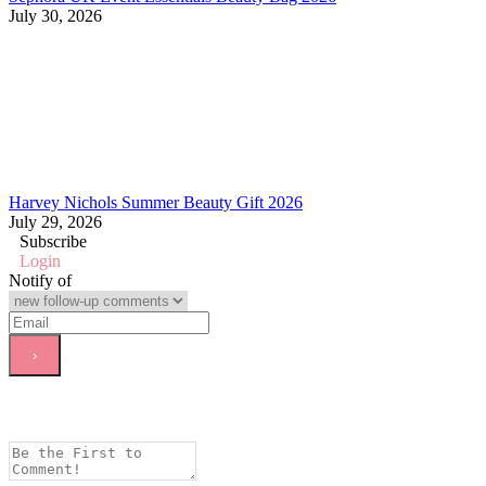
July 30, 2026
Harvey Nichols Summer Beauty Gift 2026
July 29, 2026
Subscribe
Login
Notify of