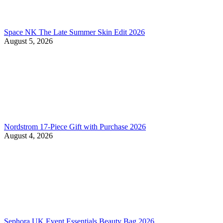
Space NK The Late Summer Skin Edit 2026
August 5, 2026
Nordstrom 17-Piece Gift with Purchase 2026
August 4, 2026
Sephora UK Event Essentials Beauty Bag 2026