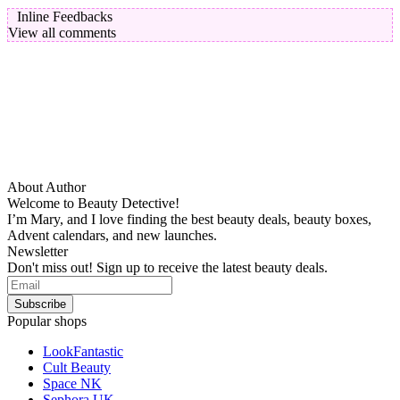
Inline Feedbacks
View all comments
About Author
Welcome to Beauty Detective!
I’m Mary, and I love finding the best beauty deals, beauty boxes,
Advent calendars, and new launches.
Newsletter
Don't miss out! Sign up to receive the latest beauty deals.
Popular shops
LookFantastic
Cult Beauty
Space NK
Sephora UK