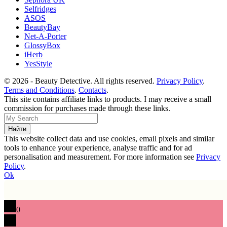
Selfridges
ASOS
BeautyBay
Net-A-Porter
GlossyBox
iHerb
YesStyle
© 2026 - Beauty Detective. All rights reserved.
Privacy Policy
.
Terms and Conditions
.
Contacts
.
This site contains affiliate links to products. I may receive a small
commission for purchases made through these links.
This website collect data and use cookies, email pixels and similar
tools to enhance your experience, analyse traffic and for ad
personalisation and measurement. For more information see
Privacy
Policy
.
Ok
0