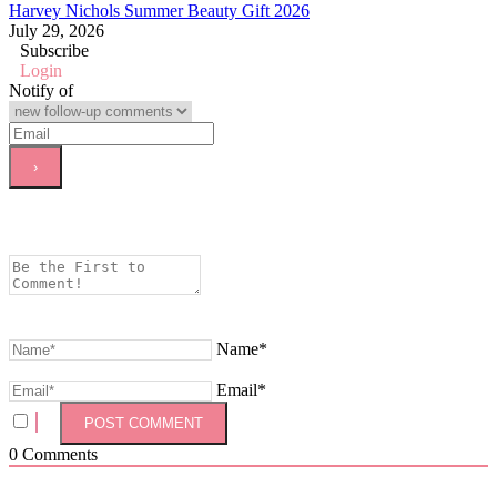
Harvey Nichols Summer Beauty Gift 2026
July 29, 2026
Subscribe
Login
Notify of
Name*
Email*
0
Comments