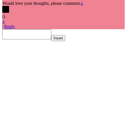
Would love your thoughts, please comment.
x
(
)
x
|
Reply
Insert