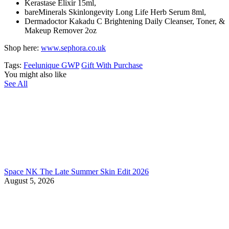
Kerastase Elixir 15ml,
bareMinerals Skinlongevity Long Life Herb Serum 8ml,
Dermadoctor Kakadu C Brightening Daily Cleanser,
Toner, &
Makeup Remover 2oz
Shop here:
www.sephora.co.uk
Tags:
Feelunique GWP
Gift With Purchase
You might also like
See All
Space NK The Late Summer Skin Edit 2026
August 5, 2026