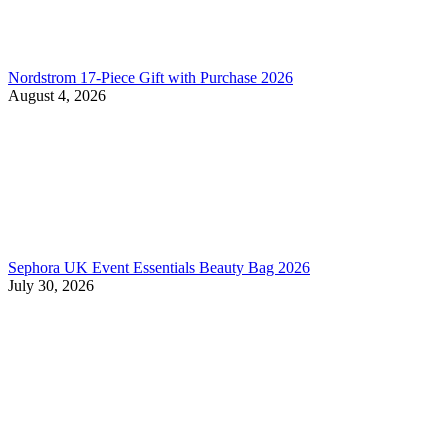
Nordstrom 17-Piece Gift with Purchase 2026
August 4, 2026
Sephora UK Event Essentials Beauty Bag 2026
July 30, 2026