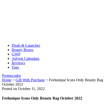
Deals & Launches
Beauty Boxes
GWP
Advent Calendars
Reviews
Tags
Promocodes
Home
>
Gift With Purchase
>
Feelunique Icons Only Beauty Bag
October 2022
Posted on October 11, 2022
Feelunique Icons Only Beauty Bag October 2022