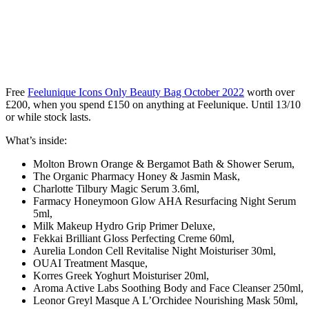
Free
Feelunique Icons Only Beauty Bag October 2022
worth over
£200, when you spend £150 on anything at Feelunique
. Until 13/10
or while stock lasts.
What’s inside:
Molton Brown Orange & Bergamot Bath & Shower Serum,
The Organic Pharmacy Honey & Jasmin Mask,
Charlotte Tilbury Magic Serum 3.6ml,
Farmacy Honeymoon Glow AHA Resurfacing Night Serum
5ml,
Milk Makeup Hydro Grip Primer Deluxe,
Fekkai Brilliant Gloss Perfecting Creme 60ml,
Aurelia London Cell Revitalise Night Moisturiser 30ml,
OUAI Treatment Masque,
Korres Greek Yoghurt Moisturiser 20ml,
Aroma Active Labs Soothing Body and Face Cleanser 250ml,
Leonor Greyl Masque A L’Orchidee Nourishing Mask 50ml,