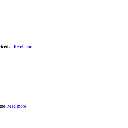
riced at
Read more
 the
Read more