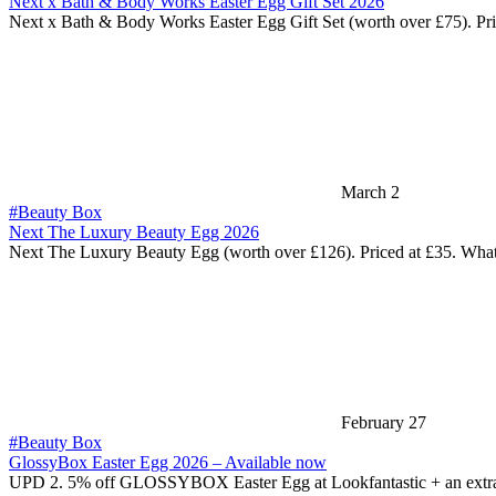
Next x Bath & Body Works Easter Egg Gift Set 2026
Next x Bath & Body Works Easter Egg Gift Set (worth over £75). Pr
March 2
#Beauty Box
Next The Luxury Beauty Egg 2026
Next The Luxury Beauty Egg (worth over £126). Priced at £35. Wha
February 27
#Beauty Box
GlossyBox Easter Egg 2026 – Available now
UPD 2. 5% off GLOSSYBOX Easter Egg at Lookfantastic + an extr