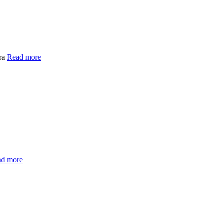
dra
Read more
d more