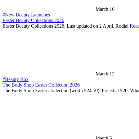
March 16
#New Beauty Launches
Easter Beauty Collections 2026
Easter Beauty Collections 2026. Last updated on 2 April. Rodial
Rea
March 12
#Beauty Box
The Body Shop Easter Collection 2026
The Body Shop Easter Collection (worth £24.50). Priced at £20. Wha
March 5