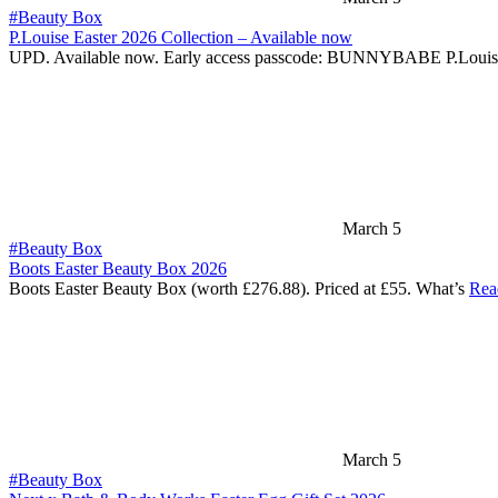
#Beauty Box
P.Louise Easter 2026 Collection – Available now
UPD. Available now. Early access passcode: BUNNYBABE P.Louis
March 5
#Beauty Box
Boots Easter Beauty Box 2026
Boots Easter Beauty Box (worth £276.88). Priced at £55. What’s
Rea
March 5
#Beauty Box