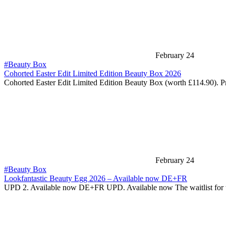
February 24
#Beauty Box
Cohorted Easter Edit Limited Edition Beauty Box 2026
Cohorted Easter Edit Limited Edition Beauty Box (worth £114.90). P
February 24
#Beauty Box
Lookfantastic Beauty Egg 2026 – Available now DE+FR
UPD 2. Available now DE+FR UPD. Available now The waitlist for