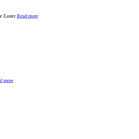
e Easter
Read more
d more