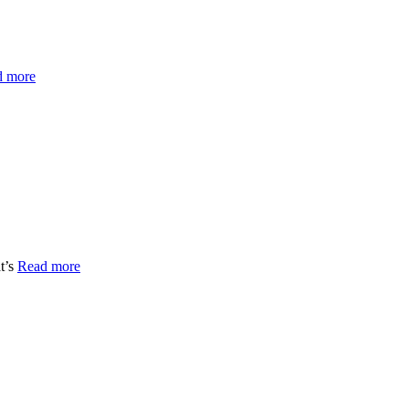
d more
t’s
Read more