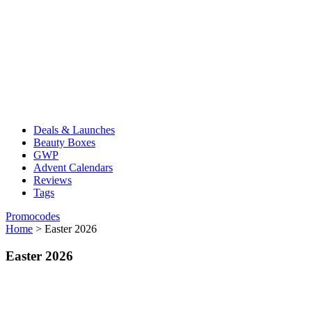
Deals & Launches
Beauty Boxes
GWP
Advent Calendars
Reviews
Tags
Promocodes
Home
>
Easter 2026
Easter 2026