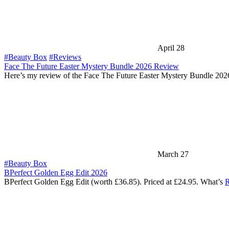
April 28
#Beauty Box
#Reviews
Face The Future Easter Mystery Bundle 2026 Review
Here’s my review of the Face The Future Easter Mystery Bundle 202
March 27
#Beauty Box
BPerfect Golden Egg Edit 2026
BPerfect Golden Egg Edit (worth £36.85). Priced at £24.95. What’s
R