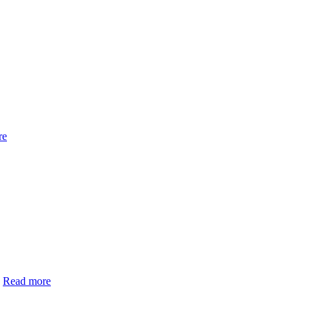
re
h
Read more