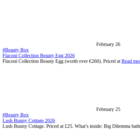
February 26
#Beauty Box
Flaconi Collection Beauty Egg 2026
Flaconi Collection Beauty Egg (worth over €260). Priced at
Read mo
February 25
#Beauty Box
Lush Bunny Cottage 2026
Lush Bunny Cottage. Priced at £25. What’s inside: Big Dilemma bat