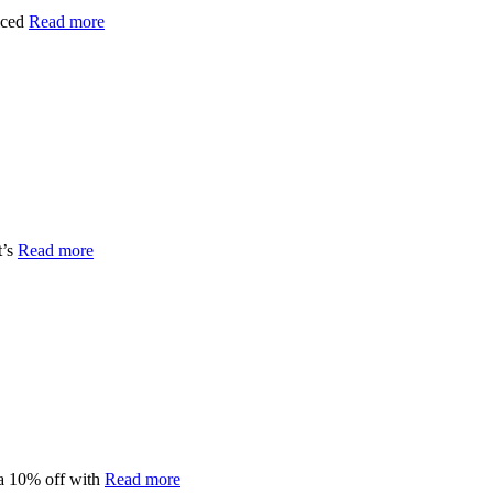
iced
Read more
t’s
Read more
a 10% off with
Read more