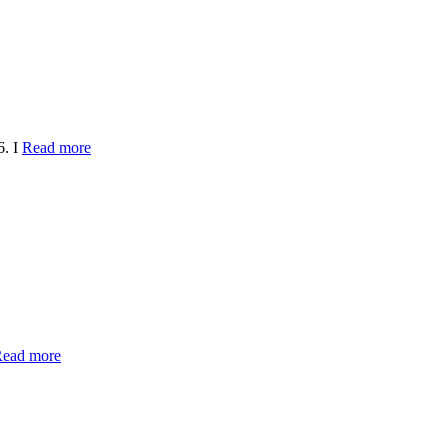
6. I
Read more
ead more