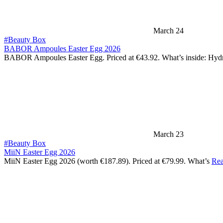
March 24
#Beauty Box
BABOR Ampoules Easter Egg 2026
BABOR Ampoules Easter Egg. Priced at €43.92. What’s inside: Hy
March 23
#Beauty Box
MiiN Easter Egg 2026
MiiN Easter Egg 2026 (worth €187.89). Priced at €79.99. What’s
Rea