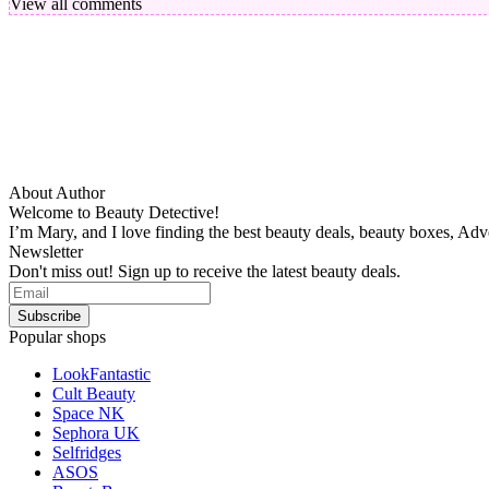
View all comments
About Author
Welcome to Beauty Detective!
I’m Mary, and I love finding the best beauty deals, beauty boxes, Ad
Newsletter
Don't miss out! Sign up to receive the latest beauty deals.
Popular shops
LookFantastic
Cult Beauty
Space NK
Sephora UK
Selfridges
ASOS