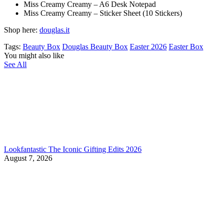
Miss Creamy Creamy – A6 Desk Notepad
Miss Creamy Creamy – Sticker Sheet (10 Stickers)
Shop here:
douglas.it
Tags:
Beauty Box
Douglas Beauty Box
Easter 2026
Easter Box
You might also like
See All
Lookfantastic The Iconic Gifting Edits 2026
August 7, 2026