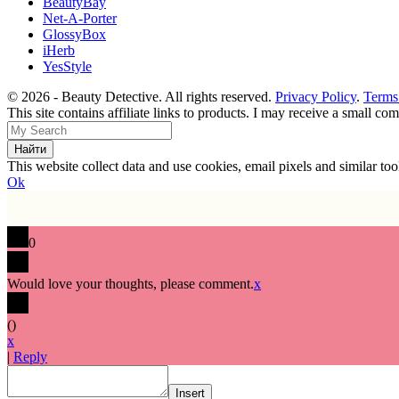
BeautyBay
Net-A-Porter
GlossyBox
iHerb
YesStyle
© 2026 - Beauty Detective. All rights reserved.
Privacy Policy
.
Terms
This site contains affiliate links to products. I may receive a small c
This website collect data and use cookies, email pixels and similar t
Ok
0
Would love your thoughts, please comment.
x
(
)
x
|
Reply
Insert