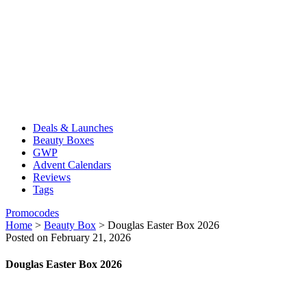
Deals & Launches
Beauty Boxes
GWP
Advent Calendars
Reviews
Tags
Promocodes
Home
>
Beauty Box
>
Douglas Easter Box 2026
Posted on February 21, 2026
Douglas Easter Box 2026