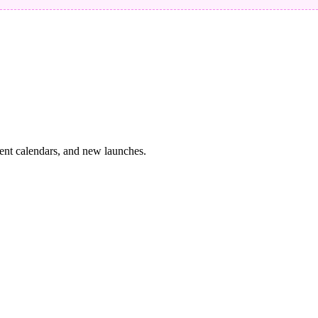
vent calendars, and new launches.