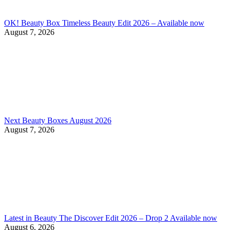
OK! Beauty Box Timeless Beauty Edit 2026 – Available now
August 7, 2026
Next Beauty Boxes August 2026
August 7, 2026
Latest in Beauty The Discover Edit 2026 – Drop 2 Available now
August 6, 2026