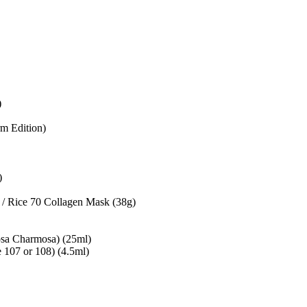
)
rm Edition)
)
 / Rice 70 Collagen Mask (38g)
osa Charmosa) (25ml)
107 or 108) (4.5ml)