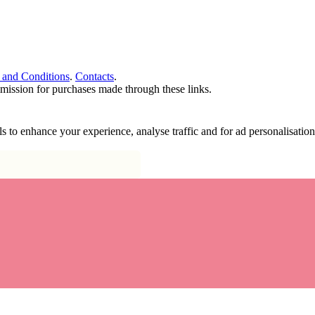
 and Conditions
.
Contacts
.
ommission for purchases made through these links.
ools to enhance your experience, analyse traffic and for ad personalisa