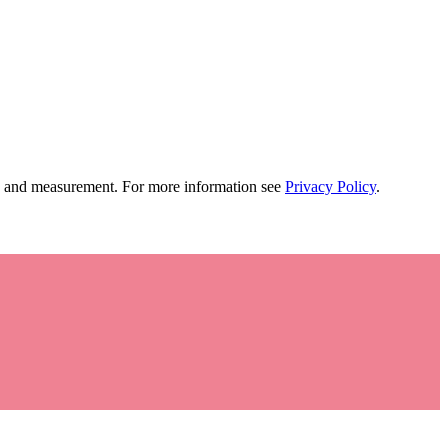
tion and measurement. For more information see
Privacy Policy
.