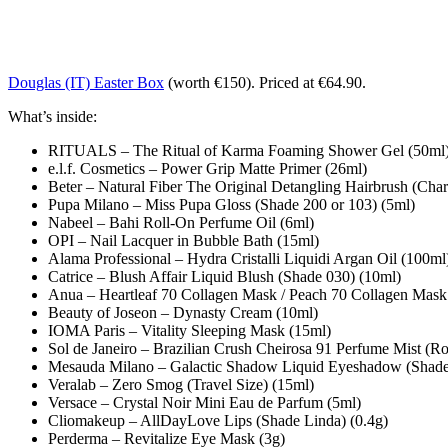
Douglas (IT) Easter Box
(worth €150). Priced at €64.90.
What’s inside:
RITUALS – The Ritual of Karma Foaming Shower Gel (50ml
e.l.f. Cosmetics – Power Grip Matte Primer (26ml)
Beter – Natural Fiber The Original Detangling Hairbrush (Cha
Pupa Milano – Miss Pupa Gloss (Shade 200 or 103) (5ml)
Nabeel – Bahi Roll-On Perfume Oil (6ml)
OPI – Nail Lacquer in Bubble Bath (15ml)
Alama Professional – Hydra Cristalli Liquidi Argan Oil (100ml
Catrice – Blush Affair Liquid Blush (Shade 030) (10ml)
Anua – Heartleaf 70 Collagen Mask / Peach 70 Collagen Mask
Beauty of Joseon – Dynasty Cream (10ml)
IOMA Paris – Vitality Sleeping Mask (15ml)
Sol de Janeiro – Brazilian Crush Cheirosa 91 Perfume Mist (R
Mesauda Milano – Galactic Shadow Liquid Eyeshadow (Shade 
Veralab – Zero Smog (Travel Size) (15ml)
Versace – Crystal Noir Mini Eau de Parfum (5ml)
Cliomakeup – AllDayLove Lips (Shade Linda) (0.4g)
Perderma – Revitalize Eye Mask (3g)