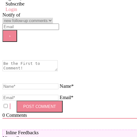
Subscribe
Login
Notify of
Name*
Email*
0
Comments
Inline Feedbacks