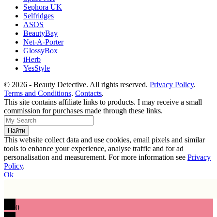
Sephora UK
Selfridges
ASOS
BeautyBay
Net-A-Porter
GlossyBox
iHerb
YesStyle
© 2026 - Beauty Detective. All rights reserved.
Privacy Policy
.
Terms and Conditions
.
Contacts
.
This site contains affiliate links to products. I may receive a small
commission for purchases made through these links.
This website collect data and use cookies, email pixels and similar
tools to enhance your experience, analyse traffic and for ad
personalisation and measurement. For more information see
Privacy
Policy
.
Ok
0