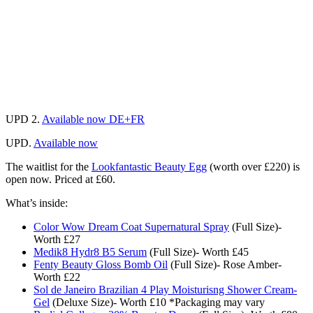
UPD 2.
Available now DE+FR
UPD.
Available now
The waitlist for the
Lookfantastic Beauty Egg
(worth over £220) is
open now. Priced at £60.
What’s inside:
Color Wow Dream Coat Supernatural Spray
(Full Size)-
Worth £27
Medik8 Hydr8 B5 Serum
(Full Size)- Worth £45
Fenty Beauty Gloss Bomb Oil
(Full Size)- Rose Amber-
Worth £22
Sol de Janeiro Brazilian 4 Play Moisturisng Shower Cream-
Gel
(Deluxe Size)- Worth £10 *Packaging may vary