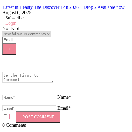
Latest in Beauty The Discover Edit 2026 – Drop 2 Available now
August 6, 2026
Subscribe
Login
Notify of
Name*
Email*
0
Comments