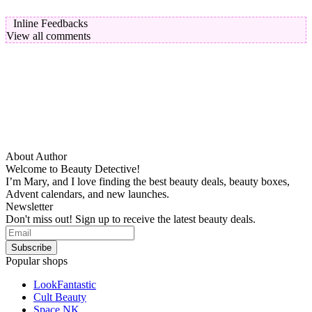
Inline Feedbacks
View all comments
About Author
Welcome to Beauty Detective!
I’m Mary, and I love finding the best beauty deals, beauty boxes,
Advent calendars, and new launches.
Newsletter
Don't miss out! Sign up to receive the latest beauty deals.
Popular shops
LookFantastic
Cult Beauty
Space NK