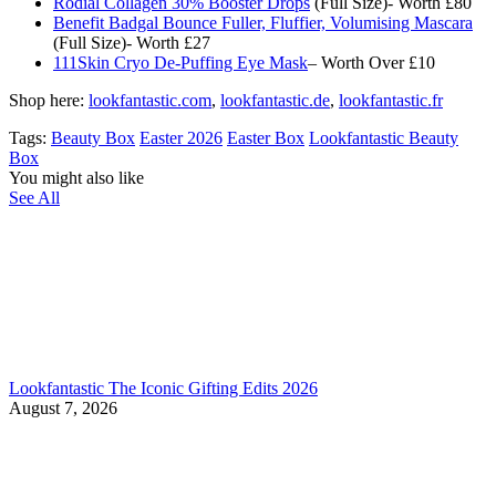
Rodial Collagen 30% Booster Drops
(Full Size)- Worth £80
Benefit Badgal Bounce Fuller, Fluffier, Volumising Mascara
(Full Size)- Worth £27
111Skin Cryo De-Puffing Eye Mask
– Worth Over £10
Shop here:
lookfantastic.com
,
lookfantastic.de
,
lookfantastic.fr
Tags:
Beauty Box
Easter 2026
Easter Box
Lookfantastic Beauty
Box
You might also like
See All
Lookfantastic The Iconic Gifting Edits 2026
August 7, 2026