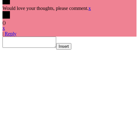
Would love your thoughts, please comment.
x
(
)
x
|
Reply
Insert