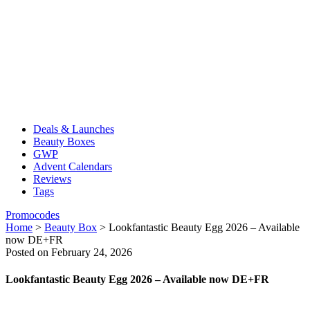
Deals & Launches
Beauty Boxes
GWP
Advent Calendars
Reviews
Tags
Promocodes
Home
>
Beauty Box
>
Lookfantastic Beauty Egg 2026 – Available
now DE+FR
Posted on February 24, 2026
Lookfantastic Beauty Egg 2026 – Available now DE+FR