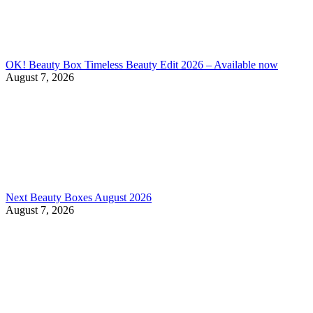
OK! Beauty Box Timeless Beauty Edit 2026 – Available now
August 7, 2026
Next Beauty Boxes August 2026
August 7, 2026