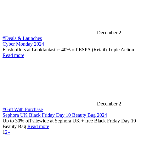
December 2
#Deals & Launches
Cyber Monday 2024
Flash offers at Lookfantastic: 40% off ESPA (Retail) Triple Action
Read more
December 2
#Gift With Purchase
Sephora UK Black Friday Day 10 Beauty Bag 2024
Up to 30% off sitewide at Sephora UK + free Black Friday Day 10
Beauty Bag
Read more
1
2
»