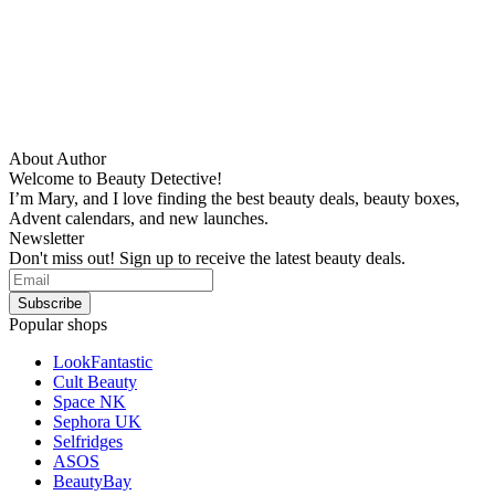
About Author
Welcome to Beauty Detective!
I’m Mary, and I love finding the best beauty deals, beauty boxes,
Advent calendars, and new launches.
Newsletter
Don't miss out! Sign up to receive the latest beauty deals.
Popular shops
LookFantastic
Cult Beauty
Space NK
Sephora UK
Selfridges
ASOS
BeautyBay