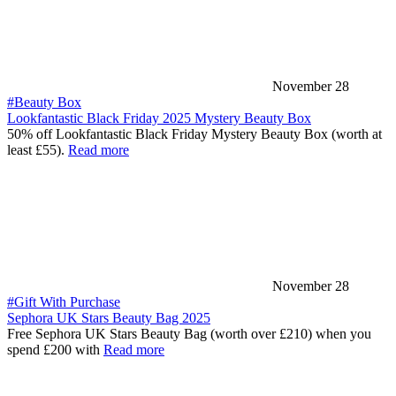
November 28
#Beauty Box
Lookfantastic Black Friday 2025 Mystery Beauty Box
50% off Lookfantastic Black Friday Mystery Beauty Box (worth at
least £55).
Read more
November 28
#Gift With Purchase
Sephora UK Stars Beauty Bag 2025
Free Sephora UK Stars Beauty Bag (worth over £210) when you
spend £200 with
Read more