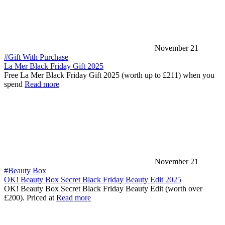
November 21
#Gift With Purchase
La Mer Black Friday Gift 2025
Free La Mer Black Friday Gift 2025 (worth up to £211) when you
spend
Read more
November 21
#Beauty Box
OK! Beauty Box Secret Black Friday Beauty Edit 2025
OK! Beauty Box Secret Black Friday Beauty Edit (worth over
£200). Priced at
Read more