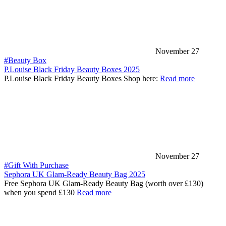
November 27
#Beauty Box
P.Louise Black Friday Beauty Boxes 2025
P.Louise Black Friday Beauty Boxes Shop here:
Read more
November 27
#Gift With Purchase
Sephora UK Glam-Ready Beauty Bag 2025
Free Sephora UK Glam-Ready Beauty Bag (worth over £130)
when you spend £130
Read more