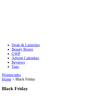
Deals & Launches
Beauty Boxes
GWP
Advent Calendars
Reviews
Tags
Promocodes
Home
>
Black Friday
Black Friday