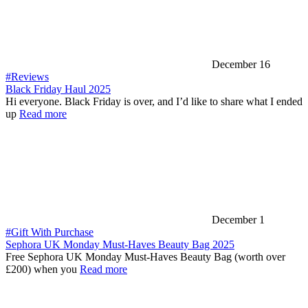
December 16
#Reviews
Black Friday Haul 2025
Hi everyone. Black Friday is over, and I’d like to share what I ended
up
Read more
December 1
#Gift With Purchase
Sephora UK Monday Must-Haves Beauty Bag 2025
Free Sephora UK Monday Must-Haves Beauty Bag (worth over
£200) when you
Read more