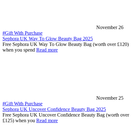
November 26
#Gift With Purchase
Sephora UK Way To Glow Beauty Bag 2025
Free Sephora UK Way To Glow Beauty Bag (worth over £120)
when you spend
Read more
November 25
#Gift With Purchase
Sephora UK Uncover Confidence Beauty Bag 2025
Free Sephora UK Uncover Confidence Beauty Bag (worth over
£125) when you
Read more