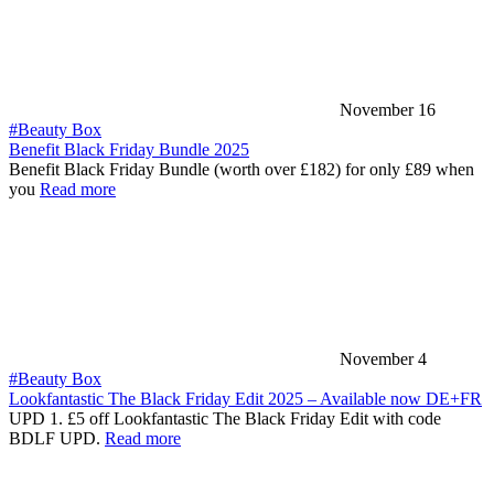
November 16
#Beauty Box
Benefit Black Friday Bundle 2025
Benefit Black Friday Bundle (worth over £182) for only £89 when
you
Read more
November 4
#Beauty Box
Lookfantastic The Black Friday Edit 2025 – Available now DE+FR
UPD 1. £5 off Lookfantastic The Black Friday Edit with code
BDLF UPD.
Read more