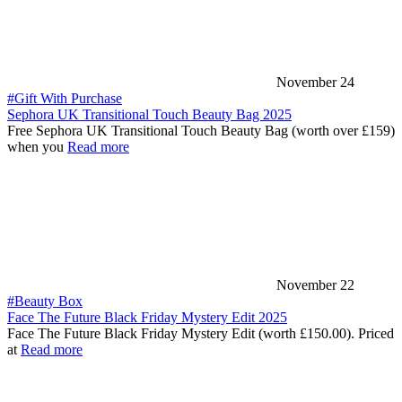
November 24
#Gift With Purchase
Sephora UK Transitional Touch Beauty Bag 2025
Free Sephora UK Transitional Touch Beauty Bag (worth over £159)
when you
Read more
November 22
#Beauty Box
Face The Future Black Friday Mystery Edit 2025
Face The Future Black Friday Mystery Edit (worth £150.00). Priced
at
Read more