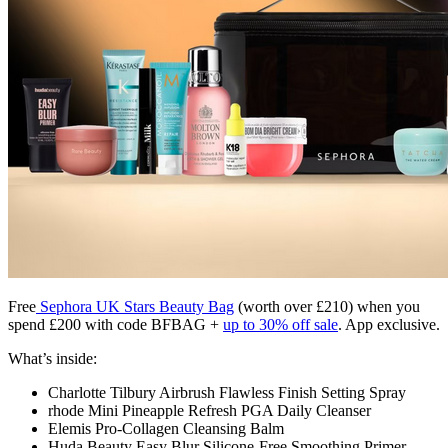
Free
Sephora UK
Stars Beauty Bag
(worth over £210) when you
spend £200 with code BFBAG +
up to 30% off sale
. App exclusive.
What’s inside:
Charlotte Tilbury Airbrush Flawless Finish Setting Spray
rhode Mini Pineapple Refresh PGA Daily Cleanser
Elemis Pro-Collagen Cleansing Balm
Huda Beauty Easy Blur Silicone-Free Smoothing Primer