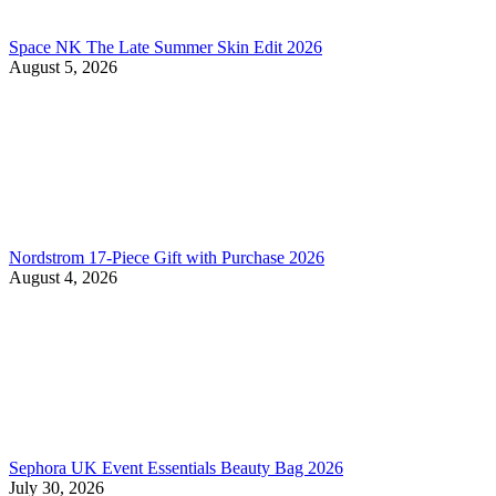
Space NK The Late Summer Skin Edit 2026
August 5, 2026
Nordstrom 17-Piece Gift with Purchase 2026
August 4, 2026
Sephora UK Event Essentials Beauty Bag 2026
July 30, 2026