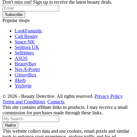
Don't miss out! Sign up to receive the latest beauty deals.
Popular shops
LookFantastic
Cult Beauty
Space NK
Sephora UK
Selfridges
ASOS
BeautyBay
Net-A-Porter
GlossyBox
iHerb
YesStyle
© 2026 - Beauty Detective. All rights reserved.
Privacy Policy
.
Terms and Conditions
.
Contacts
.
This site contains affiliate links to products. I may receive a small
commission for purchases made through these links.
This website collect data and use cookies, email pixels and similar
tools to enhance your experience, analyse traffic and for ad