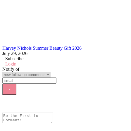
Harvey Nichols Summer Beauty Gift 2026
July 29, 2026
Subscribe
Login
Notify of