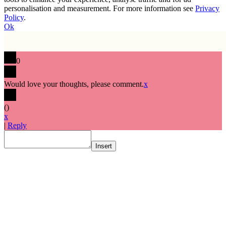
personalisation and measurement. For more information see
Privacy
Policy
.
Ok
0
Would love your thoughts, please comment.
x
(
)
x
|
Reply
Insert