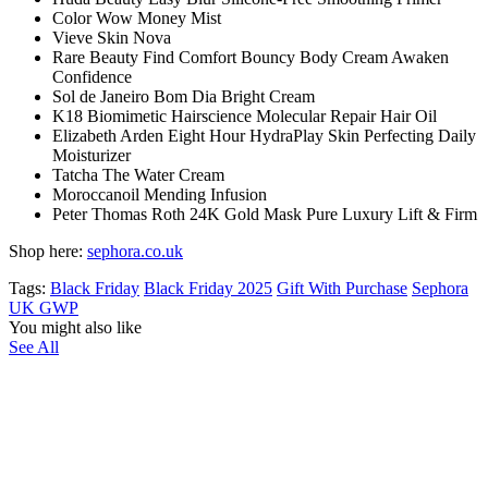
Color Wow Money Mist
Vieve Skin Nova
Rare Beauty Find Comfort Bouncy Body Cream Awaken
Confidence
Sol de Janeiro Bom Dia Bright Cream
K18 Biomimetic Hairscience Molecular Repair Hair Oil
Elizabeth Arden Eight Hour HydraPlay Skin Perfecting Daily
Moisturizer
Tatcha The Water Cream
Moroccanoil Mending Infusion
Peter Thomas Roth 24K Gold Mask Pure Luxury Lift & Firm
Shop here:
sephora.co.uk
Tags:
Black Friday
Black Friday 2025
Gift With Purchase
Sephora
UK GWP
You might also like
See All