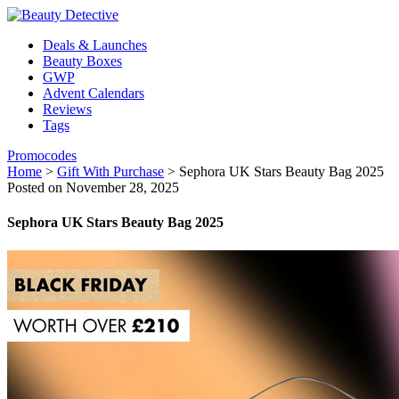
Deals & Launches
Beauty Boxes
GWP
Advent Calendars
Reviews
Tags
Promocodes
Home
>
Gift With Purchase
>
Sephora UK Stars Beauty Bag 2025
Posted on November 28, 2025
Sephora UK Stars Beauty Bag 2025