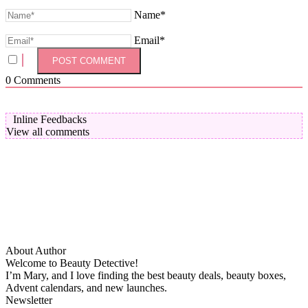
Name*
Email*
0
Comments
Inline Feedbacks
View all comments
About Author
Welcome to Beauty Detective!
I’m Mary, and I love finding the best beauty deals, beauty boxes,
Advent calendars, and new launches.
Newsletter