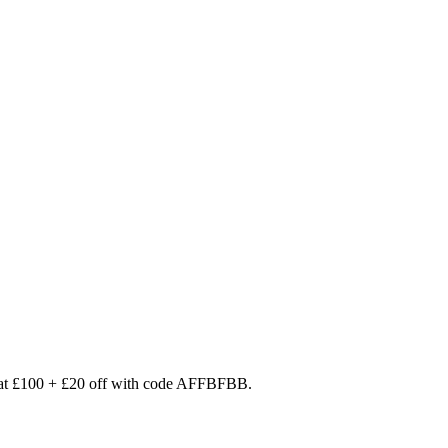
 at £100 + £20 off with code AFFBFBB.