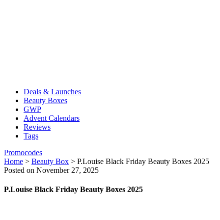
Deals & Launches
Beauty Boxes
GWP
Advent Calendars
Reviews
Tags
Promocodes
Home
>
Beauty Box
>
P.Louise Black Friday Beauty Boxes 2025
Posted on November 27, 2025
P.Louise Black Friday Beauty Boxes 2025