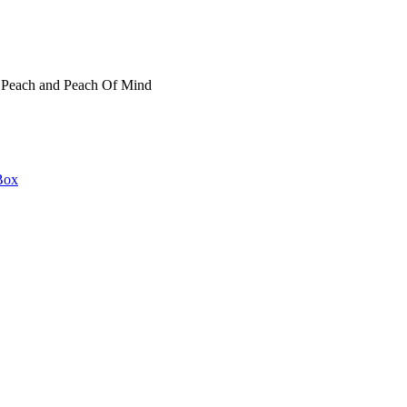
t Peach and Peach Of Mind
Box