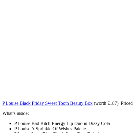
P.Louise Black Friday Sweet Tooth Beauty Box
(worth £187). Price
What’s inside:
P.Louise Bad Bitch Energy Lip Duo in Dizzy Cola
P.Louise A Sprinkle Of Wishes Palette