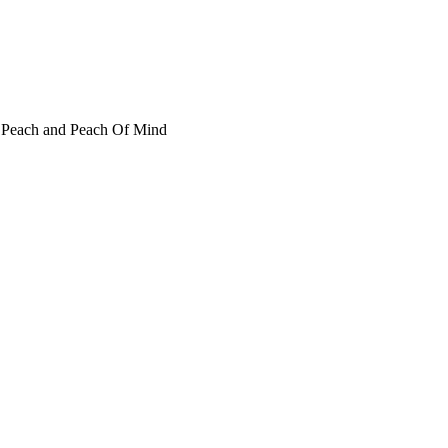
t Peach and Peach Of Mind