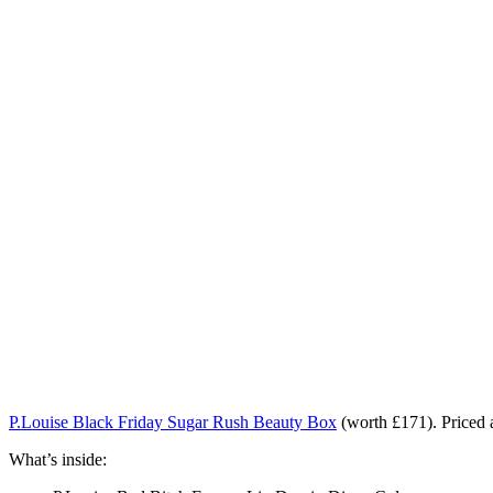
P.Louise Black Friday Sugar Rush Beauty Box
(worth £171). Priced
What’s inside: