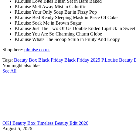
P.Louise Love Bites Blush Set in Bare Baked
P.Louise Melt Away Mist in Calorific
P.Louise Your Only Soap Bar in Fizzy Pop
P.Louise Bed Ready Sleeping Mask in Piece Of Cake
P.Louise Soak Me in Brown Sugar
P.Louise Just The Two Of Us Double Ended Lipstick in Swee
P.Louise You Are So Charming Charm Globe
P.Louise Whats The Scoop Scrub in Fruity And Loopy
Shop here:
plouise.co.uk
Tags:
Beauty Box
Black Friday
Black Friday 2025
P.Louise Beauty 
You might also like
See All
OK! Beauty Box Timeless Beauty Edit 2026
August 5, 2026