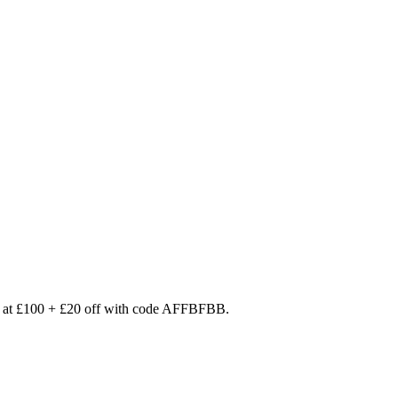
d at £100 + £20 off with code AFFBFBB.