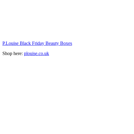
P.Louise Black Friday Beauty Boxes
Shop here:
plouise.co.uk