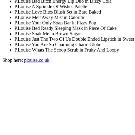
P.Louise Bad Bitch Energy Lip Duo in Dizzy Cola
P.Louise A Sprinkle Of Wishes Palette
P.Louise Love Bites Blush Set in Bare Baked
P.Louise Melt Away Mist in Calorific
P.Louise Your Only Soap Bar in Fizzy Pop
P.Louise Bed Ready Sleeping Mask in Piece Of Cake
P.Louise Soak Me in Brown Sugar
P.Louise Just The Two Of Us Double Ended Lipstick in Swee
P.Louise You Are So Charming Charm Globe
P.Louise Whats The Scoop Scrub in Fruity And Loopy
Shop here:
plouise.co.uk