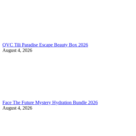
QVC Tili Paradise Escape Beauty Box 2026
August 4, 2026
Face The Future Mystery Hydration Bundle 2026
August 4, 2026