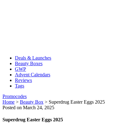
Deals & Launches
Beauty Boxes
GWP
Advent Calendars
Reviews
Tags
Promocodes
Home
>
Beauty Box
>
Superdrug Easter Eggs 2025
Posted on March 24, 2025
Superdrug Easter Eggs 2025