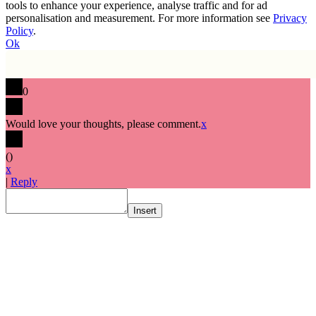
tools to enhance your experience, analyse traffic and for ad
personalisation and measurement. For more information see
Privacy
Policy
.
Ok
0
Would love your thoughts, please comment.
x
(
)
x
|
Reply
Insert