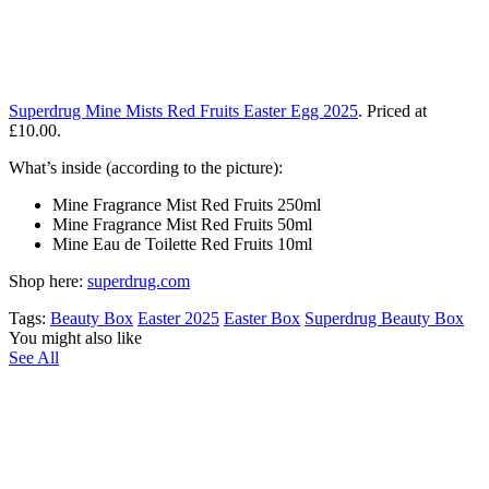
Superdrug Mine Mists Red Fruits Easter Egg 2025
. Priced at
£10.00.
What’s inside (according to the picture):
Mine Fragrance Mist Red Fruits 250ml
Mine Fragrance Mist Red Fruits 50ml
Mine Eau de Toilette Red Fruits 10ml
Shop here:
superdrug.com
Tags:
Beauty Box
Easter 2025
Easter Box
Superdrug Beauty Box
You might also like
See All