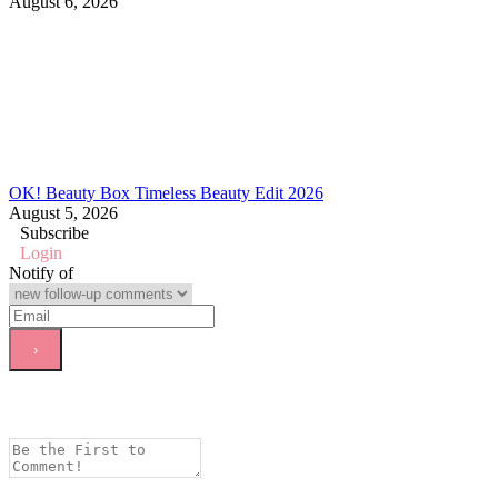
August 6, 2026
OK! Beauty Box Timeless Beauty Edit 2026
August 5, 2026
Subscribe
Login
Notify of