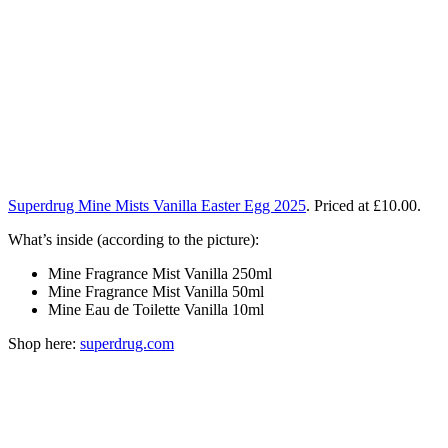
Superdrug Mine Mists Vanilla Easter Egg 2025
. Priced at
£10.00.
What’s inside (according to the picture):
Mine Fragrance Mist Vanilla 250ml
Mine Fragrance Mist Vanilla 50ml
Mine Eau de Toilette Vanilla 10ml
Shop here:
superdrug.com