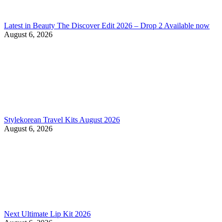
Latest in Beauty The Discover Edit 2026 – Drop 2 Available now
August 6, 2026
Stylekorean Travel Kits August 2026
August 6, 2026
Next Ultimate Lip Kit 2026