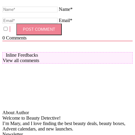
Name*
Email*
0
Comments
Inline Feedbacks
View all comments
About Author
Welcome to Beauty Detective!
I’m Mary, and I love finding the best beauty deals, beauty boxes,
Advent calendars, and new launches.
Newsletter