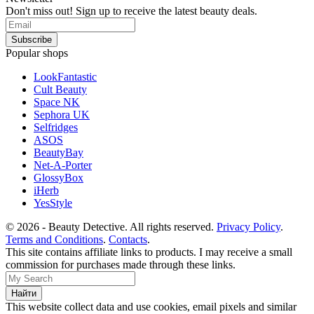
Don't miss out! Sign up to receive the latest beauty deals.
Popular shops
LookFantastic
Cult Beauty
Space NK
Sephora UK
Selfridges
ASOS
BeautyBay
Net-A-Porter
GlossyBox
iHerb
YesStyle
© 2026 - Beauty Detective. All rights reserved.
Privacy Policy
.
Terms and Conditions
.
Contacts
.
This site contains affiliate links to products. I may receive a small
commission for purchases made through these links.
This website collect data and use cookies, email pixels and similar