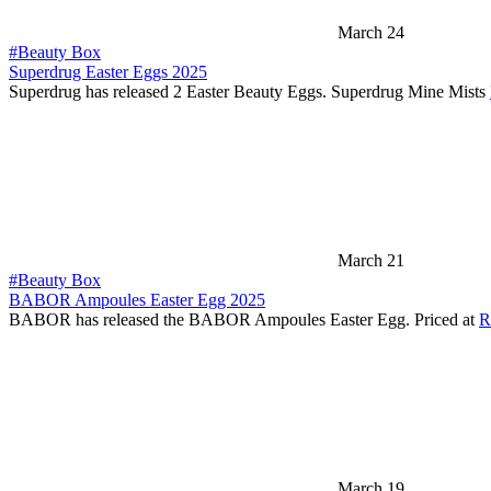
March 24
#Beauty Box
Superdrug Easter Eggs 2025
Superdrug has released 2 Easter Beauty Eggs. Superdrug Mine Mists
March 21
#Beauty Box
BABOR Ampoules Easter Egg 2025
BABOR has released the BABOR Ampoules Easter Egg. Priced at
R
March 19