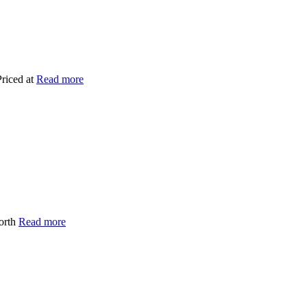
Priced at
Read more
worth
Read more