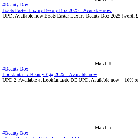
#Beauty Box
Boots Easter Luxury Beauty Box 2025 – Available now
UPD. Available now Boots Easter Luxury Beauty Box 2025 (worth 
March 8
#Beauty Box
Lookfantastic Beauty Egg 2025 – Available now
UPD 2. Available at Lookfantastic DE UPD. Available now + 10% o
March 5
#Beauty Box