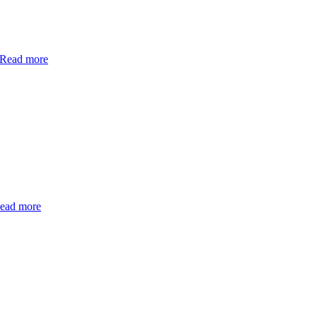
Read more
ead more