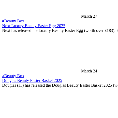
March 27
#Beauty Box
Next Luxury Beauty Easter Egg 2025
Next has released the Luxury Beauty Easter Egg (worth over £183). 
March 24
#Beauty Box
Douglas Beauty Easter Basket 2025
Douglas (IT) has released the Douglas Beauty Easter Basket 2025 (