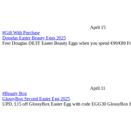
April 15
#Gift With Purchase
Douglas Easter Beauty Eggs 2025
Free Douglas DE/IT Easter Beauty Eggs when you spend €99/€89 F
April 11
#Beauty Box
GlossyBox Second Easter Egg 2025
UPD. £15 off GlossyBox Easter Egg with code EGG30 GlossyBox h