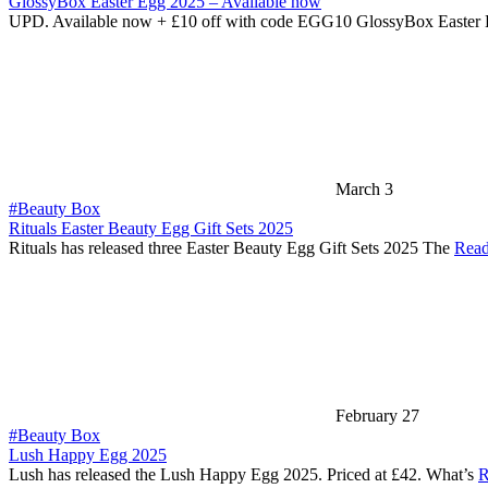
GlossyBox Easter Egg 2025 – Available now
UPD. Available now + £10 off with code EGG10 GlossyBox Easter
March 3
#Beauty Box
Rituals Easter Beauty Egg Gift Sets 2025
Rituals has released three Easter Beauty Egg Gift Sets 2025 The
Read
February 27
#Beauty Box
Lush Happy Egg 2025
Lush has released the Lush Happy Egg 2025. Priced at £42. What’s
R