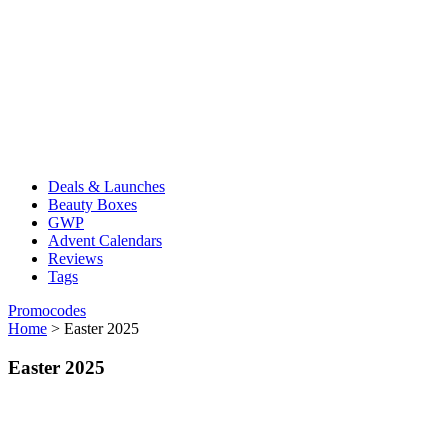
Deals & Launches
Beauty Boxes
GWP
Advent Calendars
Reviews
Tags
Promocodes
Home
>
Easter 2025
Easter 2025