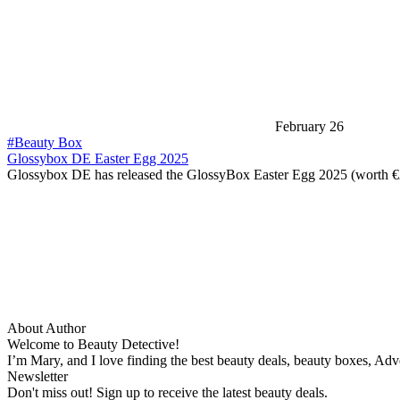
February 26
#Beauty Box
Glossybox DE Easter Egg 2025
Glossybox DE has released the GlossyBox Easter Egg 2025 (worth 
About Author
Welcome to Beauty Detective!
I’m Mary, and I love finding the best beauty deals, beauty boxes, Ad
Newsletter
Don't miss out! Sign up to receive the latest beauty deals.