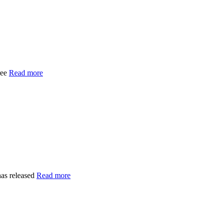
ree
Read more
as released
Read more