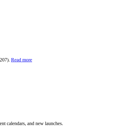
€207).
Read more
vent calendars, and new launches.