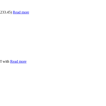
£233.45)
Read more
ff with
Read more