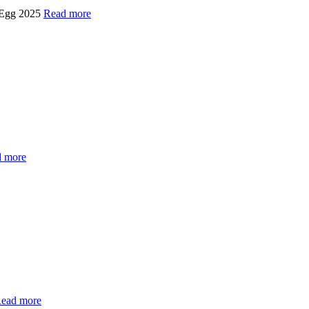
 Egg 2025
Read more
 more
ead more