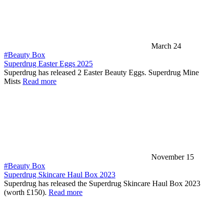
March 24
#Beauty Box
Superdrug Easter Eggs 2025
Superdrug has released 2 Easter Beauty Eggs. Superdrug Mine
Mists
Read more
November 15
#Beauty Box
Superdrug Skincare Haul Box 2023
Superdrug has released the Superdrug Skincare Haul Box 2023
(worth £150).
Read more