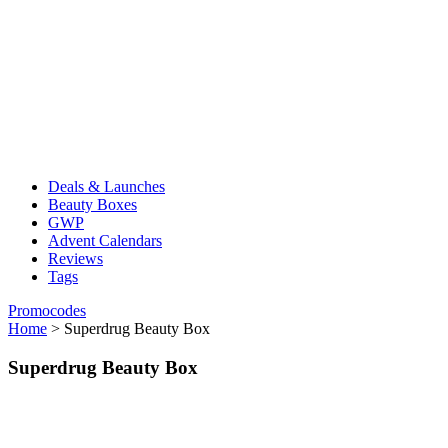
Deals & Launches
Beauty Boxes
GWP
Advent Calendars
Reviews
Tags
Promocodes
Home
>
Superdrug Beauty Box
Superdrug Beauty Box