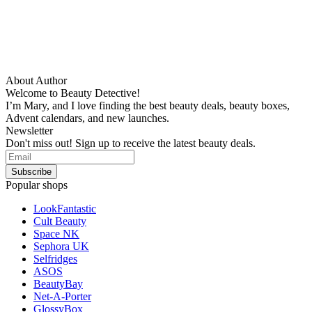
About Author
Welcome to Beauty Detective!
I’m Mary, and I love finding the best beauty deals, beauty boxes,
Advent calendars, and new launches.
Newsletter
Don't miss out! Sign up to receive the latest beauty deals.
Popular shops
LookFantastic
Cult Beauty
Space NK
Sephora UK
Selfridges
ASOS
BeautyBay
Net-A-Porter
GlossyBox