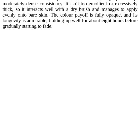
moderately dense consistency. It isn’t too emollient or excessively
thick, so it interacts well with a dry brush and manages to apply
evenly onto bare skin. The colour payoff is fully opaque, and its
longevity is admirable, holding up well for about eight hours before
gradually starting to fade.