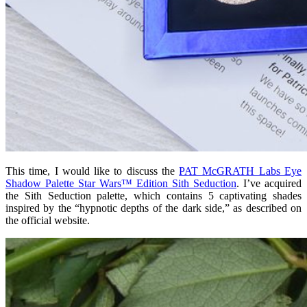
This time, I would like to discuss the
PAT McGRATH Labs Eye
Shadow Palette Star Wars™ Edition Sith Seduction
. I’ve acquired
the Sith Seduction palette, which contains 5
captivating
shades
inspired by the “hypnotic depths of the dark side,” as described on
the official website.