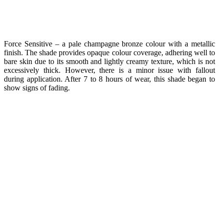
Force Sensitive – a pale champagne bronze colour with a metallic
finish. The shade provides opaque colour coverage, adhering well to
bare skin due to its smooth and lightly creamy texture, which is not
excessively thick. However, there is a minor issue with fallout
during application. After 7 to 8 hours of wear, this shade began to
show signs of fading.