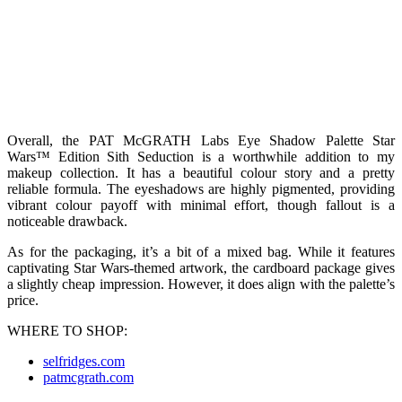
Overall, the PAT McGRATH Labs Eye Shadow Palette Star
Wars™ Edition Sith Seduction is a worthwhile addition to my
makeup collection. It has a beautiful colour story and a pretty
reliable formula. The eyeshadows are highly pigmented, providing
vibrant colour payoff with minimal effort, though fallout is a
noticeable drawback.
As for the packaging, it’s a bit of a mixed bag. While it features
captivating Star Wars-themed artwork, the cardboard package gives
a slightly cheap impression. However, it does align with the palette’s
price.
WHERE TO SHOP:
selfridges.com
patmcgrath.com