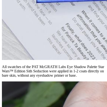
All swatches of the PAT McGRATH Labs Eye Shadow Palette Star
Wars™ Edition Sith Seduction were applied in 1-2 coats directly on
bare skin, without any eyeshadow primer or base.