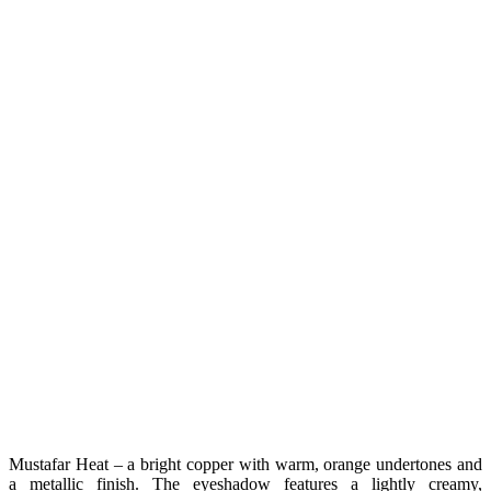
Mustafar Heat – a bright copper with warm, orange undertones and
a metallic finish. The eyeshadow features a lightly creamy,