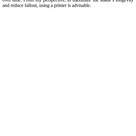
and reduce fallout, using a primer is advisable.