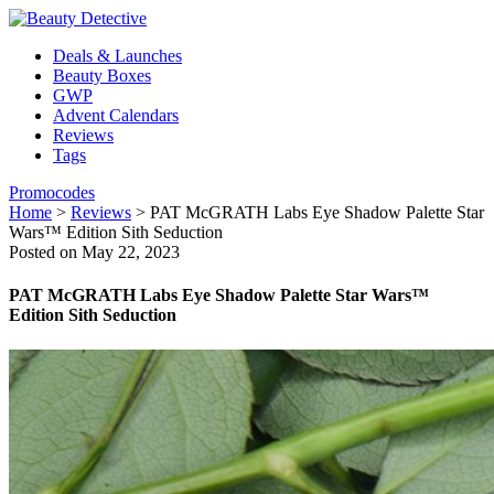
Deals & Launches
Beauty Boxes
GWP
Advent Calendars
Reviews
Tags
Promocodes
Home
>
Reviews
>
PAT McGRATH Labs Eye Shadow Palette Star
Wars™ Edition Sith Seduction
Posted on May 22, 2023
PAT McGRATH Labs Eye Shadow Palette Star Wars™
Edition Sith Seduction