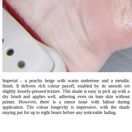
Imperial – a peachy beige with warm undertone and a metallic
finish. It delivers rich colour payoff, enabled by its smooth yet
slightly loosely-pressed texture. This shade is easy to pick up with a
dry brush and applies well, adhering even on bare skin without
primer. However, there is a minor issue with fallout during
application. The colour longevity is impressive, with the shade
staying put for up to eight hours before any noticeable fading.