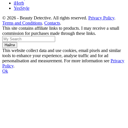
iHerb
YesStyle
© 2026 - Beauty Detective. All rights reserved.
Privacy Policy
.
Terms and Conditions
.
Contacts
.
This site contains affiliate links to products. I may receive a small
commission for purchases made through these links.
This website collect data and use cookies, email pixels and similar
tools to enhance your experience, analyse traffic and for ad
personalisation and measurement. For more information see
Privacy
Policy
.
Ok