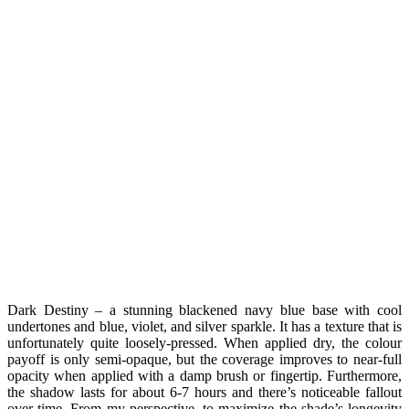
Dark Destiny – a stunning blackened navy blue base with cool
undertones and blue, violet, and silver sparkle. It has a texture that is
unfortunately quite loosely-pressed. When applied dry, the colour
payoff is only semi-opaque, but the coverage improves to near-full
opacity when applied with a damp brush or fingertip. Furthermore,
the shadow lasts for about 6-7 hours and there’s noticeable fallout
over time. From my perspective, to maximize the shade’s longevity