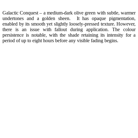
Galactic Conquest – a medium-dark olive green with subtle, warmer
undertones and a golden sheen. It has opaque pigmentation,
enabled by its smooth yet slightly loosely-pressed texture. However,
there is an issue with fallout during application. The colour
persistence is notable, with the shade retaining its intensity for a
period of up to eight hours before any visible fading begins.