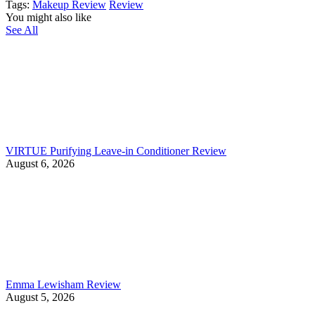
Tags:
Makeup Review
Review
You might also like
See All
VIRTUE Purifying Leave-in Conditioner Review
August 6, 2026
Emma Lewisham Review
August 5, 2026