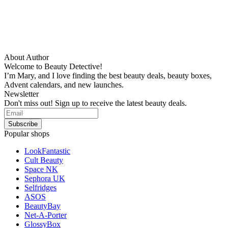
About Author
Welcome to Beauty Detective!
I’m Mary, and I love finding the best beauty deals, beauty boxes,
Advent calendars, and new launches.
Newsletter
Don't miss out! Sign up to receive the latest beauty deals.
Popular shops
LookFantastic
Cult Beauty
Space NK
Sephora UK
Selfridges
ASOS
BeautyBay
Net-A-Porter
GlossyBox