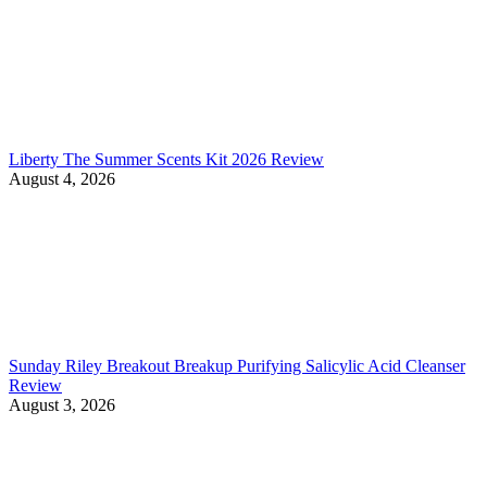
Liberty The Summer Scents Kit 2026 Review
August 4, 2026
Sunday Riley Breakout Breakup Purifying Salicylic Acid Cleanser
Review
August 3, 2026