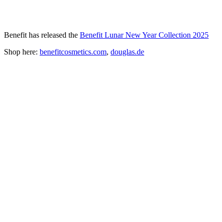
Benefit has released the
Benefit Lunar New Year Collection 2025
Shop here:
benefitcosmetics.com
,
douglas.de