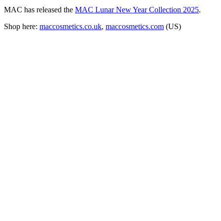
MAC has released the
MAC Lunar New Year Collection 2025
.
Shop here:
maccosmetics.co.uk
,
maccosmetics.com
(US)