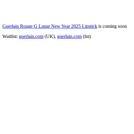
Guerlain Rouge G Lunar New Year 2025 Lipstick
is coming soon
Waitlist:
guerlain.com
(UK),
guerlain.com
(Int)