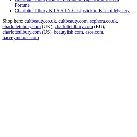
Fortune
Charlotte Tilbury K.I.S.S.I.N.G Lipstick in Kiss of Mystery
Shop here:
cultbeauty.co.uk
,
cultbeauty.com
,
sephora.co.uk
,
charlottetilbury.com
(UK),
charlottetilbury.com
(EU),
charlottetilbury.com
(US),
beautylish.com
,
asos.com
,
harveynichols.com