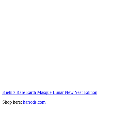
Kiehl’s Rare Earth Masque Lunar New Year Edition
Shop here:
harrods.com