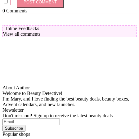
0
Comments
Inline Feedbacks
View all comments
About Author
Welcome to Beauty Detective!
I’m Mary, and I love finding the best beauty deals, beauty boxes,
Advent calendars, and new launches.
Newsletter
Don't miss out! Sign up to receive the latest beauty deals.
Popular shops