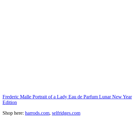
Frederic Malle Portrait of a Lady Eau de Parfum Lunar New Year
Edition
Shop here:
harrods.com
,
selfridges.com