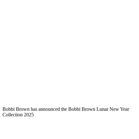
Bobbi Brown has announced the Bobbi Brown Lunar New Year
Collection 2025