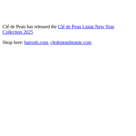
Clé de Peau has released the
Clé de Peau Lunar New Year
Collection 2025
Shop here:
harrods.com
,
cledepeaubeaute.com