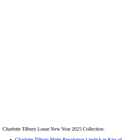
Charlotte Tilbury Lunar New Year 2025 Collection:
Charlotte Tilbury Matte Revolution Lipstick in Kiss of