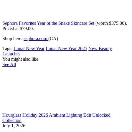
Sephora Favorites Year of the Snake Skincare Set
(worth $375.00)
.
Priced at $79.00.
Shop here:
sephora.com
(CA)
Tags:
Lunar New Year
Lunar New Year 2025
New Beauty
Launches
You might also like
See All
Hourglass Holiday 2026 Ambient Lighting Edit Unlocked
Collection
July 1, 2026