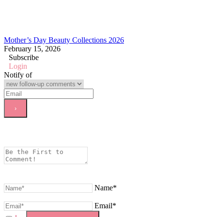
Mother’s Day Beauty Collections 2026
February 15, 2026
Subscribe
Login
Notify of
Name*
Email*