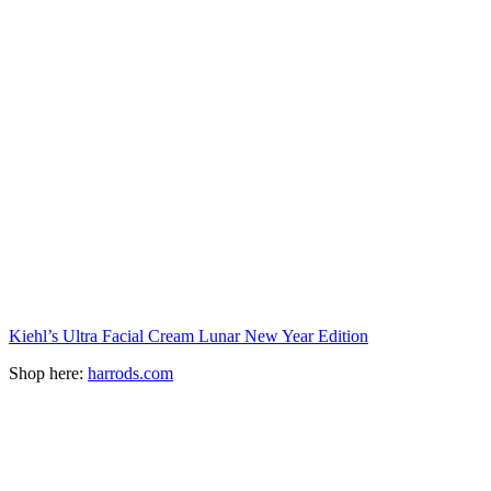
Kiehl’s Ultra Facial Cream Lunar New Year Edition
Shop here:
harrods.com