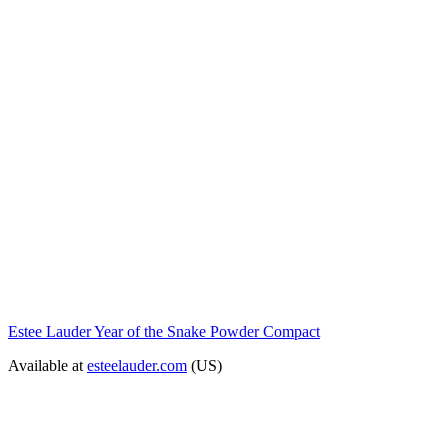
Estee Lauder Year of the Snake Powder Compact
Available at
esteelauder.com
(US)