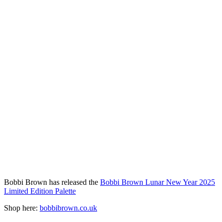
Bobbi Brown has released the
Bobbi Brown Lunar New Year 2025
Limited Edition Palette
Shop here:
bobbibrown.co.uk