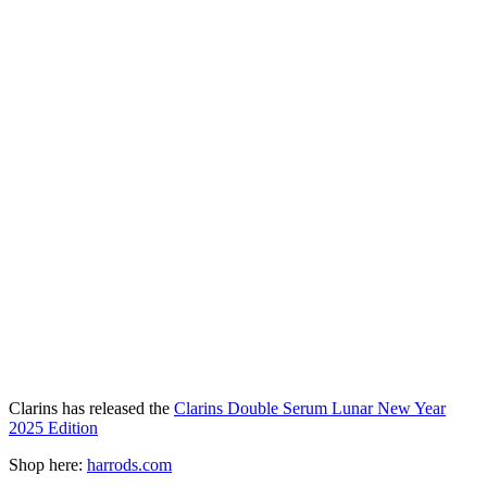
Clarins has released the
Clarins Double Serum Lunar New Year
2025 Edition
Shop here:
harrods.com