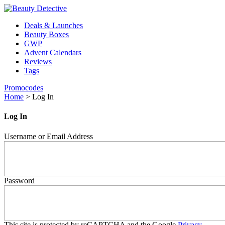
Deals & Launches
Beauty Boxes
GWP
Advent Calendars
Reviews
Tags
Promocodes
Home
>
Log In
Log In
Username or Email Address
Password
This site is protected by reCAPTCHA and the Google
Privacy