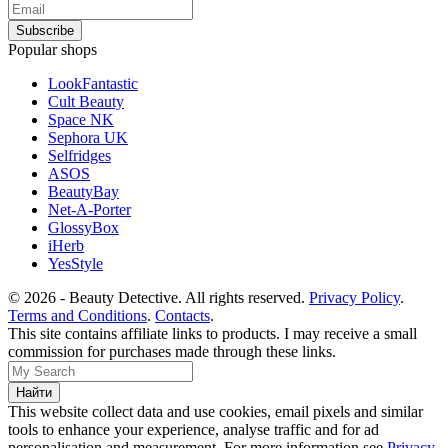
Popular shops
LookFantastic
Cult Beauty
Space NK
Sephora UK
Selfridges
ASOS
BeautyBay
Net-A-Porter
GlossyBox
iHerb
YesStyle
© 2026 - Beauty Detective. All rights reserved.
Privacy Policy
.
Terms and Conditions
.
Contacts
.
This site contains affiliate links to products. I may receive a small
commission for purchases made through these links.
This website collect data and use cookies, email pixels and similar
tools to enhance your experience, analyse traffic and for ad
personalisation and measurement. For more information see
Privacy