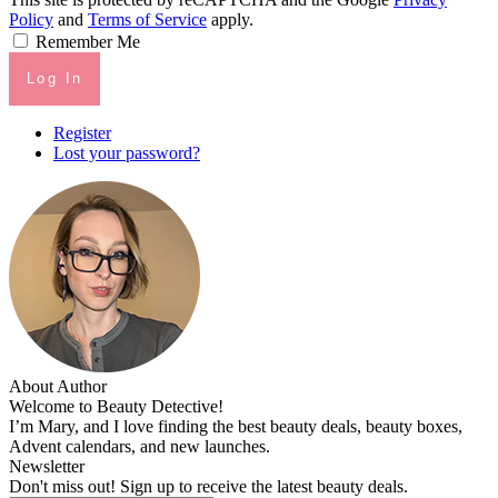
Policy
and
Terms of Service
apply.
Remember Me
Log In
Register
Lost your password?
About Author
Welcome to Beauty Detective!
I’m Mary, and I love finding the best beauty deals, beauty boxes,
Advent calendars, and new launches.
Newsletter
Don't miss out! Sign up to receive the latest beauty deals.