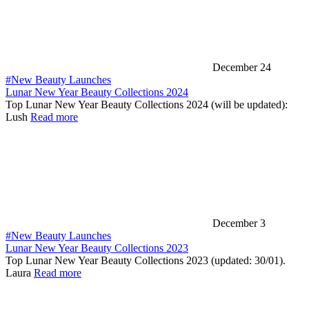
December 24
#New Beauty Launches
Lunar New Year Beauty Collections 2024
Top Lunar New Year Beauty Collections 2024 (will be updated):
Lush
Read more
December 3
#New Beauty Launches
Lunar New Year Beauty Collections 2023
Top Lunar New Year Beauty Collections 2023 (updated: 30/01).
Laura
Read more