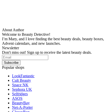
About Author
Welcome to Beauty Detective!
I’m Mary, and I love finding the best beauty deals, beauty boxes,
Advent calendars, and new launches.
Newsletter
Don't miss out! Sign up to receive the latest beauty deals.
Popular shops
LookFantastic
Cult Beauty
Space NK
Sephora UK
Selfridges
ASOS
BeautyBay
Net-A-Porter
GlossyBox