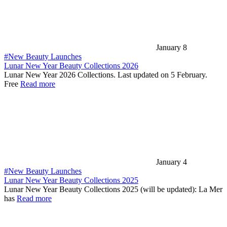
January 8
#New Beauty Launches
Lunar New Year Beauty Collections 2026
Lunar New Year 2026 Collections. Last updated on 5 February.
Free
Read more
January 4
#New Beauty Launches
Lunar New Year Beauty Collections 2025
Lunar New Year Beauty Collections 2025 (will be updated): La Mer
has
Read more