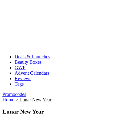
Deals & Launches
Beauty Boxes
GWP
Advent Calendars
Reviews
Tags
Promocodes
Home
>
Lunar New Year
Lunar New Year