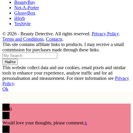
BeautyBay
Net-A-Porter
GlossyBox
iHerb
YesStyle
© 2026 - Beauty Detective. All rights reserved.
Privacy Policy
.
Terms and Conditions
.
Contacts
.
This site contains affiliate links to products. I may receive a small
commission for purchases made through these links.
This website collect data and use cookies, email pixels and similar
tools to enhance your experience, analyse traffic and for ad
personalisation and measurement. For more information see
Privacy
Policy
.
Ok
0
Would love your thoughts, please comment.
x