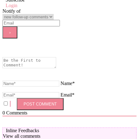
Login
Notify of
Name*
Email*
0
Comments
Inline Feedbacks
View all comments