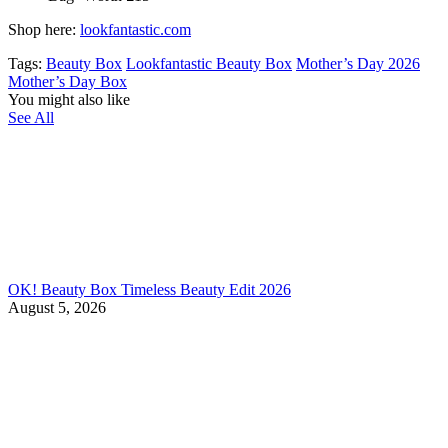
Shop here:
lookfantastic.com
Tags:
Beauty Box
Lookfantastic Beauty Box
Mother’s Day 2026
Mother’s Day Box
You might also like
See All
OK! Beauty Box Timeless Beauty Edit 2026
August 5, 2026