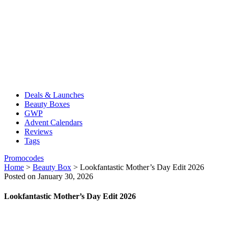
Deals & Launches
Beauty Boxes
GWP
Advent Calendars
Reviews
Tags
Promocodes
Home
>
Beauty Box
>
Lookfantastic Mother’s Day Edit 2026
Posted on January 30, 2026
Lookfantastic Mother’s Day Edit 2026