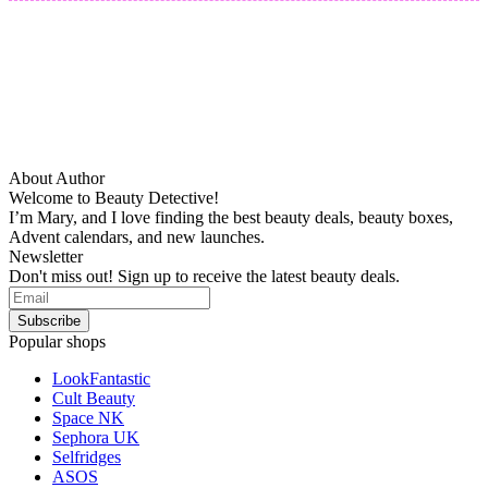
About Author
Welcome to Beauty Detective!
I’m Mary, and I love finding the best beauty deals, beauty boxes,
Advent calendars, and new launches.
Newsletter
Don't miss out! Sign up to receive the latest beauty deals.
Popular shops
LookFantastic
Cult Beauty
Space NK
Sephora UK
Selfridges
ASOS