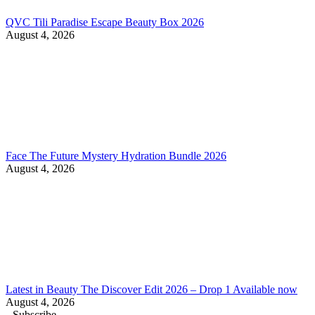
QVC Tili Paradise Escape Beauty Box 2026
August 4, 2026
Face The Future Mystery Hydration Bundle 2026
August 4, 2026
Latest in Beauty The Discover Edit 2026 – Drop 1 Available now
August 4, 2026
Subscribe