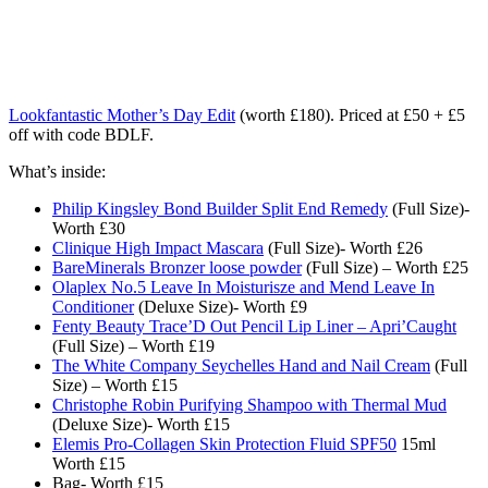
Lookfantastic Mother’s Day Edit
(worth £180). Priced at £50 + £5
off with code BDLF.
What’s inside:
Philip Kingsley Bond Builder Split End Remedy
(Full Size)-
Worth £30
Clinique High Impact Mascara
(Full Size)- Worth £26
BareMinerals Bronzer loose powder
(Full Size) – Worth £25
Olaplex No.5 Leave In Moisturisze and Mend Leave In
Conditioner
(Deluxe Size)- Worth £9
Fenty Beauty Trace’D Out Pencil Lip Liner – Apri’Caught
(Full Size) – Worth £19
The White Company Seychelles Hand and Nail Cream
(Full
Size) – Worth £15
Christophe Robin Purifying Shampoo with Thermal Mud
(Deluxe Size)- Worth £15
Elemis Pro-Collagen Skin Protection Fluid SPF50
15ml
Worth £15
Bag- Worth £15