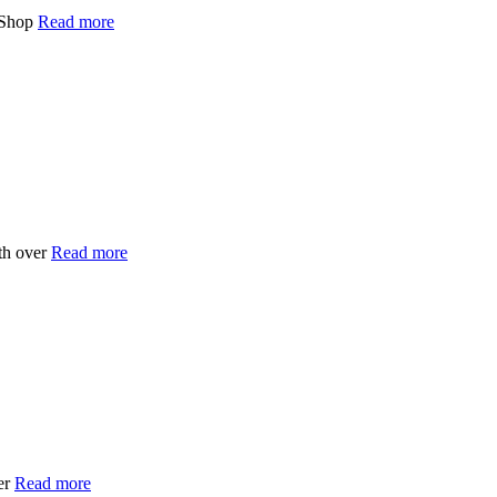
 Shop
Read more
th over
Read more
er
Read more