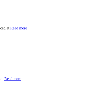
iced at
Read more
on.
Read more