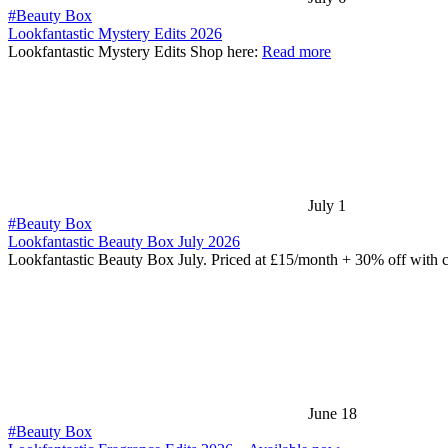
#Beauty Box
Lookfantastic Mystery Edits 2026
Lookfantastic Mystery Edits Shop here:
Read more
July 1
#Beauty Box
Lookfantastic Beauty Box July 2026
Lookfantastic Beauty Box July. Priced at £15/month + 30% off with
June 18
#Beauty Box