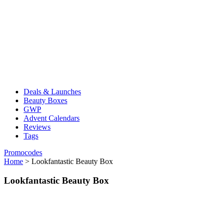
Deals & Launches
Beauty Boxes
GWP
Advent Calendars
Reviews
Tags
Promocodes
Home
>
Lookfantastic Beauty Box
Lookfantastic Beauty Box