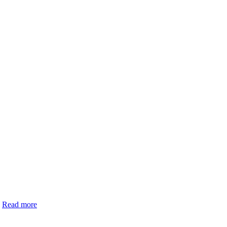
.
Read more