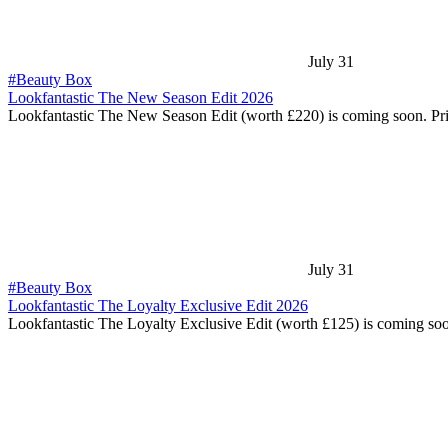
July 31
#Beauty Box
Lookfantastic The New Season Edit 2026
Lookfantastic The New Season Edit (worth £220) is coming soon. Pr
July 31
#Beauty Box
Lookfantastic The Loyalty Exclusive Edit 2026
Lookfantastic The Loyalty Exclusive Edit (worth £125) is coming so