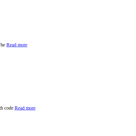
The
Read more
ith code
Read more