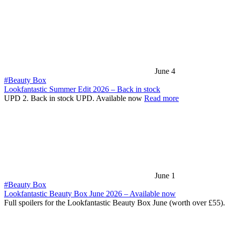
June 4
#Beauty Box
Lookfantastic Summer Edit 2026 – Back in stock
UPD 2. Back in stock UPD. Available now
Read more
June 1
#Beauty Box
Lookfantastic Beauty Box June 2026 – Available now
Full spoilers for the Lookfantastic Beauty Box June (worth over £55)