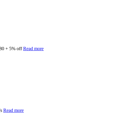
180 + 5% off
Read more
’s
Read more