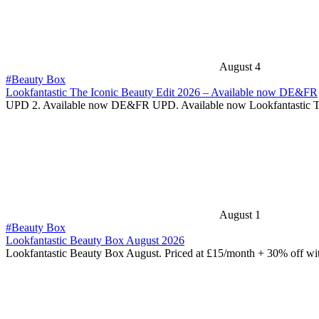
August 4
#Beauty Box
Lookfantastic The Iconic Beauty Edit 2026 – Available now DE&FR
UPD 2. Available now DE&FR UPD. Available now Lookfantastic 
August 1
#Beauty Box
Lookfantastic Beauty Box August 2026
Lookfantastic Beauty Box August. Priced at £15/month + 30% off w