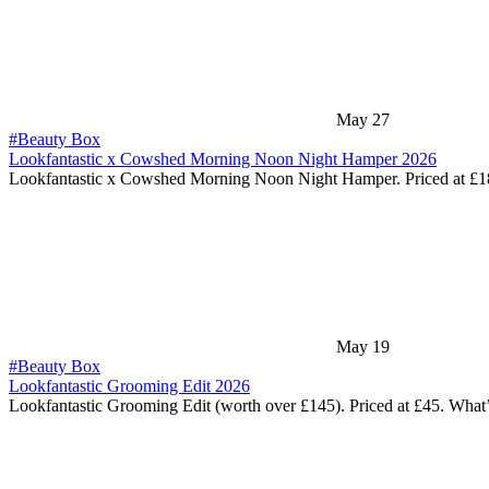
May 27
#Beauty Box
Lookfantastic x Cowshed Morning Noon Night Hamper 2026
Lookfantastic x Cowshed Morning Noon Night Hamper. Priced at £
May 19
#Beauty Box
Lookfantastic Grooming Edit 2026
Lookfantastic Grooming Edit (worth over £145). Priced at £45. What