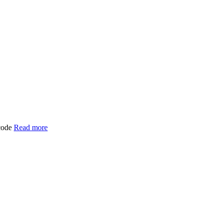
 code
Read more