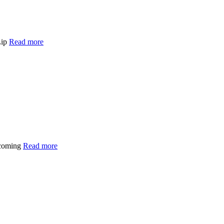
Lip
Read more
 coming
Read more