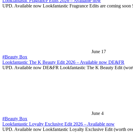
Lookfantastic Fragrance Edits 2026 – Available now
UPD. Available now Lookfantastic Fragrance Edits are coming soon
June 17
#Beauty Box
Lookfantastic The K Beauty Edit 2026 – Available now DE&FR
UPD. Available now DE&FR Lookfantastic The K Beauty Edit (wor
June 4
#Beauty Box
Lookfantastic Loyalty Exclusive Edit 2026 – Available now
UPD. Available now Lookfantastic Loyalty Exclusive Edit (worth ov