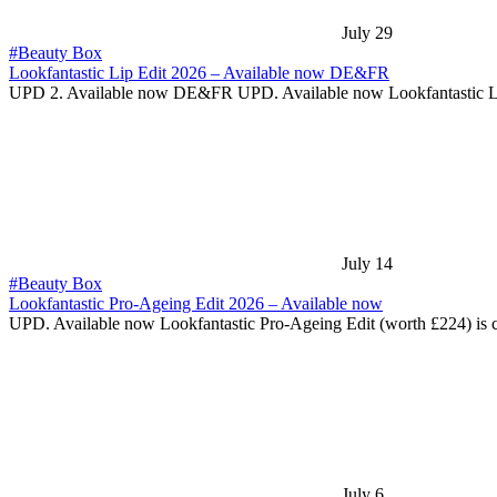
July 29
#Beauty Box
Lookfantastic Lip Edit 2026 – Available now DE&FR
UPD 2. Available now DE&FR UPD. Available now Lookfantastic 
July 14
#Beauty Box
Lookfantastic Pro-Ageing Edit 2026 – Available now
UPD. Available now Lookfantastic Pro-Ageing Edit (worth £224) is
July 6