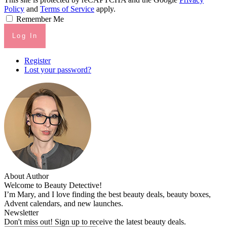
Policy
and
Terms of Service
apply.
Remember Me
Log In
Register
Lost your password?
About Author
Welcome to Beauty Detective!
I’m Mary, and I love finding the best beauty deals, beauty boxes,
Advent calendars, and new launches.
Newsletter
Don't miss out! Sign up to receive the latest beauty deals.