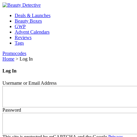
Deals & Launches
Beauty Boxes
GWP
Advent Calendars
Reviews
Tags
Promocodes
Home
>
Log In
Log In
Username or Email Address
Password
This site is protected by reCAPTCHA and the Google
Privacy