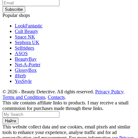
Popular shops
LookFantastic
Cult Beauty
Space NK
Sephora UK
Selfridges
ASOS
BeautyBay
Net-A-Porter
GlossyBox
iHerb
YesStyle
© 2026 - Beauty Detective. All rights reserved.
Privacy Policy
.
Terms and Conditions
.
Contacts
.
This site contains affiliate links to products. I may receive a small
commission for purchases made through these links.
This website collect data and use cookies, email pixels and similar
tools to enhance your experience, analyse traffic and for ad
personalisation and measurement. For more information see
Privacy