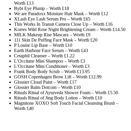
Worth £13
Bybi Eye Plump – Worth £18
We are Paradoxx Moisture Hair Mask – Worth £12
XLash Eye Lash Serum Pro – Worth £65
This Works In Transit Camera Close Up – Worth £16
Korres Wild Rose Night Brightening Cream – Worth £14.50
MILK Makeup Rise Mascara – Worth £9
111 Skin De Puffing Face Mask – Worth £20
P Louise Lip Base – Worth £10
Earth Harbour Face Serum – Worth £43
Cetaphil Cleanser – Worth £1.22
L’Occitane Mini Shampoo – Worth £3
L’Occitane Mini Conditioner – Worth £3
Frank Body Body Scrub – Worth £13.95
GOSH Copenhagen Brow Lift – Worth £12.99
Glossier Cloud Paint – Worth £17
Glossier Balm Dotcom – Worth £10
Rituals Ritual of Ayurveda Shower Foam – Worth £5.50
Rituals Ritual of Jing Body Lotion – Worth £10
Magnitone XOXO Soft Touch Facial Cleansing Brush –
Worth £40