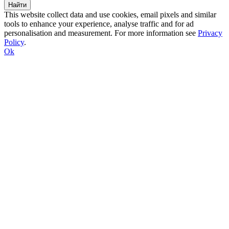
This website collect data and use cookies, email pixels and similar
tools to enhance your experience, analyse traffic and for ad
personalisation and measurement. For more information see
Privacy
Policy
.
Ok