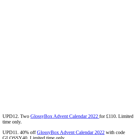
UPD12. Two
GlossyBox Advent Calendar 2022
for
£110
. Limited
time only.
UPD11. 40% off
GlossyBox Advent Calendar 2022
with code
GLOSSY40. Limited time only.