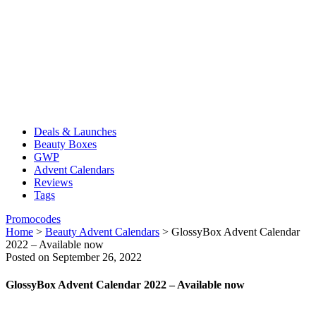
Deals & Launches
Beauty Boxes
GWP
Advent Calendars
Reviews
Tags
Promocodes
Home
>
Beauty Advent Calendars
>
GlossyBox Advent Calendar
2022 – Available now
Posted on September 26, 2022
GlossyBox Advent Calendar 2022 – Available now