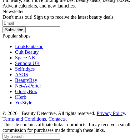
I’m Mary, and I love finding the best beauty deals, beauty boxes,
Advent calendars, and new launches.
Newsletter
Don't miss out! Sign up to receive the latest beauty deals.
Popular shops
LookFantastic
Cult Beauty
Space NK
Sephora UK
Selfridges
ASOS
BeautyBay
Net-A-Porter
GlossyBox
iHerb
YesStyle
© 2026 - Beauty Detective. All rights reserved.
Privacy Policy
.
Terms and Conditions
.
Contacts
.
This site contains affiliate links to products. I may receive a small
commission for purchases made through these links.