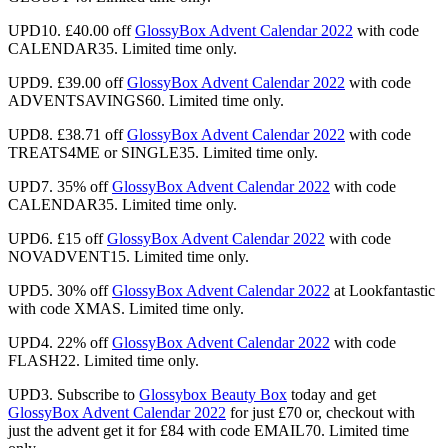
UPD10. £40.00 off
GlossyBox Advent Calendar 2022
with code
CALENDAR35. Limited time only.
UPD9. £39.00 off
GlossyBox Advent Calendar 2022
with code
ADVENTSAVINGS60. Limited time only.
UPD8. £38.71 off
GlossyBox Advent Calendar 2022
with code
TREATS4ME or SINGLE35. Limited time only.
UPD7.
35% off
GlossyBox Advent Calendar 2022
with code
CALENDAR35. Limited time only.
UPD6. £15 off
GlossyBox Advent Calendar 2022
with code
NOVADVENT15. Limited time only.
UPD5. 30% off
GlossyBox Advent Calendar 2022
at Lookfantastic
with code XMAS. Limited time only.
UPD4. 22% off
GlossyBox Advent Calendar 2022
with code
FLASH22. Limited time only.
UPD3.
Subscribe to
Glossybox Beauty Box
today and get
GlossyBox Advent Calendar 2022
for just
£70 or, checkout with
just the advent get it for £84
with code EMAIL70. Limited time