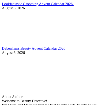
Lookfantastic Grooming Advent Calendar 2026
August 6, 2026
Debenhams Beauty Advent Calendar 2026
August 6, 2026
About Author
Welcome to Beauty Detective!