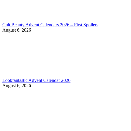
Cult Beauty Advent Calendars 2026 – First Spoilers
August 6, 2026
Lookfantastic Advent Calendar 2026
August 6, 2026