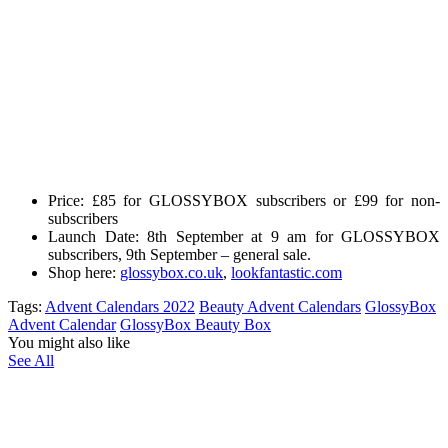
Price:
£85 for GLOSSYBOX subscribers or £99 for non-
subscribers
Launch Date:
8th September at 9 am for GLOSSYBOX
subscribers
, 9th September – general sale.
Shop here:
glossybox.co.uk
,
lookfantastic.com
Tags:
Advent Calendars 2022
Beauty Advent Calendars
GlossyBox
Advent Calendar
GlossyBox Beauty Box
You might also like
See All