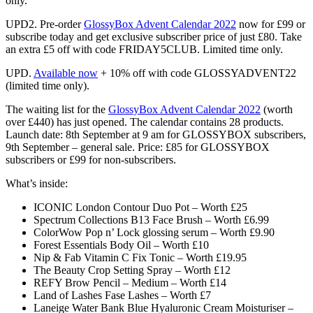
only.
UPD2. Pre-order
GlossyBox Advent Calendar 2022
now for
£99 or
subscribe today and get exclusive subscriber price of just £80. Take
an extra £5 off with code FRIDAY5CLUB. Limited time only.
UPD.
Available now
+ 10% off
with code
GLOSSYADVENT22
(limited time only).
The waiting list for the
GlossyBox Advent Calendar 2022
(worth
over
£440)
has just opened.
The calendar contains 28 products.
L
aunch date: 8th September at 9 am for GLOSSYBOX subscribers
,
9th September – general sale. Price: £85 for GLOSSYBOX
subscribers or £99 for non-subscribers.
What’s inside:
ICONIC London Contour Duo Pot – Worth £25
Spectrum Collections B13 Face Brush – Worth £6.99
ColorWow Pop n’ Lock glossing serum – Worth £9.90
Forest Essentials Body Oil – Worth £10
Nip & Fab Vitamin C Fix Tonic – Worth £19.95
The Beauty Crop Setting Spray – Worth £12
REFY Brow Pencil – Medium – Worth £14
Land of Lashes Fase Lashes – Worth £7
Laneige Water Bank Blue Hyaluronic Cream Moisturiser –