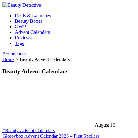
Deals & Launches
Beauty Boxes
GWP
Advent Calendars
Reviews
Tags
Promocodes
Home
>
Beauty Advent Calendars
Beauty Advent Calendars
August 10
#Beauty Advent Calendars
Glossybox Advent Calendar 2026 – First Spoilers