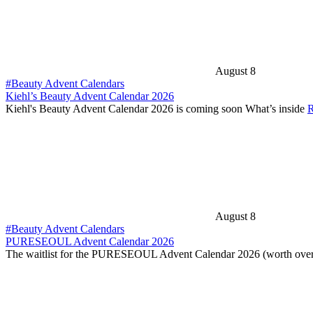
August 8
#Beauty Advent Calendars
Kiehl’s Beauty Advent Calendar 2026
Kiehl's Beauty Advent Calendar 2026 is coming soon What’s inside
R
August 8
#Beauty Advent Calendars
PURESEOUL Advent Calendar 2026
The waitlist for the PURESEOUL Advent Calendar 2026 (worth over