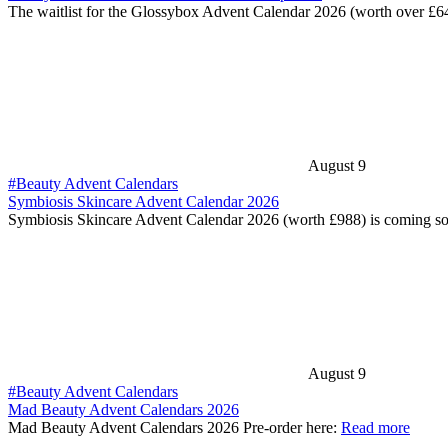
The waitlist for the Glossybox Advent Calendar 2026 (worth over £6
August 9
#Beauty Advent Calendars
Symbiosis Skincare Advent Calendar 2026
Symbiosis Skincare Advent Calendar 2026 (worth £988) is coming s
August 9
#Beauty Advent Calendars
Mad Beauty Advent Calendars 2026
Mad Beauty Advent Calendars 2026 Pre-order here:
Read more