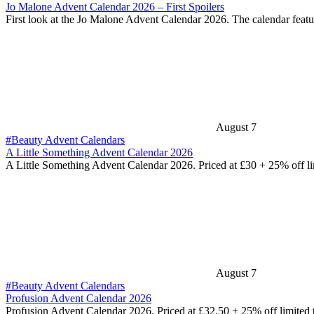
Jo Malone Advent Calendar 2026 – First Spoilers
First look at the Jo Malone Advent Calendar 2026. The calendar feat
August 7
#Beauty Advent Calendars
A Little Something Advent Calendar 2026
A Little Something Advent Calendar 2026. Priced at £30 + 25% off l
August 7
#Beauty Advent Calendars
Profusion Advent Calendar 2026
Profusion Advent Calendar 2026. Priced at £32.50 + 25% off limited