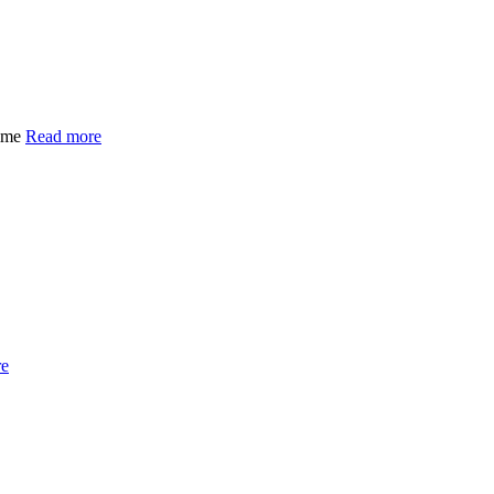
time
Read more
re