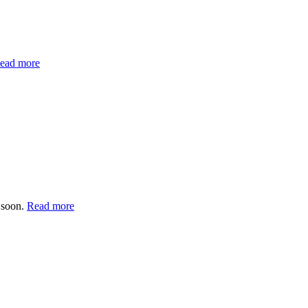
ead more
 soon.
Read more