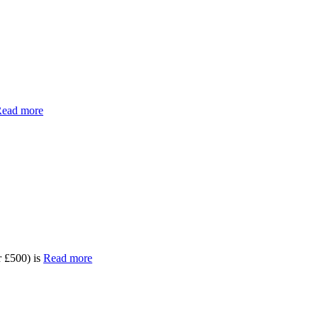
ead more
 £500) is
Read more