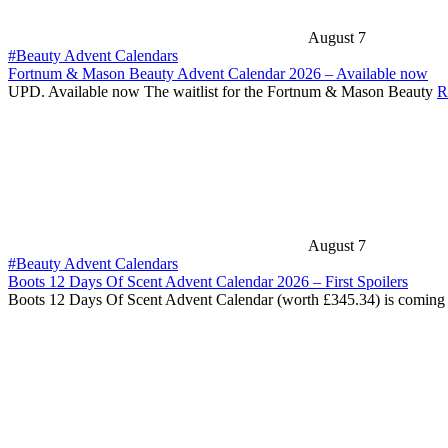
August 7
#Beauty Advent Calendars
Fortnum & Mason Beauty Advent Calendar 2026 – Available now
UPD. Available now The waitlist for the Fortnum & Mason Beauty
R
August 7
#Beauty Advent Calendars
Boots 12 Days Of Scent Advent Calendar 2026 – First Spoilers
Boots 12 Days Of Scent Advent Calendar (worth £345.34) is coming