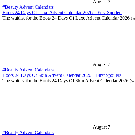
August 7
#Beauty Advent Calendars
Boots 24 Days Of Luxe Advent Calendar 2026 – First Spoilers
The waitlist for the Boots 24 Days Of Luxe Advent Calendar 2026 (
August 7
#Beauty Advent Calendars
Boots 24 Days Of Skin Advent Calendar 2026 – First Spoilers
The waitlist for the Boots 24 Days Of Skin Advent Calendar 2026 (
August 7
#Beauty Advent Calendars