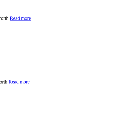
worth
Read more
worth
Read more