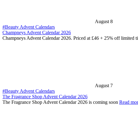
August 8
#Beauty Advent Calendars
Champneys Advent Calendar 2026
Champneys Advent Calendar 2026. Priced at £46 + 25% off limited 
August 7
#Beauty Advent Calendars
The Fragrance Shop Advent Calendar 2026
The Fragrance Shop Advent Calendar 2026 is coming soon
Read mo