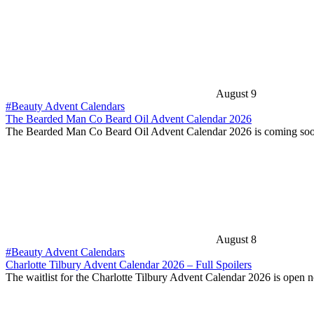
August 9
#Beauty Advent Calendars
The Bearded Man Co Beard Oil Advent Calendar 2026
The Bearded Man Co Beard Oil Advent Calendar 2026 is coming soo
August 8
#Beauty Advent Calendars
Charlotte Tilbury Advent Calendar 2026 – Full Spoilers
The waitlist for the Charlotte Tilbury Advent Calendar 2026 is open