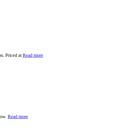
n. Priced at
Read more
 now.
Read more