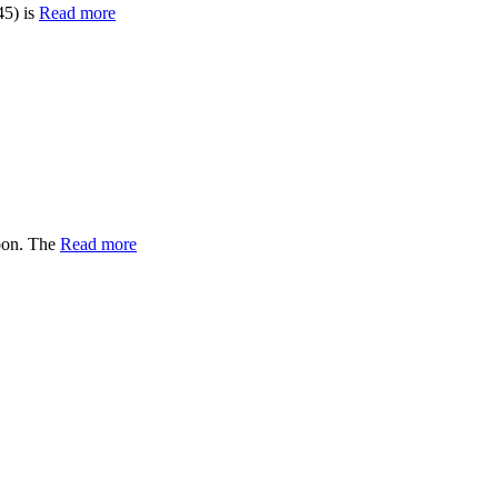
45) is
Read more
oon. The
Read more