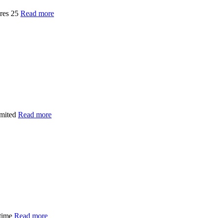
ures 25
Read more
imited
Read more
 time
Read more