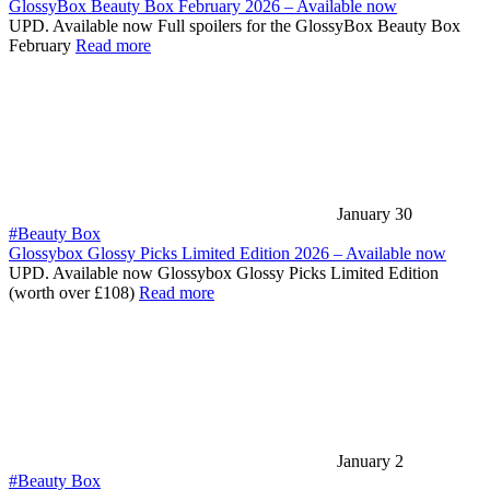
GlossyBox Beauty Box February 2026 – Available now
UPD. Available now Full spoilers for the GlossyBox Beauty Box
February
Read more
January 30
#Beauty Box
Glossybox Glossy Picks Limited Edition 2026 – Available now
UPD. Available now Glossybox Glossy Picks Limited Edition
(worth over £108)
Read more
January 2
#Beauty Box