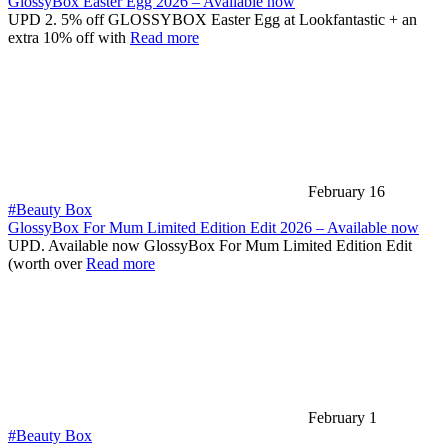
GlossyBox Easter Egg 2026 – Available now
UPD 2. 5% off GLOSSYBOX Easter Egg at Lookfantastic + an
extra 10% off with
Read more
February 16
#Beauty Box
GlossyBox For Mum Limited Edition Edit 2026 – Available now
UPD. Available now GlossyBox For Mum Limited Edition Edit
(worth over
Read more
February 1
#Beauty Box