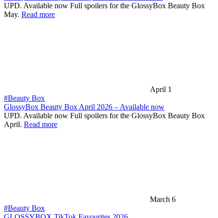
UPD. Available now Full spoilers for the GlossyBox Beauty Box
May.
Read more
April 1
#Beauty Box
GlossyBox Beauty Box April 2026 – Available now
UPD. Available now Full spoilers for the GlossyBox Beauty Box
April.
Read more
March 6
#Beauty Box
GLOSSYBOX TikTok Favourites 2026