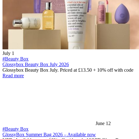
July 1
#Beauty Box
Glossybox Beauty Box July 2026
Glossybox Beauty Box July. Priced at £13.50 + 10% off with code
Read more
June 12
#Beauty Box
GlossyBox Summer Bag 2026 – Available now