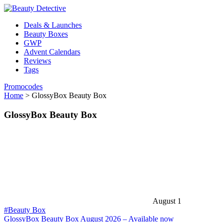
Deals & Launches
Beauty Boxes
GWP
Advent Calendars
Reviews
Tags
Promocodes
Home
>
GlossyBox Beauty Box
GlossyBox Beauty Box
August 1
#Beauty Box
GlossyBox Beauty Box August 2026 – Available now