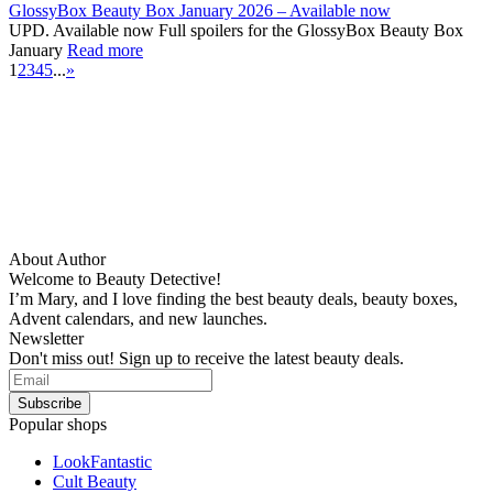
GlossyBox Beauty Box January 2026 – Available now
UPD. Available now Full spoilers for the GlossyBox Beauty Box
January
Read more
1
2
3
4
5
...
»
About Author
Welcome to Beauty Detective!
I’m Mary, and I love finding the best beauty deals, beauty boxes,
Advent calendars, and new launches.
Newsletter
Don't miss out! Sign up to receive the latest beauty deals.
Popular shops
LookFantastic
Cult Beauty