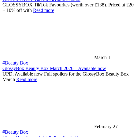
GLOSSYBOX TikTok Favourites (worth over £138). Priced at £20
+ 10% off with
Read more
March 1
#Beauty Box
GlossyBox Beauty Box March 2026 – Available now
UPD. Available now Full spoilers for the GlossyBox Beauty Box
March
Read more
February 27
#Beauty Box