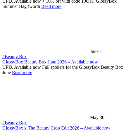
UPD. Available now + 10% off with code 10OFF GlossyBox
Summer Bag (worth
Read more
June 1
#Beauty Box
GlossyBox Beauty Box June 2026 – Available now
UPD. Available now Full spoilers for the GlossyBox Beauty Box
June
Read more
May 30
#Beauty Box
GlossyBox x The Beauty Crop Edit 2026 – Available now