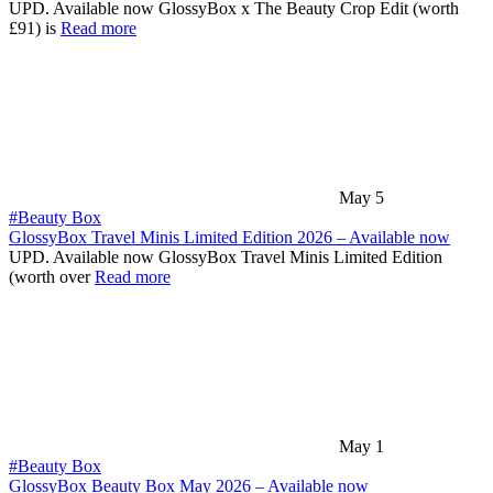
UPD. Available now GlossyBox x The Beauty Crop Edit (worth
£91) is
Read more
May 5
#Beauty Box
GlossyBox Travel Minis Limited Edition 2026 – Available now
UPD. Available now GlossyBox Travel Minis Limited Edition
(worth over
Read more
May 1
#Beauty Box
GlossyBox Beauty Box May 2026 – Available now