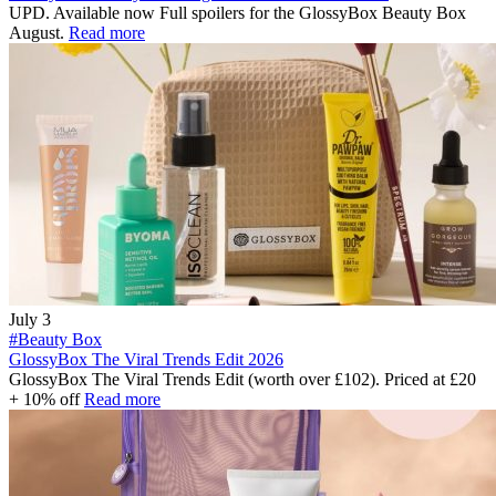
UPD. Available now Full spoilers for the GlossyBox Beauty Box
August.
Read more
July 3
#Beauty Box
GlossyBox The Viral Trends Edit 2026
GlossyBox The Viral Trends Edit (worth over £102). Priced at £20
+ 10% off
Read more