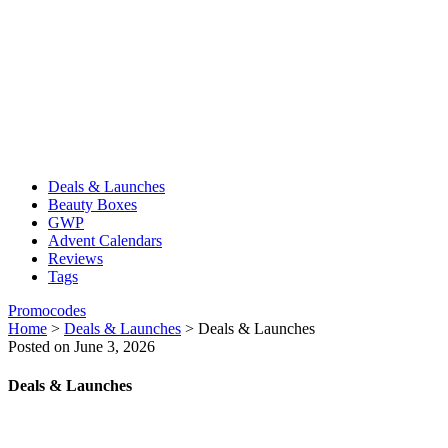
Deals & Launches
Beauty Boxes
GWP
Advent Calendars
Reviews
Tags
Promocodes
Home
>
Deals & Launches
>
Deals & Launches
Posted on June 3, 2026
Deals & Launches