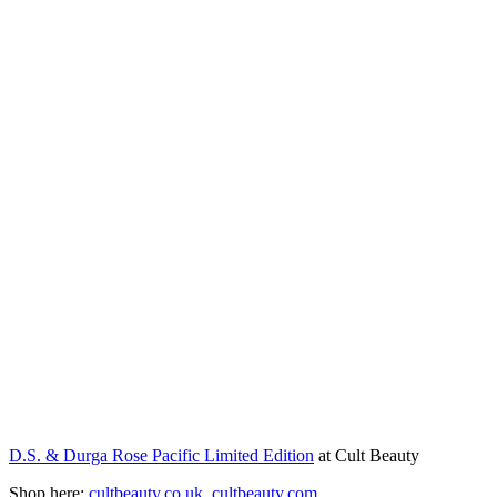
D.S. & Durga Rose Pacific Limited Edition
at Cult Beauty
Shop here:
cultbeauty.co.uk
,
cultbeauty.com