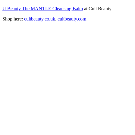
U Beauty The MANTLE Cleansing Balm
at Cult Beauty
Shop here:
cultbeauty.co.uk
,
cultbeauty.com