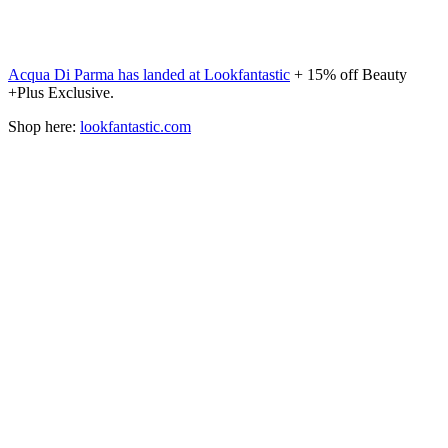
Acqua Di Parma has landed at Lookfantastic
+ 15% off
Beauty
+Plus Exclusive.
Shop here:
lookfantastic.com