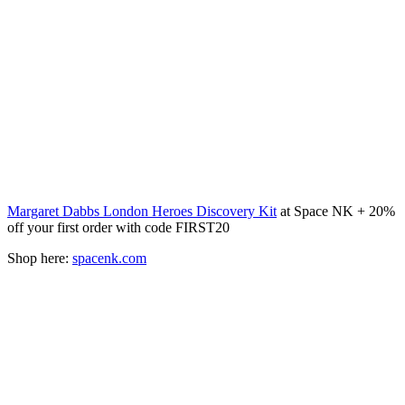
Margaret Dabbs London Heroes Discovery Kit
at Space NK + 20%
off your first order with code FIRST20
Shop here:
spacenk.com