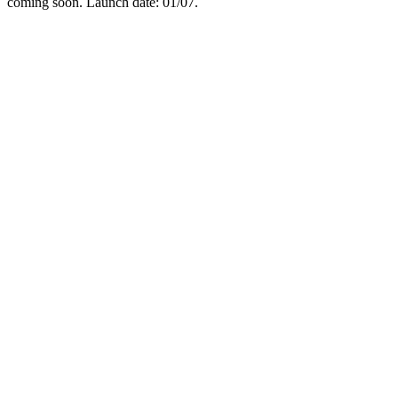
coming soon. Launch date: 01/07.