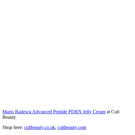
Mario Badescu Advanced Peptide PDRN Jelly Cream
at Cult
Beauty
Shop here:
cultbeauty.co.uk
,
cultbeauty.com