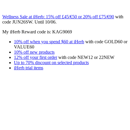
Wellness Sale at iHerb: 15% off £45/€50 or 20% off £75/€90
with
code JUN26SW. Until 10/06.
My iHerb Reward code is: KAG9069
10% off when you spend $60 at iHerb
with code
GOLD60
or
VALUE60
10% off new products
12% off your first order
with code NEW12 or 22NEW
Up to 70% discount on selected products
iHerb trial items