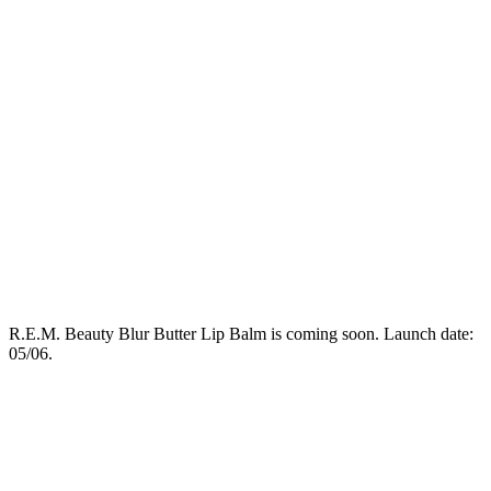
R.E.M. Beauty Blur Butter Lip Balm is coming soon. Launch date:
05/06.