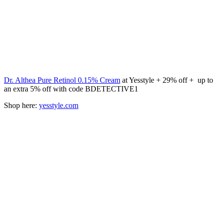
Dr. Althea Pure Retinol 0.15% Cream
at Yesstyle + 29% off + up to
an extra 5% off with code BDETECTIVE1
Shop here:
yesstyle.com