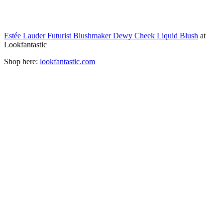
Estée Lauder Futurist Blushmaker Dewy Cheek Liquid Blush
at
Lookfantastic
Shop here:
lookfantastic.com