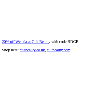
20% off Weleda at Cult Beauty
with code BDCB
Shop here:
cultbeauty.co.uk
,
cultbeauty.com