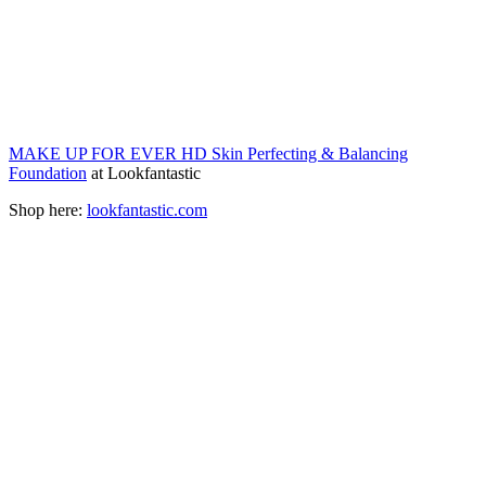
MAKE UP FOR EVER HD Skin Perfecting & Balancing
Foundation
at Lookfantastic
Shop here:
lookfantastic.com