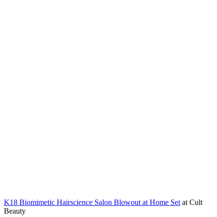
K18 Biomimetic Hairscience Salon Blowout at Home Set
at Cult
Beauty