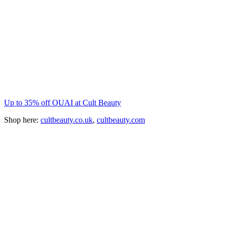
Up to 35% off OUAI at Cult Beauty
Shop here:
cultbeauty.co.uk
,
cultbeauty.com