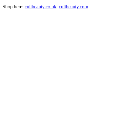
Shop here:
cultbeauty.co.uk
,
cultbeauty.com