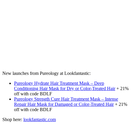
New launches from Pureology at Lookfantastic:
Pureology Hydrate Hair Treatment Mask – Deep
Conditioning Hair Mask for Dry or Color-Treated Hair
+ 21%
off with code BDLF
Pureology Strength Cure Hair Treatment Mask – Intense
Repair Hair Mask for Damaged or Color-Treated Hair
+ 21%
off with code BDLF
Shop here:
lookfantastic.com