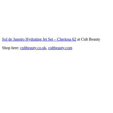
Sol de Janeiro Hydrating Jet Set – Cheriosa 62
at Cult Beauty
Shop here:
cultbeauty.co.uk
,
cultbeauty.com