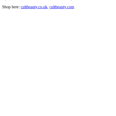
Shop here:
cultbeauty.co.uk
,
cultbeauty.com