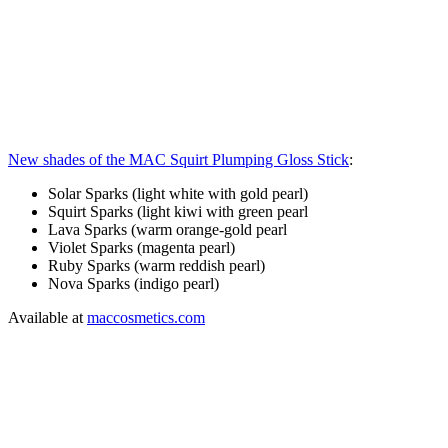
New shades of the MAC Squirt Plumping Gloss Stick
:
Solar Sparks (light white with gold pearl)
Squirt Sparks (light kiwi with green pearl
Lava Sparks (warm orange-gold pearl
Violet Sparks (magenta pearl)
Ruby Sparks (warm reddish pearl)
Nova Sparks (indigo pearl)
Available at
maccosmetics.com