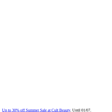
Up to 30% off Summer Sale at Cult Beauty
. Until 01/07.