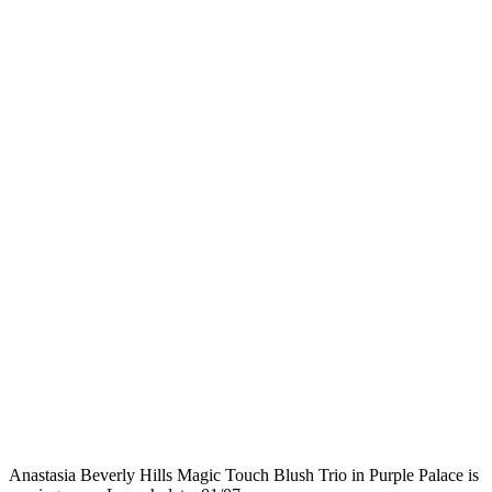
Anastasia Beverly Hills Magic Touch Blush Trio in Purple Palace is