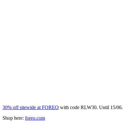
30% off sitewide at FOREO
with code RLW30. Until 15/06.
Shop here:
foreo.com