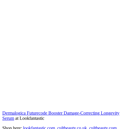
Dermalogica Futurecode Booster Damage-Correcting Longevity
Serum
at Lookfantastic
Shop here:
lookfantastic.com
,
cultbeauty.co.uk
,
cultbeauty.com