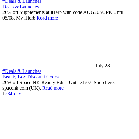
#Deals & Launches
Deals & Launches
20% off Supplements at iHerb with code AUG26SUPP. Until
05/08. My iHerb
Read more
July 28
#Deals & Launches
Beauty Box Discount Codes
20% off Space NK Beauty Edits. Until 31/07. Shop here:
spacenk.com (UK),
Read more
1
2
3
4
5
...
»