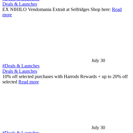
Deals & Launches
EX NIHILO Vendomania Extrait at Selfridges Shop here:
Read
more
July 30
#Deals & Launches
Deals & Launches
10% off selected purchases with Harrods Rewards + up to 20% off
selected
Read more
July 30
#Deals & Launches