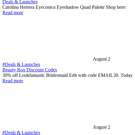
Deals & Launches
Carolina Herrera Eyeconica Eyeshadow Quad Palette Shop here:
Read more
August 2
#Deals & Launches
Beauty Box Discount Codes
30% off Lookfantastic Bridesmaid Edit with code EMAIL30. Today
Read more
August 2
#Deals & Launches