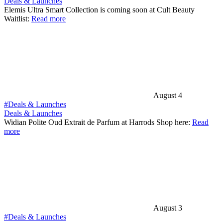
Deals & Launches
Elemis Ultra Smart Collection is coming soon at Cult Beauty
Waitlist:
Read more
August 4
#Deals & Launches
Deals & Launches
Widian Polite Oud Extrait de Parfum at Harrods Shop here:
Read
more
August 3
#Deals & Launches