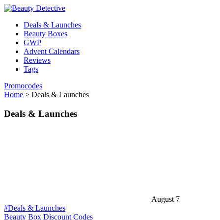
Deals & Launches
Beauty Boxes
GWP
Advent Calendars
Reviews
Tags
Promocodes
Home
>
Deals & Launches
Deals & Launches
August 7
#Deals & Launches
Beauty Box Discount Codes