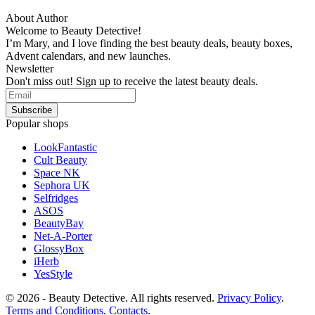
About Author
Welcome to Beauty Detective!
I’m Mary, and I love finding the best beauty deals, beauty boxes,
Advent calendars, and new launches.
Newsletter
Don't miss out! Sign up to receive the latest beauty deals.
Popular shops
LookFantastic
Cult Beauty
Space NK
Sephora UK
Selfridges
ASOS
BeautyBay
Net-A-Porter
GlossyBox
iHerb
YesStyle
© 2026 - Beauty Detective. All rights reserved.
Privacy Policy
.
Terms and Conditions
.
Contacts
.