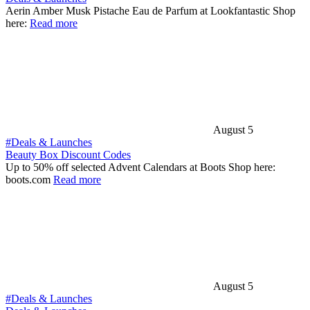
Aerin Amber Musk Pistache Eau de Parfum at Lookfantastic Shop
here:
Read more
August 5
#Deals & Launches
Beauty Box Discount Codes
Up to 50% off selected Advent Calendars at Boots Shop here:
boots.com
Read more
August 5
#Deals & Launches