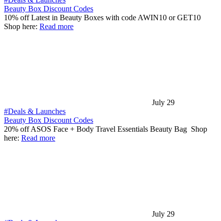
Beauty Box Discount Codes
10% off Latest in Beauty Boxes with code AWIN10 or GET10
Shop here:
Read more
July 29
#Deals & Launches
Beauty Box Discount Codes
20% off ASOS Face + Body Travel Essentials Beauty Bag Shop
here:
Read more
July 29