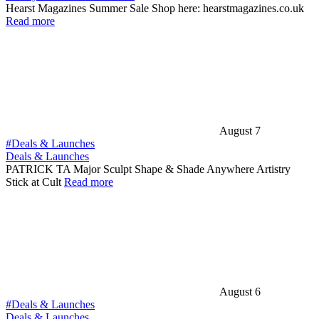
Hearst Magazines Summer Sale Shop here: hearstmagazines.co.uk
Read more
August 7
#Deals & Launches
Deals & Launches
PATRICK TA Major Sculpt Shape & Shade Anywhere Artistry
Stick at Cult
Read more
August 6
#Deals & Launches
Deals & Launches