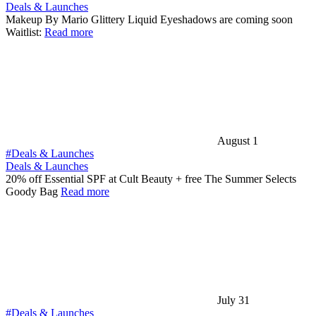
Deals & Launches
Makeup By Mario Glittery Liquid Eyeshadows are coming soon
Waitlist:
Read more
August 1
#Deals & Launches
Deals & Launches
20% off Essential SPF at Cult Beauty + free The Summer Selects
Goody Bag
Read more
July 31
#Deals & Launches