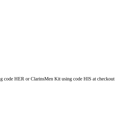
g code HER or ClarinsMen Kit using code HIS at checkout