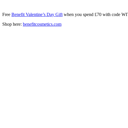
Free
Benefit Valentine’s Day Gift
when you spend £70 with code
Shop here:
benefitcosmetics.com