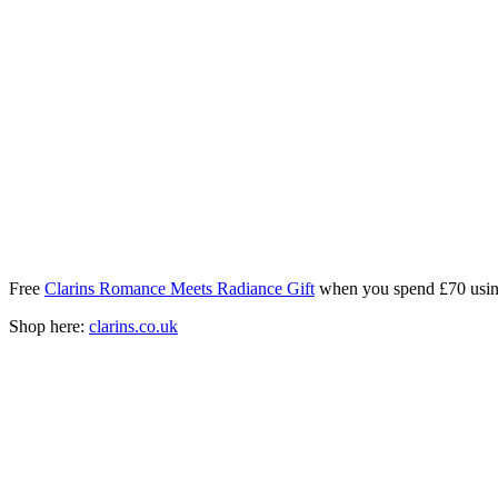
Free
Clarins Romance Meets Radiance Gift
when you spend £70 usin
Shop here:
clarins.co.uk