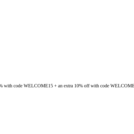
 15% with code WELCOME15 + an extra 10% off with code WELCOME1