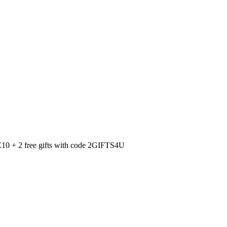
0 + 2 free gifts with code 2GIFTS4U