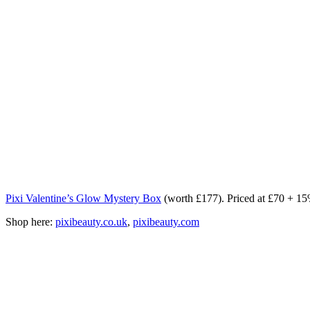
Pixi Valentine’s Glow Mystery Box
(worth £177). Priced at £70 +
Shop here:
pixibeauty.co.uk
,
pixibeauty.com