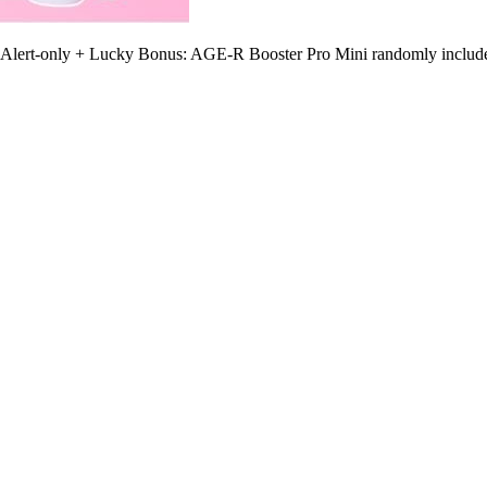
0 Alert-only + Lucky Bonus: AGE-R Booster Pro Mini randomly include