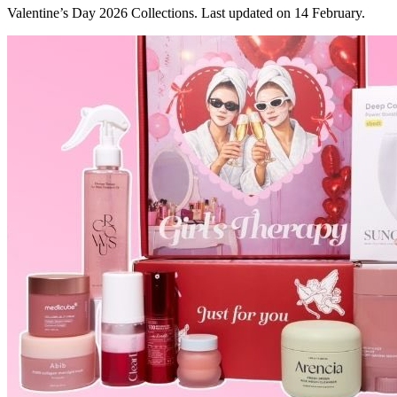
Valentine’s Day 2026 Collections. Last updated on 14 February.