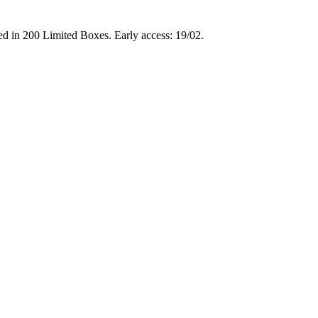
d in 200 Limited Boxes. Early access: 19/02.