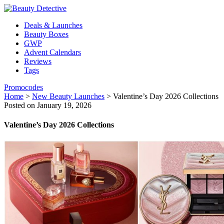
Deals & Launches
Beauty Boxes
GWP
Advent Calendars
Reviews
Tags
Promocodes
Home
>
New Beauty Launches
>
Valentine’s Day 2026 Collections
Posted on January 19, 2026
Valentine’s Day 2026 Collections