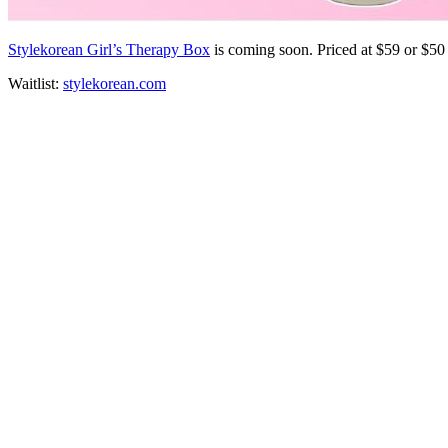
Stylekorean Girl’s Therapy Box
is coming soon. Priced at $59 or $5
Waitlist:
stylekorean.com