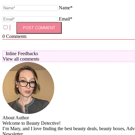
Name*
Email*
0
Comments
Inline Feedbacks
View all comments
About Author
Welcome to Beauty Detective!
I’m Mary, and I love finding the best beauty deals, beauty boxes, Ad
Newsletter