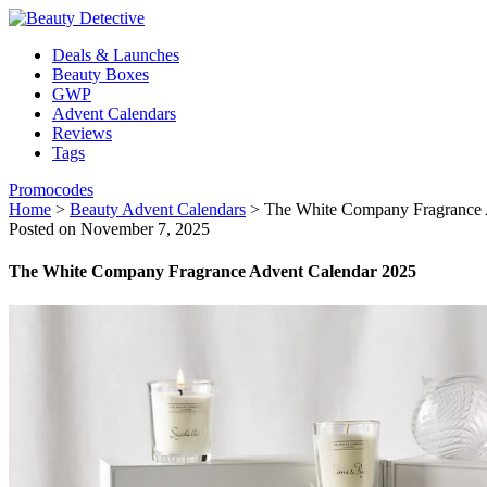
Deals & Launches
Beauty Boxes
GWP
Advent Calendars
Reviews
Tags
Promocodes
Home
>
Beauty Advent Calendars
>
The White Company Fragrance 
Posted on November 7, 2025
The White Company Fragrance Advent Calendar 2025