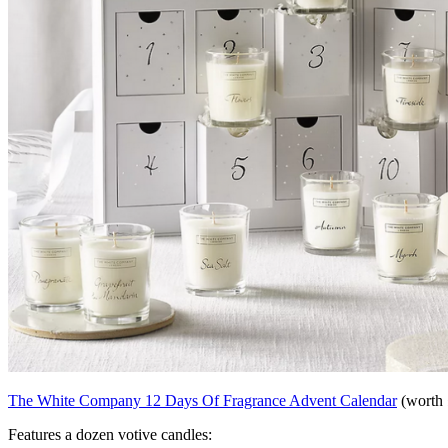
The White Company 12 Days Of Fragrance Advent Calendar
(worth 
Features a dozen votive candles: