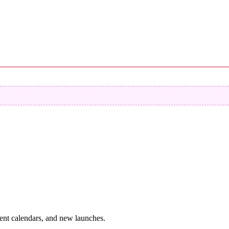
vent calendars, and new launches.