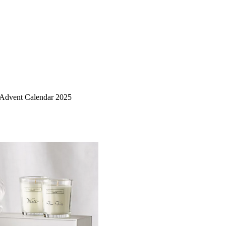
Advent Calendar 2025