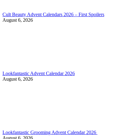
Cult Beauty Advent Calendars 2026 – First Spoilers
August 6, 2026
Lookfantastic Advent Calendar 2026
August 6, 2026
Lookfantastic Grooming Advent Calendar 2026
August 6, 2026