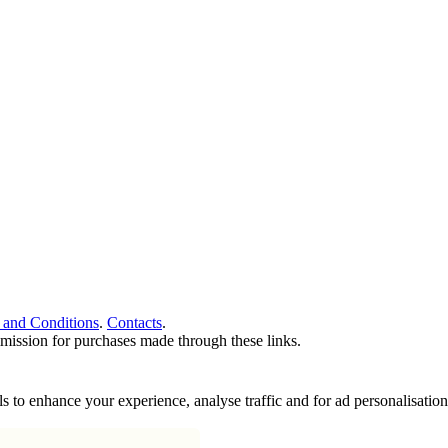
 and Conditions
.
Contacts
.
ommission for purchases made through these links.
ools to enhance your experience, analyse traffic and for ad personalisa