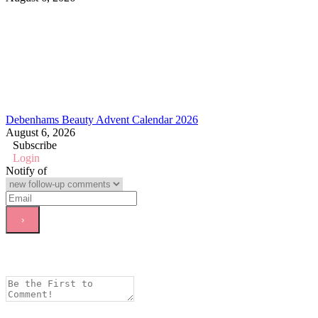
Debenhams Beauty Advent Calendar 2026
August 6, 2026
Subscribe
Login
Notify of