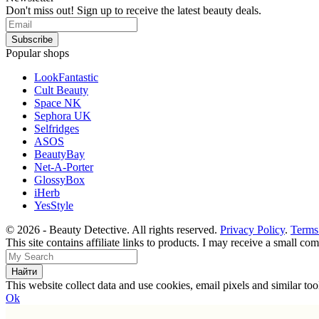
Don't miss out! Sign up to receive the latest beauty deals.
Popular shops
LookFantastic
Cult Beauty
Space NK
Sephora UK
Selfridges
ASOS
BeautyBay
Net-A-Porter
GlossyBox
iHerb
YesStyle
© 2026 - Beauty Detective. All rights reserved.
Privacy Policy
.
Terms
This site contains affiliate links to products. I may receive a small c
This website collect data and use cookies, email pixels and similar t
Ok