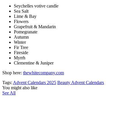
Seychelles votive candle
Sea Salt
Lime & Bay
Flowers
Grapefruit & Mandarin
Pomegranate
Autumn
Winter
Fir Tree
Fireside
Myrrh
Clementine & Juniper
Shop here:
thewhitecompany.com
Tags:
Advent Calendars 2025
Beauty Advent Calendars
You might also like
See All