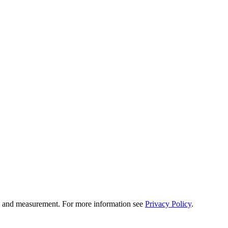
tion and measurement. For more information see
Privacy Policy
.