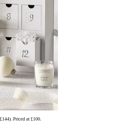
£144). Priced at £100.