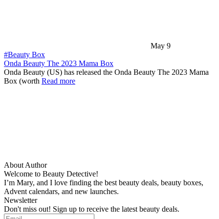
May 9
#Beauty Box
Onda Beauty The 2023 Mama Box
Onda Beauty (US) has released the Onda Beauty The 2023 Mama
Box (worth
Read more
About Author
Welcome to Beauty Detective!
I’m Mary, and I love finding the best beauty deals, beauty boxes,
Advent calendars, and new launches.
Newsletter
Don't miss out! Sign up to receive the latest beauty deals.