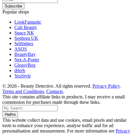
Popular shops
LookFantastic
Cult Beauty
Space NK
Sephora UK
Selfridges
ASOS
BeautyBay
Net-A-Porter
GlossyBox
iHerb
YesStyle
© 2026 - Beauty Detective. All rights reserved.
Privacy Policy
.
Terms and Conditions
.
Contacts
.
This site contains affiliate links to products. I may receive a small
commission for purchases made through these links.
This website collect data and use cookies, email pixels and similar
tools to enhance your experience, analyse traffic and for ad
personalisation and measurement. For more information see
Privacy