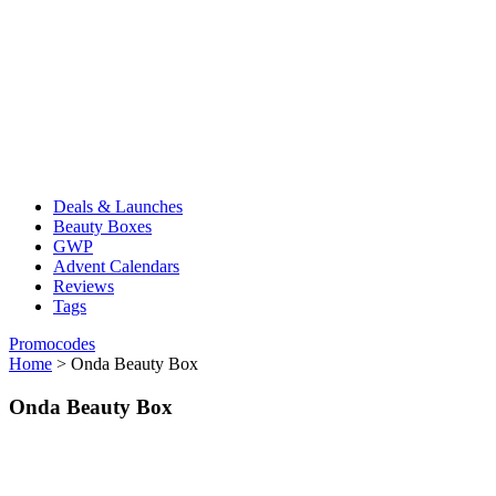
Deals & Launches
Beauty Boxes
GWP
Advent Calendars
Reviews
Tags
Promocodes
Home
>
Onda Beauty Box
Onda Beauty Box