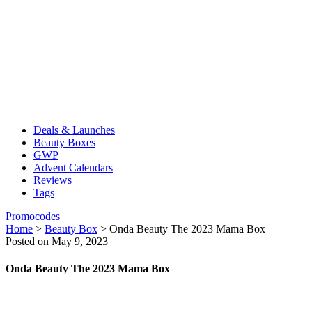
Deals & Launches
Beauty Boxes
GWP
Advent Calendars
Reviews
Tags
Promocodes
Home
>
Beauty Box
>
Onda Beauty The 2023 Mama Box
Posted on May 9, 2023
Onda Beauty The 2023 Mama Box