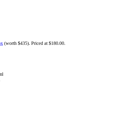
ox
(worth $435). Priced at $180.00.
ml
l