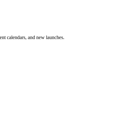
vent calendars, and new launches.