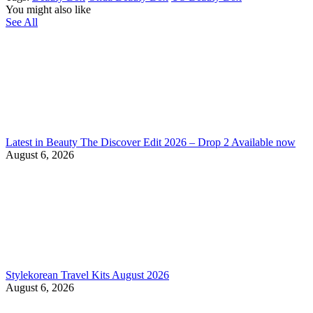
You might also like
See All
Latest in Beauty The Discover Edit 2026 – Drop 2 Available now
August 6, 2026
Stylekorean Travel Kits August 2026
August 6, 2026