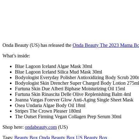
Onda Beauty (US) has released the
Onda Beauty The 2023 Mama B
What’s inside:
Blue Lagoon Iceland Algae Mask 30ml
Blue Lagoon Iceland Silica Mud Mask 30ml
Bodyologist Everyday Polisher Antioxidizing Body Scrub 200
Bodyologist Skin Drencher Super Charged Body Lotion 275m
Furtuna Skin Due Alberi Biphase Moisturizing Oil 15ml
Furtuna Skin Rinascita Delle Olive Replenishing Balm 4ml
Joanna Vargas Forever Glow Anti-Aging Single Sheet Mask
Osea Undaria Algae Body Oil 18ml
Stripes The Crown Pleaser 180ml
The Outset Firming Vegan Collagen Prep Serum 30ml
Shop here:
ondabeauty.com
(US)
Tags:
Beauty Box
Onda Beauty Box
US Beauty Box