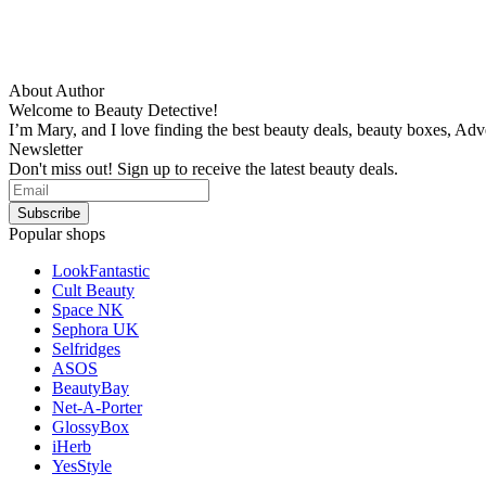
About Author
Welcome to Beauty Detective!
I’m Mary, and I love finding the best beauty deals, beauty boxes, Ad
Newsletter
Don't miss out! Sign up to receive the latest beauty deals.
Popular shops
LookFantastic
Cult Beauty
Space NK
Sephora UK
Selfridges
ASOS
BeautyBay
Net-A-Porter
GlossyBox
iHerb
YesStyle