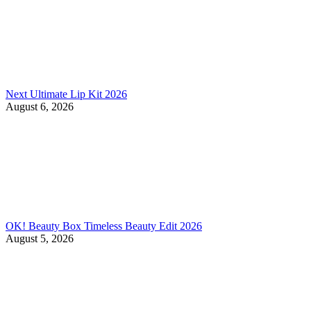
Next Ultimate Lip Kit 2026
August 6, 2026
OK! Beauty Box Timeless Beauty Edit 2026
August 5, 2026