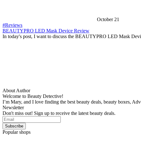
October 21
#Reviews
BEAUTYPRO LED Mask Device Review
In today's post, I want to discuss the BEAUTYPRO LED Mask Devi
About Author
Welcome to Beauty Detective!
I’m Mary, and I love finding the best beauty deals, beauty boxes, Ad
Newsletter
Don't miss out! Sign up to receive the latest beauty deals.
Popular shops