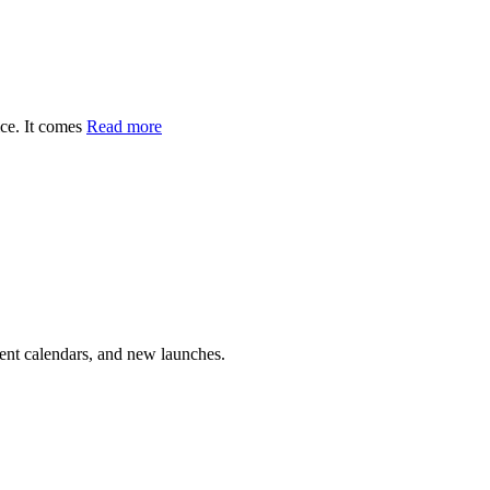
ce. It comes
Read more
vent calendars, and new launches.