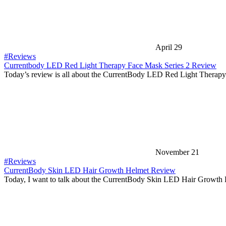
April 29
#Reviews
Currentbody LED Red Light Therapy Face Mask Series 2 Review
Today’s review is all about the CurrentBody LED Red Light Thera
November 21
#Reviews
CurrentBody Skin LED Hair Growth Helmet Review
Today, I want to talk about the CurrentBody Skin LED Hair Growth