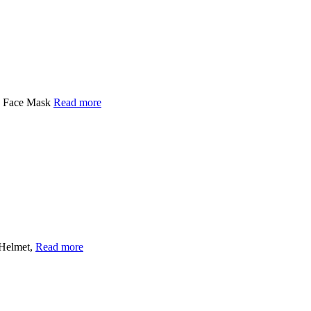
py Face Mask
Read more
 Helmet,
Read more