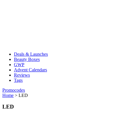
Deals & Launches
Beauty Boxes
GWP
Advent Calendars
Reviews
Tags
Promocodes
Home
>
LED
LED