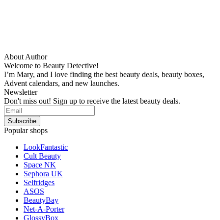
About Author
Welcome to Beauty Detective!
I’m Mary, and I love finding the best beauty deals, beauty boxes,
Advent calendars, and new launches.
Newsletter
Don't miss out! Sign up to receive the latest beauty deals.
Popular shops
LookFantastic
Cult Beauty
Space NK
Sephora UK
Selfridges
ASOS
BeautyBay
Net-A-Porter
GlossyBox