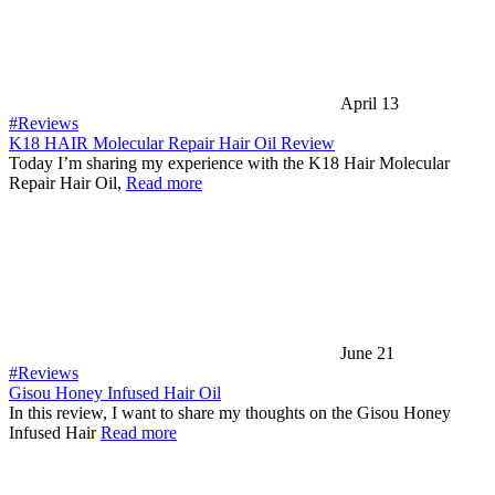
April 13
#Reviews
K18 HAIR Molecular Repair Hair Oil Review
Today I’m sharing my experience with the K18 Hair Molecular
Repair Hair Oil,
Read more
June 21
#Reviews
Gisou Honey Infused Hair Oil
In this review, I want to share my thoughts on the Gisou Honey
Infused Hair
Read more