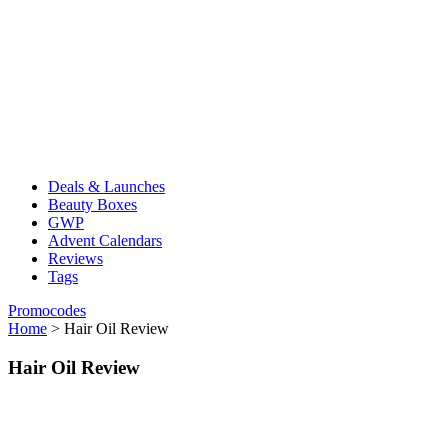
Deals & Launches
Beauty Boxes
GWP
Advent Calendars
Reviews
Tags
Promocodes
Home
>
Hair Oil Review
Hair Oil Review