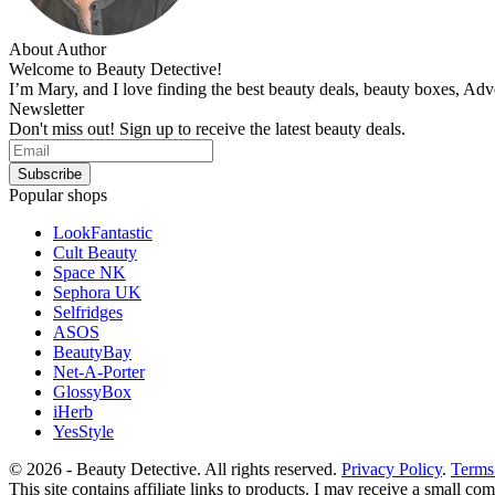
About Author
Welcome to Beauty Detective!
I’m Mary, and I love finding the best beauty deals, beauty boxes, Ad
Newsletter
Don't miss out! Sign up to receive the latest beauty deals.
Popular shops
LookFantastic
Cult Beauty
Space NK
Sephora UK
Selfridges
ASOS
BeautyBay
Net-A-Porter
GlossyBox
iHerb
YesStyle
© 2026 - Beauty Detective. All rights reserved.
Privacy Policy
.
Terms
This site contains affiliate links to products. I may receive a small c