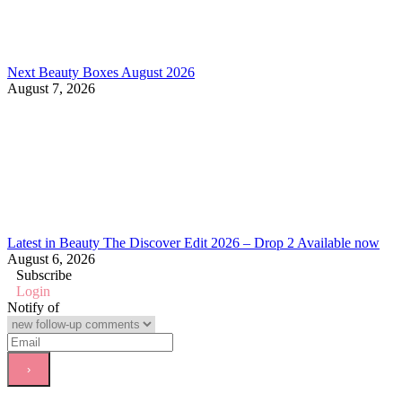
Next Beauty Boxes August 2026
August 7, 2026
Latest in Beauty The Discover Edit 2026 – Drop 2 Available now
August 6, 2026
Subscribe
Login
Notify of