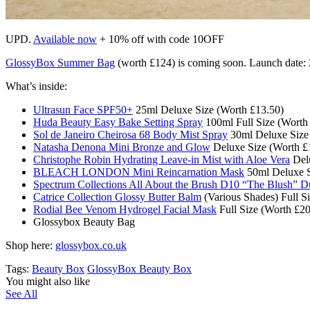
UPD.
Available now
+ 10% off with code 10OFF
GlossyBox Summer Bag
(worth £124) is coming soon. Launch date: 2
What’s inside:
Ultrasun Face SPF50+
25ml Deluxe Size (Worth £13.50)
Huda Beauty Easy Bake Setting Spray
100ml Full Size (Worth
Sol de Janeiro Cheirosa 68 Body Mist Spray
30ml Deluxe Size
Natasha Denona Mini Bronze and Glow
Deluxe Size (Worth £
Christophe Robin Hydrating Leave-in Mist with Aloe Vera
Delu
BLEACH LONDON Mini Reincarnation Mask
50ml Deluxe S
Spectrum Collections All About the Brush D10 “The Blush” 
Catrice Collection Glossy Butter Balm
(Various Shades) Full S
Rodial Bee Venom Hydrogel Facial Mask
Full Size (Worth £20
Glossybox Beauty Bag
Shop here:
glossybox.co.uk
Tags:
Beauty Box
GlossyBox Beauty Box
You might also like
See All