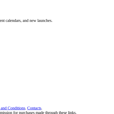
vent calendars, and new launches.
 and Conditions
.
Contacts
.
ommission for purchases made through these links.