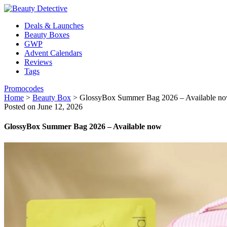
Deals & Launches
Beauty Boxes
GWP
Advent Calendars
Reviews
Tags
Promocodes
Home
>
Beauty Box
>
GlossyBox Summer Bag 2026 – Available n
Posted on June 12, 2026
GlossyBox Summer Bag 2026 – Available now