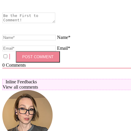
Name*
Email*
0
Comments
Inline Feedbacks
View all comments