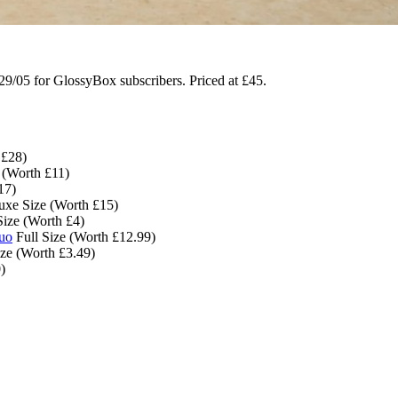
9/05 for GlossyBox subscribers. Priced at £45.
 £28)
 (Worth £11)
17)
xe Size (Worth £15)
ize (Worth £4)
Duo
Full Size (Worth £12.99)
ize (Worth £3.49)
)