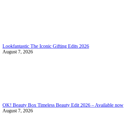
Lookfantastic The Iconic Gifting Edits 2026
August 7, 2026
OK! Beauty Box Timeless Beauty Edit 2026 – Available now
August 7, 2026