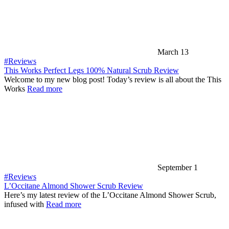
March 13
#Reviews
This Works Perfect Legs 100% Natural Scrub Review
Welcome to my new blog post! Today’s review is all about the This
Works
Read more
September 1
#Reviews
L’Occitane Almond Shower Scrub Review
Here’s my latest review of the L’Occitane Almond Shower Scrub,
infused with
Read more