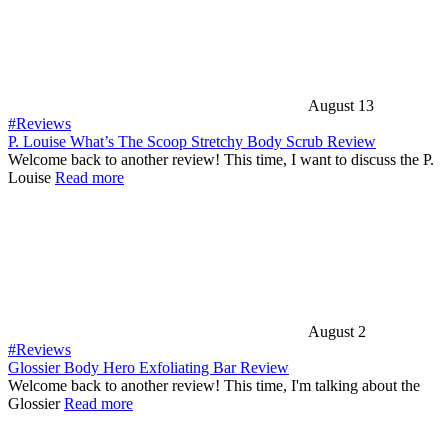
August 13
#Reviews
P. Louise What’s The Scoop Stretchy Body Scrub Review
Welcome back to another review! This time, I want to discuss the P.
Louise
Read more
August 2
#Reviews
Glossier Body Hero Exfoliating Bar Review
Welcome back to another review! This time, I'm talking about the
Glossier
Read more