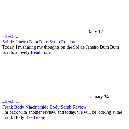
May 12
#Reviews
Sol de Janeiro Bum Bum Scrub Review
Today, I'm sharing my thoughts on the Sol de Janeiro Bum Bum
Scrub, a lovely
Read more
January 24
#Reviews
Frank Body Niacinamide Body Scrub Review
I'm back with another review, and today, we will be looking at the
Frank Body
Read more