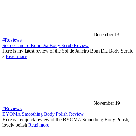
December 13
#Reviews
Sol de Janeiro Bom Dia Body Scrub Review
Here is my latest review of the Sol de Janeiro Bom Dia Body Scrub,
a
Read more
November 19
#Reviews
BYOMA Smoothing Body Polish Review
Here is my quick review of the BYOMA Smoothing Body Polish, a
lovely polish
Read more