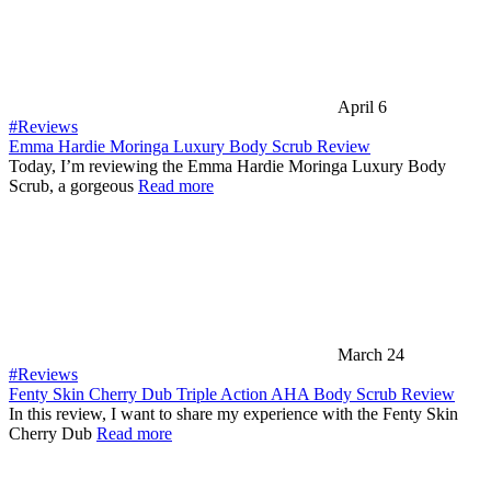
April 6
#Reviews
Emma Hardie Moringa Luxury Body Scrub Review
Today, I’m reviewing the Emma Hardie Moringa Luxury Body
Scrub, a gorgeous
Read more
March 24
#Reviews
Fenty Skin Cherry Dub Triple Action AHA Body Scrub Review
In this review, I want to share my experience with the Fenty Skin
Cherry Dub
Read more