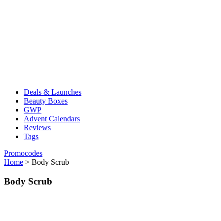
Deals & Launches
Beauty Boxes
GWP
Advent Calendars
Reviews
Tags
Promocodes
Home
>
Body Scrub
Body Scrub