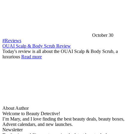
October 30
#Reviews
OUAI Scalp & Body Scrub Review
Today's review is all about the OUAI Scalp & Body Scrub, a
luxurious
Read more
About Author
Welcome to Beauty Detective!
I’m Mary, and I love finding the best beauty deals, beauty boxes,
Advent calendars, and new launches.
Newsletter