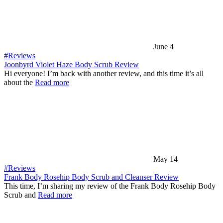
June 4
#Reviews
Joonbyrd Violet Haze Body Scrub Review
Hi everyone! I’m back with another review, and this time it’s all
about the
Read more
May 14
#Reviews
Frank Body Rosehip Body Scrub and Cleanser Review
This time, I’m sharing my review of the Frank Body Rosehip Body
Scrub and
Read more