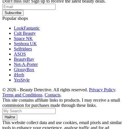
Don't miss out! Sign up to receive the latest beauty deals.
Popular shops
LookFantastic
Cult Beauty
Space NK
Sephora UK
Selfridges
ASOS
BeautyBay
Net-A-Porter
GlossyBox
iHerb
YesStyle
© 2026 - Beauty Detective. All rights reserved.
Privacy Policy
.
Terms and Conditions
.
Contacts
.
This site contains affiliate links to products. I may receive a small
commission for purchases made through these links.
This website collect data and use cookies, email pixels and similar
tools to enhance your experience, analyse traffic and for ad