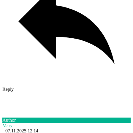
Reply
Author
Mary
07.11.2025 12:14