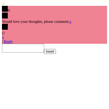
4
0
Would love your thoughts, please comment.
x
(
)
x
|
Reply
Insert