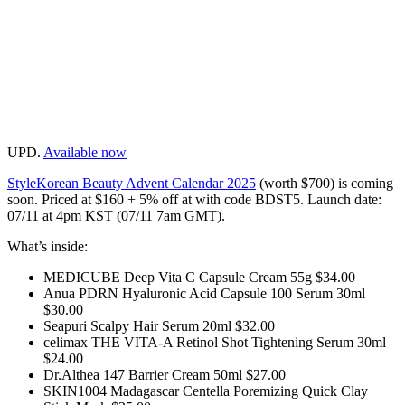
UPD.
Available now
StyleKorean Beauty Advent Calendar 2025
(worth $700) is coming
soon. Priced at $160 + 5% off at with code BDST5. Launch date:
07/11 at 4pm KST (07/11 7am GMT).
What’s inside:
MEDICUBE Deep Vita C Capsule Cream 55g $34.00
Anua PDRN Hyaluronic Acid Capsule 100 Serum 30ml
$30.00
Seapuri Scalpy Hair Serum 20ml $32.00
celimax THE VITA-A Retinol Shot Tightening Serum 30ml
$24.00
Dr.Althea 147 Barrier Cream 50ml $27.00
SKIN1004 Madagascar Centella Poremizing Quick Clay