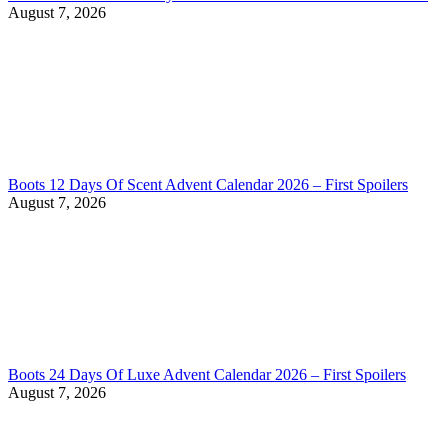
August 7, 2026
Boots 12 Days Of Scent Advent Calendar 2026 – First Spoilers
August 7, 2026
Boots 24 Days Of Luxe Advent Calendar 2026 – First Spoilers
August 7, 2026