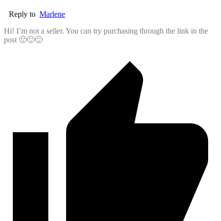
Reply to
Marlene
Hi! I’m not a seller. You can try purchasing through the link in the
post 🙂🙂🙂