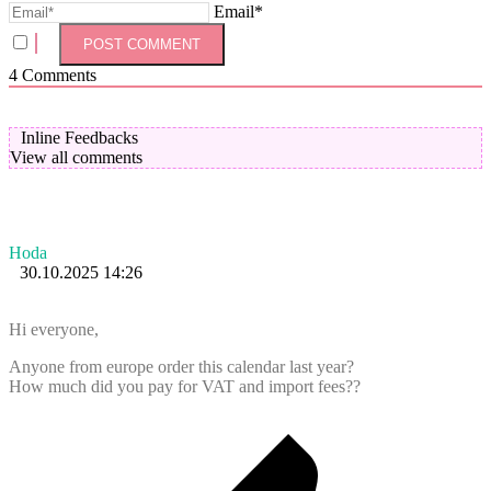
Email*
4
Comments
Inline Feedbacks
View all comments
Hoda
30.10.2025 14:26
Hi everyone,
Anyone from europe order this calendar last year?
How much did you pay for VAT and import fees??