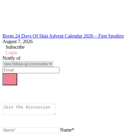
Boots 24 Days Of Skin Advent Calendar 2026 – First Spoilers
August 7, 2026
Subscribe
Login
Notify of
Name*