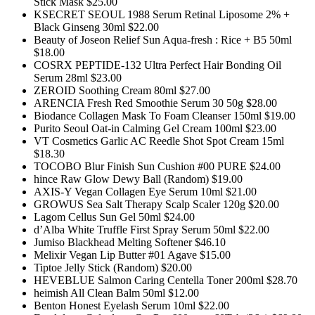
Stick Mask $25.00
KSECRET SEOUL 1988 Serum Retinal Liposome 2% +
Black Ginseng 30ml $22.00
Beauty of Joseon Relief Sun Aqua-fresh : Rice + B5 50ml
$18.00
COSRX PEPTIDE-132 Ultra Perfect Hair Bonding Oil
Serum 28ml $23.00
ZEROID Soothing Cream 80ml $27.00
ARENCIA Fresh Red Smoothie Serum 30 50g $28.00
Biodance Collagen Mask To Foam Cleanser 150ml $19.00
Purito Seoul Oat-in Calming Gel Cream 100ml $23.00
VT Cosmetics Garlic AC Reedle Shot Spot Cream 15ml
$18.30
TOCOBO Blur Finish Sun Cushion #00 PURE $24.00
hince Raw Glow Dewy Ball (Random) $19.00
AXIS-Y Vegan Collagen Eye Serum 10ml $21.00
GROWUS Sea Salt Therapy Scalp Scaler 120g $20.00
Lagom Cellus Sun Gel 50ml $24.00
d’Alba White Truffle First Spray Serum 50ml $22.00
Jumiso Blackhead Melting Softener $46.10
Melixir Vegan Lip Butter #01 Agave $15.00
Tiptoe Jelly Stick (Random) $20.00
HEVEBLUE Salmon Caring Centella Toner 200ml $28.70
heimish All Clean Balm 50ml $12.00
Benton Honest Eyelash Serum 10ml $22.00