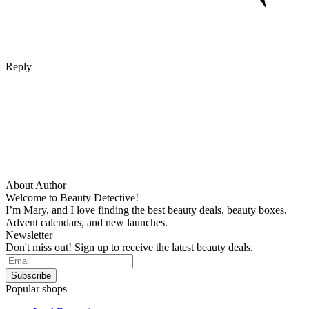
Reply
About Author
Welcome to Beauty Detective!
I’m Mary, and I love finding the best beauty deals, beauty boxes,
Advent calendars, and new launches.
Newsletter
Don't miss out! Sign up to receive the latest beauty deals.
Popular shops