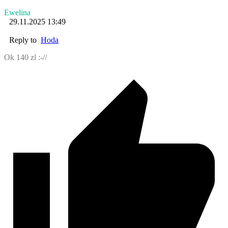
Ewelina
29.11.2025 13:49
Reply to
Hoda
Ok 140 zl :-//