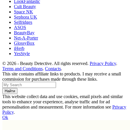
LookFantastic
Cult Beauty
Space NK
Sephora UK
Selfridges
ASOS
BeautyBay
Net-A-Porter
GlossyBox
iHerb
YesStyle
© 2026 - Beauty Detective. All rights reserved.
Privacy Policy
.
Terms and Conditions
.
Contacts
.
This site contains affiliate links to products. I may receive a small
commission for purchases made through these links.
This website collect data and use cookies, email pixels and similar
tools to enhance your experience, analyse traffic and for ad
personalisation and measurement. For more information see
Privacy
Policy
.
Ok