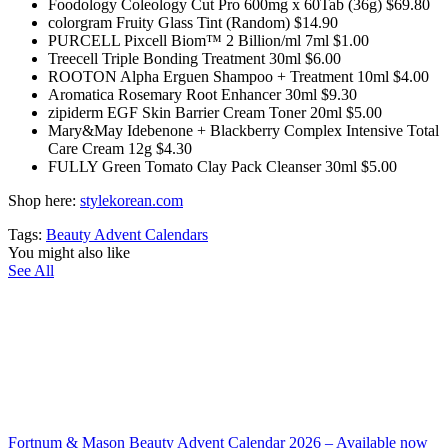
Foodology Coleology Cut Pro 600mg x 60Tab (36g) $69.80
colorgram Fruity Glass Tint (Random) $14.90
PURCELL Pixcell Biom™ 2 Billion/ml 7ml $1.00
Treecell Triple Bonding Treatment 30ml $6.00
ROOTON Alpha Erguen Shampoo + Treatment 10ml $4.00
Aromatica Rosemary Root Enhancer 30ml $9.30
zipiderm EGF Skin Barrier Cream Toner 20ml $5.00
Mary&May Idebenone + Blackberry Complex Intensive Total
Care Cream 12g $4.30
FULLY Green Tomato Clay Pack Cleanser 30ml $5.00
Shop here:
stylekorean.com
Tags:
Beauty Advent Calendars
You might also like
See All
Fortnum & Mason Beauty Advent Calendar 2026 – Available now