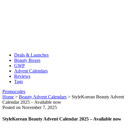
Deals & Launches
Beauty Boxes
GWP
Advent Calendars
Reviews
Tags
Promocodes
Home
>
Beauty Advent Calendars
>
StyleKorean Beauty Advent
Calendar 2025 – Available now
Posted on November 7, 2025
StyleKorean Beauty Advent Calendar 2025 – Available now