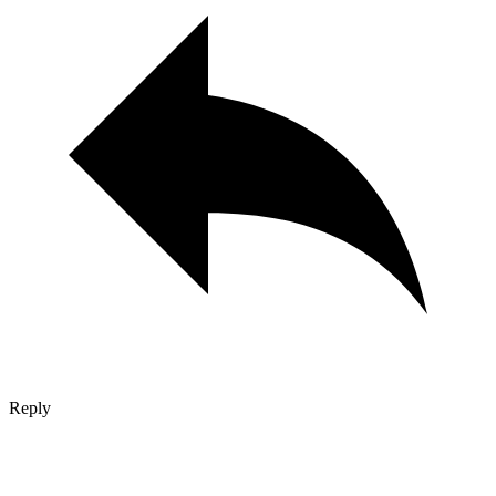
Reply