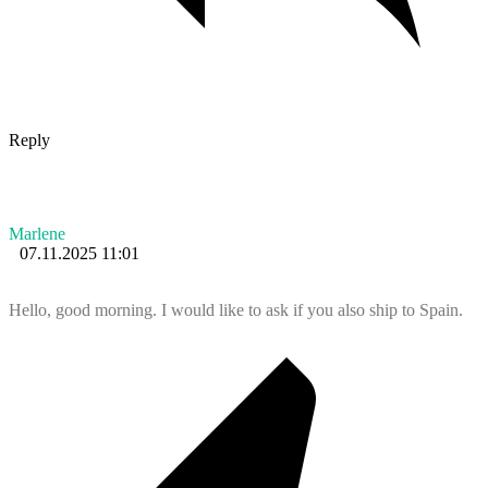
Reply
Marlene
07.11.2025 11:01
Hello, good morning. I would like to ask if you also ship to Spain.