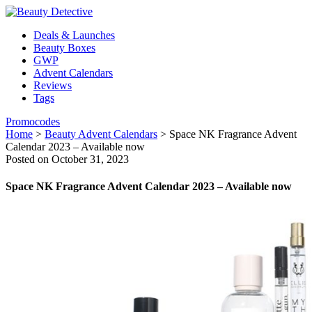
Deals & Launches
Beauty Boxes
GWP
Advent Calendars
Reviews
Tags
Promocodes
Home
>
Beauty Advent Calendars
>
Space NK Fragrance Advent
Calendar 2023 – Available now
Posted on October 31, 2023
Space NK Fragrance Advent Calendar 2023 – Available now