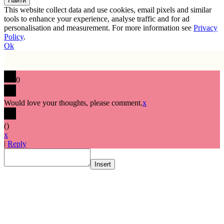
This website collect data and use cookies, email pixels and similar
tools to enhance your experience, analyse traffic and for ad
personalisation and measurement. For more information see
Privacy
Policy
.
Ok
0
Would love your thoughts, please comment.
x
(
)
x
|
Reply
Insert