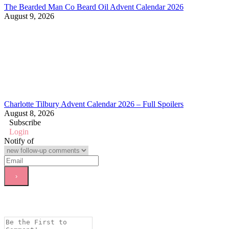
The Bearded Man Co Beard Oil Advent Calendar 2026
August 9, 2026
Charlotte Tilbury Advent Calendar 2026 – Full Spoilers
August 8, 2026
Subscribe
Login
Notify of