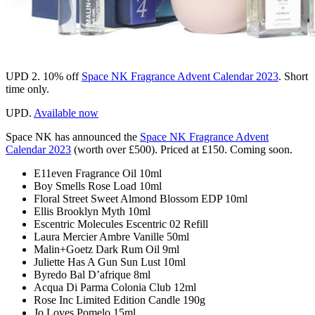
UPD 2.
10% off
Space NK Fragrance Advent Calendar 2023
. Short
time only.
UPD.
Available now
Space NK
has announced the
Space NK Fragrance Advent
Calendar 2023
(worth over £500). Priced at £150. Coming soon.
E11even Fragrance Oil 10ml
Boy Smells Rose Load 10ml
Floral Street Sweet Almond Blossom EDP 10ml
Ellis Brooklyn Myth 10ml
Escentric Molecules Escentric 02 Refill
Laura Mercier Ambre Vanille 50ml
Malin+Goetz Dark Rum Oil 9ml
Juliette Has A Gun Sun Lust 10ml
Byredo Bal D’afrique 8ml
Acqua Di Parma Colonia Club 12ml
Rose Inc Limited Edition Candle 190g
Jo Loves Pomelo 15ml