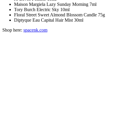
Maison Margiela Lazy Sunday Morning 7ml
Tory Burch Electric Sky 10ml
Floral Street Sweet Almond Blossom Candle 75g
Diptyque Eau Capital Hair Mist 30ml
Shop here:
spacenk.com