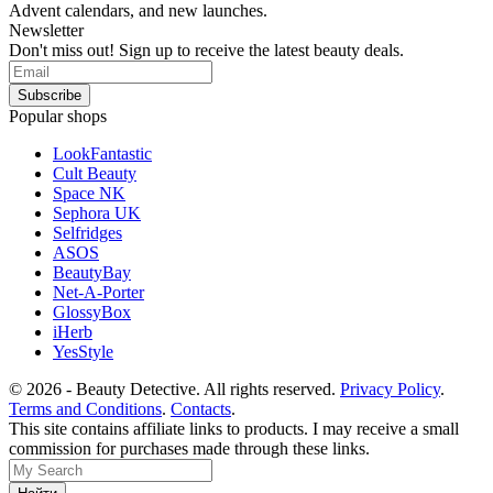
Advent calendars, and new launches.
Newsletter
Don't miss out! Sign up to receive the latest beauty deals.
Popular shops
LookFantastic
Cult Beauty
Space NK
Sephora UK
Selfridges
ASOS
BeautyBay
Net-A-Porter
GlossyBox
iHerb
YesStyle
© 2026 - Beauty Detective. All rights reserved.
Privacy Policy
.
Terms and Conditions
.
Contacts
.
This site contains affiliate links to products. I may receive a small
commission for purchases made through these links.