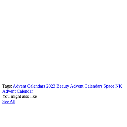
Tags:
Advent Calendars 2023
Beauty Advent Calendars
Space NK
Advent Calendar
You might also like
See All