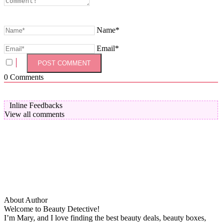
Name*
Email*
0
Comments
Inline Feedbacks
View all comments
About Author
Welcome to Beauty Detective!
I’m Mary, and I love finding the best beauty deals, beauty boxes,