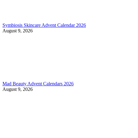
Symbiosis Skincare Advent Calendar 2026
August 9, 2026
Mad Beauty Advent Calendars 2026
August 9, 2026