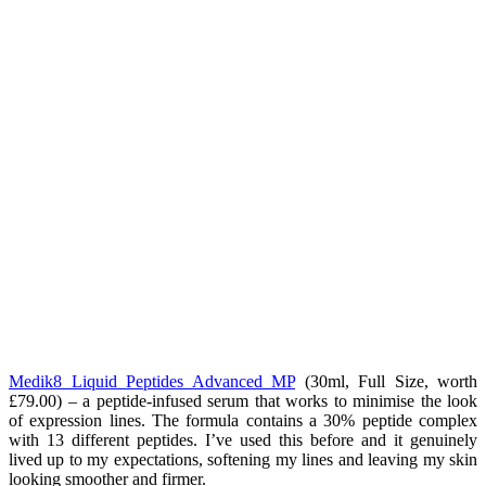
Medik8 Liquid Peptides Advanced MP
(
30ml, Full Size, worth
£79.00) – a peptide-infused serum that works to minimise the look
of expression lines. The formula contains a 30% peptide complex
with 13 different peptides. I’ve used this before and it genuinely
lived up to my expectations, softening my lines and leaving my skin
looking smoother and firmer.