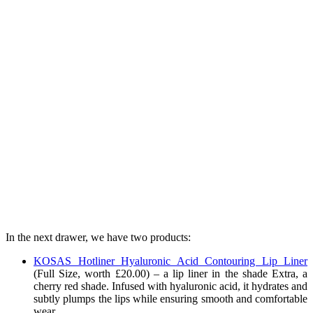
In the next drawer, we have two products:
KOSAS Hotliner Hyaluronic Acid Contouring Lip Liner
(Full Size, worth £20.00) – a lip liner in the shade Extra, a
cherry red shade
. Infused with hyaluronic acid, it hydrates and
subtly plumps the lips while ensuring smooth and comfortable
wear.