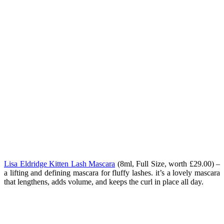
Lisa Eldridge Kitten Lash Mascara
(
8ml, Full Size, worth £29.00) –
a lifting and defining mascara for fluffy lashes. it’s a lovely mascara
that lengthens, adds volume, and keeps the curl in place all day.