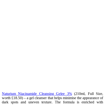
Naturium Niacinamide Cleansing Gelee 3%
(
210ml, Full Size,
worth £18.50) – a gel cleanser that helps minimise the appearance of
dark spots and uneven texture. The formula is enriched with