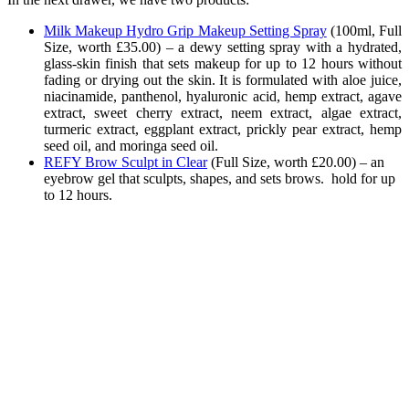
Milk Makeup Hydro Grip Makeup Setting Spray
(
100ml, Full
Size, worth £35.00) –
a dewy setting spray with a hydrated,
glass-skin finish that sets makeup for up to 12 hours without
fading or drying out the skin. It is formulated with aloe juice,
niacinamide, panthenol, hyaluronic acid, hemp extract, agave
extract, sweet cherry extract, neem extract, algae extract,
turmeric extract, eggplant extract, prickly pear extract, hemp
seed oil, and moringa seed oil.
REFY Brow Sculpt in Clear
(
Full Size, worth £20.00) – an
eyebrow gel that sculpts, shapes, and sets brows. hold for up
to 12 hours.