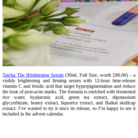
Tatcha The Brightening Serum
(
30ml, Full Size, worth £86.00) – a
visibly brightening and firming serum with 12-hour time-release
vitamin C and ferulic acid that target hyperpigmentation and reduce
the look of post-acne marks. The formula is enriched with fermented
rice water, hyaluronic acid, green tea extract, dipotassium
glycyrrhizate, honey extract, liquorice extract, and Baikal skullcap
extract. I’ve wanted to try it since its release, so I’m happy to see it
included in the advent calendar.