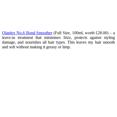
Olaplex No.6 Bond Smoother
(
Full Size, 100ml, worth £28.00) – a
leave-in treatment that minimises frizz, protects against styling
damage, and nourishes all hair types. This leaves my hair smooth
and soft without making it greasy or limp.