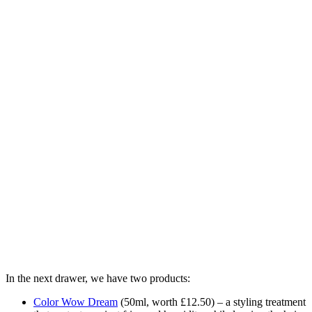
In the next drawer, we have two products:
Color Wow Dream
(
50ml, worth £12.50) – a styling treatment