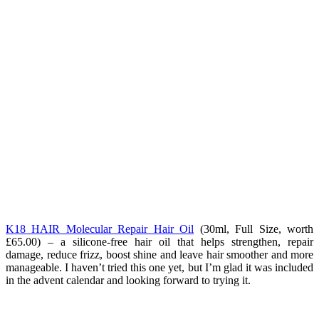
K18 HAIR Molecular Repair Hair Oil
(
30ml, Full Size, worth
£65.00) – a silicone-free hair oil that helps strengthen, repair
damage, reduce frizz, boost shine and leave hair smoother and more
manageable. I haven’t tried this one yet, but I’m glad it was included
in the advent calendar and looking forward to trying it.