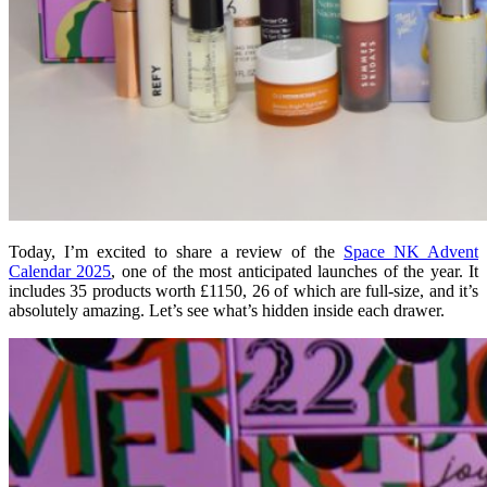
Today, I’m excited to share a review of the
Space NK Advent
Calendar 2025
, one of the most anticipated launches of the year. It
includes 35 products worth £1150, 26 of which are full-size, and it’s
absolutely amazing. Let’s see what’s hidden inside each drawer.