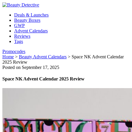
Deals & Launches
Beauty Boxes
GWP
Advent Calendars
Reviews
Tags
Promocodes
Home
>
Beauty Advent Calendars
>
Space NK Advent Calendar
2025 Review
Posted on September 17, 2025
Space NK Advent Calendar 2025 Review