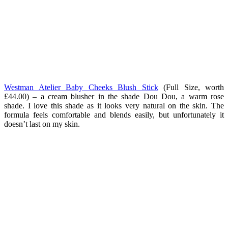
Westman Atelier Baby Cheeks Blush Stick
(Full Size, worth
£44.00) – a cream blusher in the shade Dou Dou, a warm rose
shade. I love this shade as it looks very natural on the skin. The
formula feels comfortable and blends easily, but unfortunately it
doesn’t last on my skin.