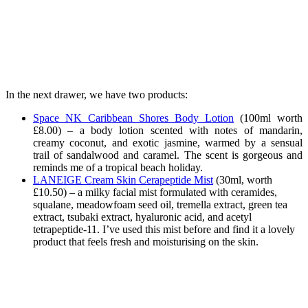
In the next drawer, we have two products:
Space NK Caribbean Shores Body Lotion
(
100ml worth
£8.00) – a body lotion scented with notes of mandarin,
creamy coconut, and exotic jasmine, warmed by a sensual
trail of sandalwood and caramel. The scent is gorgeous and
reminds me of a tropical beach holiday.
LANEIGE Cream Skin Cerapeptide Mist
(
30ml, worth
£10.50) – a milky facial mist formulated with ceramides,
squalane, meadowfoam seed oil, tremella extract, green tea
extract, tsubaki extract, hyaluronic acid, and acetyl
tetrapeptide-11. I’ve used this mist before and find it a lovely
product that feels fresh and moisturising on the skin.