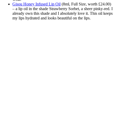
Gisou Honey Infused Lip Oil
(
8ml, Full Size, worth £24.00)
– a lip oil in the shade Strawberry Sorbet, a sheer pinky-red. I
already own this shade and I absolutely love it. This oil keeps
my lips hydrated and looks beautiful on the lips.