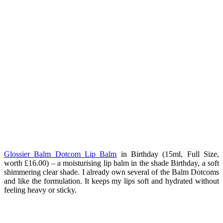
Glossier Balm Dotcom Lip Balm
in Birthday (15ml, Full Size,
worth £16.00) – a moisturising lip balm in the shade Birthday, a soft
shimmering clear shade. I already own several of the Balm Dotcoms
and like the formulation. It keeps my lips soft and hydrated without
feeling heavy or sticky.