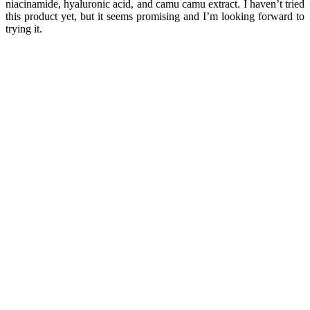
niacinamide, hyaluronic acid, and camu camu extract. I haven’t tried
this product yet, but it seems promising and I’m looking forward to
trying it.