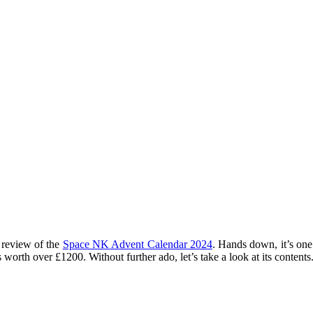
 review of the
Space NK Advent Calendar 2024
. Hands down, it’s one
orth over £1200. Without further ado, let’s take a look at its contents