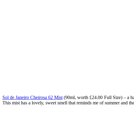
Sol de Janeiro Cheirosa 62 Mist
(90ml, worth
£24.00 Full Size) – a h
This mist has a lovely, sweet smell that reminds me of summer and the b