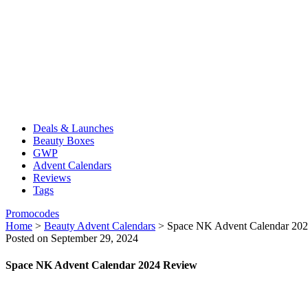
Deals & Launches
Beauty Boxes
GWP
Advent Calendars
Reviews
Tags
Promocodes
Home
>
Beauty Advent Calendars
>
Space NK Advent Calendar 20
Posted on September 29, 2024
Space NK Advent Calendar 2024 Review