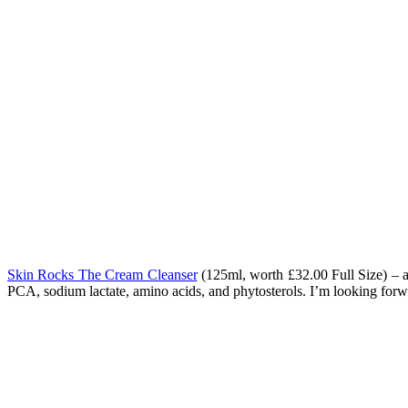
Skin Rocks The Cream Cleanser
(125ml, worth
£32.00 Full Size) – 
PCA, sodium lactate, amino acids, and phytosterols. I’m looking forwa