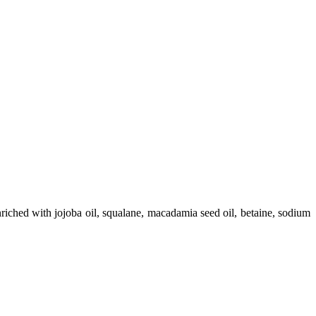
nriched with jojoba oil, squalane, macadamia seed oil, betaine, sodium