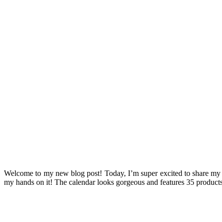
Welcome to my new blog post! Today, I’m super excited to share my
my hands on it! The calendar looks gorgeous and features 35 products w