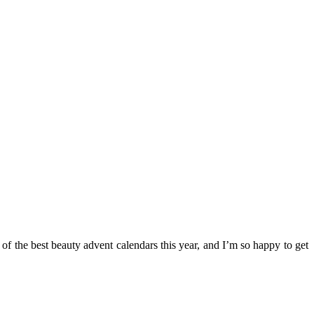
 of the best beauty advent calendars this year, and I’m so happy to get
.