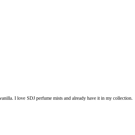
vanilla. I love SDJ perfume mists and already have it in my collection.