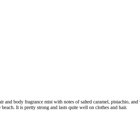
air and body fragrance mist with notes of salted caramel, pistachio, and 
each. It is pretty strong and lasts quite well on clothes and hair.