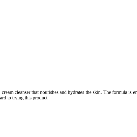
a cream cleanser that nourishes and hydrates the skin. The formula is e
rd to trying this product.