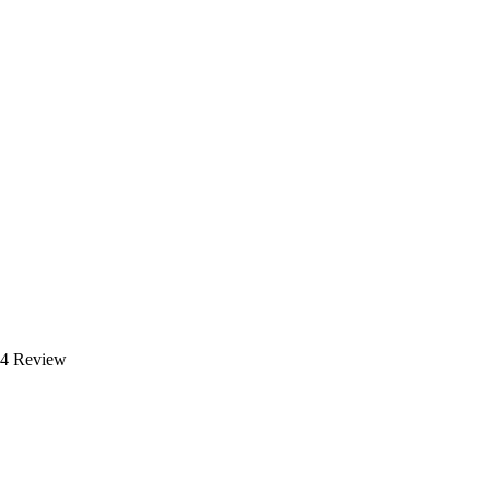
24 Review